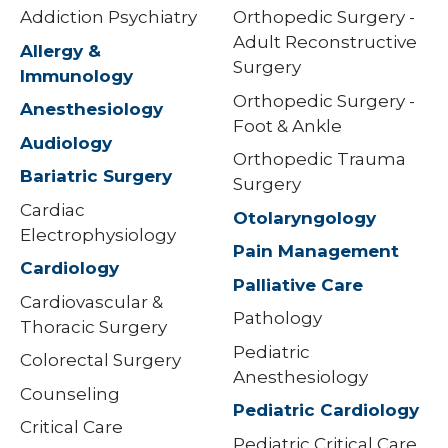
Addiction Psychiatry
Orthopedic Surgery -
Adult Reconstructive
Allergy &
Surgery
Immunology
Orthopedic Surgery -
Anesthesiology
Foot & Ankle
Audiology
Orthopedic Trauma
Bariatric Surgery
Surgery
Cardiac
Otolaryngology
Electrophysiology
Pain Management
Cardiology
Palliative Care
Cardiovascular &
Pathology
Thoracic Surgery
Pediatric
Colorectal Surgery
Anesthesiology
Counseling
Pediatric Cardiology
Critical Care
Pediatric Critical Care