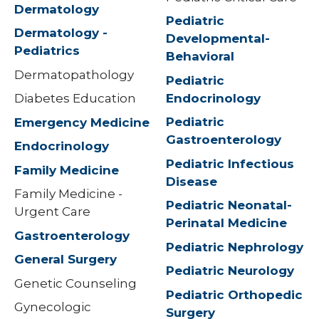
Dermatology
Pediatric
Dermatology -
Developmental-
Pediatrics
Behavioral
Dermatopathology
Pediatric
Endocrinology
Diabetes Education
Pediatric
Emergency Medicine
Gastroenterology
Endocrinology
Pediatric Infectious
Family Medicine
Disease
Family Medicine -
Pediatric Neonatal-
Urgent Care
Perinatal Medicine
Gastroenterology
Pediatric Nephrology
General Surgery
Pediatric Neurology
Genetic Counseling
Pediatric Orthopedic
Gynecologic
Surgery