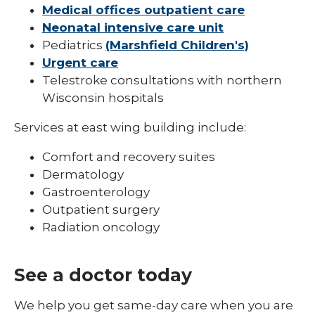
Medical offices outpatient care
Neonatal intensive care unit
Pediatrics
(Marshfield Children's)
Urgent care
Telestroke consultations with northern
Wisconsin hospitals
Services at east wing building include:
Comfort and recovery suites
Dermatology
Gastroenterology
Outpatient surgery
Radiation oncology
See a doctor today
We help you get same-day care when you are