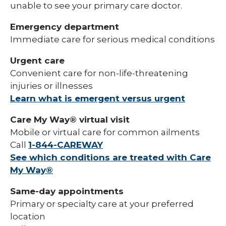
unable to see your primary care doctor.
Emergency department
Immediate care for serious medical conditions
Urgent care
Convenient care for non-life-threatening
injuries or illnesses
Learn what is emergent versus urgent
Care My Way® virtual visit
Mobile or virtual care for common ailments
Call
1-844-CAREWAY
See which conditions are treated with Care
My Way®
Same-day appointments
Primary or specialty care at your preferred
location