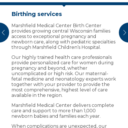
Birthing services
Help new families get off to a
healthy start
Marshfield Medical Center Birth Center
provides growing central Wisconsin families
Breast milk donation provides nutrition to
vious
N
access to exceptional pregnancy and
infants who are ill and whose mother’s cannot
newborn care, along with pediatric specialties
provide milk for them.
through Marshfield Children’s Hospital.
Marshfield Medical Center accepts breast
Our highly trained health care professionals
milk donation from mothers who have an
provide personalized care for women during
excess supply of breast milk.
pregnancy and beyond, whether
uncomplicated or high risk. Our maternal-
Before a donation is accepted, we draw the
fetal medicine and neonatology experts work
donor’s blood for screening. After screening,
together with your provider to provide the
we store the raw, frozen donor milk, which
most comprehensive, highest level of care
gets shipped to a milk bank for pasteurization
available in the region.
and processing.
Marshfield Medical Center delivers complete
The milk bank then dispenses the milk across
care and support to more than 1,000
the country to infants who are premature or
newborn babies and families each year.
have severe illness.
When complications are unexpected, our
Who can donate milk?