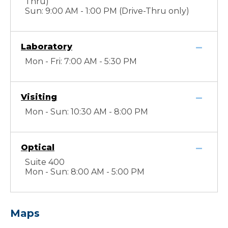
Thru)
Sun: 9:00 AM - 1:00 PM (Drive-Thru only)
Laboratory
Mon - Fri: 7:00 AM - 5:30 PM
Visiting
Mon - Sun: 10:30 AM - 8:00 PM
Optical
Suite 400
Mon - Sun: 8:00 AM - 5:00 PM
Maps