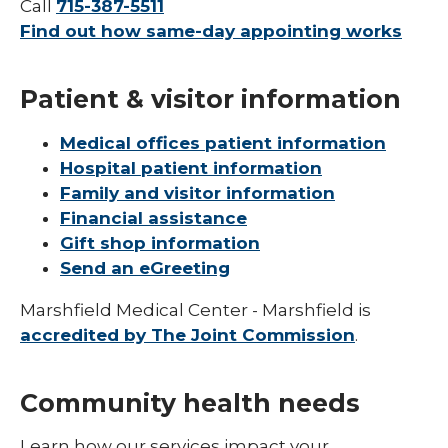
Call
715-387-5511
Find out how same-day appointing works
Patient & visitor information
Medical offices patient information
Hospital patient information
Family and visitor information
Financial assistance
Gift shop information
Send an eGreeting
Marshfield Medical Center - Marshfield is
accredited by The Joint Commission
.
Community health needs
Learn how our services impact your