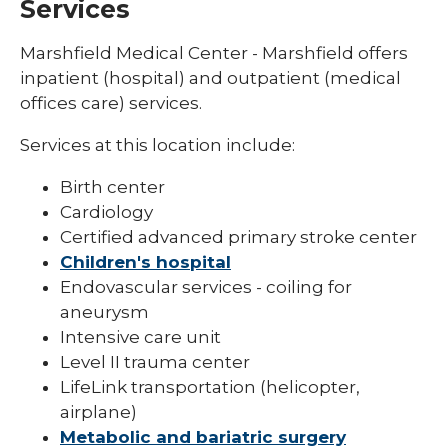
Services
Marshfield Medical Center - Marshfield offers
inpatient (hospital) and outpatient (medical
offices care) services.
Services at this location include:
Birth center
Cardiology
Certified advanced primary stroke center
Children's hospital
Endovascular services - coiling for
aneurysm
Intensive care unit
Level II trauma center
LifeLink transportation (helicopter,
airplane)
Metabolic and bariatric surgery