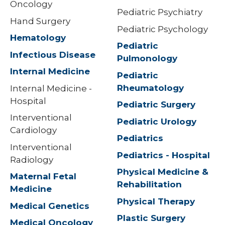
Oncology
Pediatric Psychiatry
Hand Surgery
Pediatric Psychology
Hematology
Pediatric
Infectious Disease
Pulmonology
Internal Medicine
Pediatric
Rheumatology
Internal Medicine -
Hospital
Pediatric Surgery
Interventional
Pediatric Urology
Cardiology
Pediatrics
Interventional
Pediatrics - Hospital
Radiology
Physical Medicine &
Maternal Fetal
Rehabilitation
Medicine
Physical Therapy
Medical Genetics
Plastic Surgery
Medical Oncology