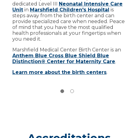
dedicated Level III
A good candidate is a mother who is lactating
Neonatal Intensive Care
Unit
and has a surplus of milk beyond their baby’s
in
Marshfield Children's Hospital
is
steps away from the birth center and can
needs. They are also:
provide specialized care when needed. Peace
In good general health
of mind that you have the most qualified
health professionals at your fingertips when
A non-smoker
you need it.
Not regularly using any medications
Marshfield Medical Center Birth Center is an
Anthem Blue Cross Blue Shield Blue
To learn more about becoming a milk donor,
Distinction® Center for Maternity Care
.
call Marshfield Medical Center Lactation
Services at
(715) 389-3903
.
Learn more about the birth centers
.
Accreditations