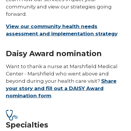
community and view our strategies going
forward.
View our community health needs
assessment and implementation strategy
Daisy Award nomination
Want to thank a nurse at Marshfield Medical
Center - Marshfield who went above and
beyond during your health care visit?
Share
your story and fill out a DAISY Award
nomination form
.
Specialties