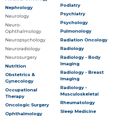
Podiatry
Nephrology
Psychiatry
Neurology
Psychology
Neuro-
Pulmonology
Ophthalmology
Radiation Oncology
Neuropsychology
Radiology
Neuroradiology
Radiology - Body
Neurosurgery
Imaging
Nutrition
Radiology - Breast
Obstetrics &
Imaging
Gynecology
Radiology -
Occupational
Musculoskeletal
Therapy
Rheumatology
Oncologic Surgery
Sleep Medicine
Ophthalmology