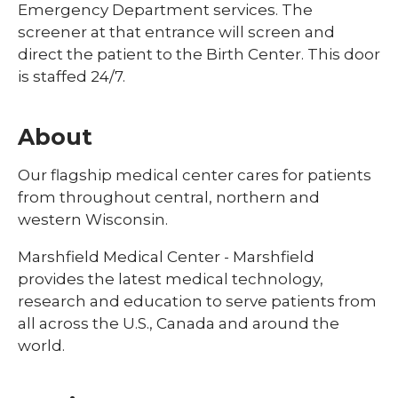
Emergency Department services. The
screener at that entrance will screen and
direct the patient to the Birth Center. This door
is staffed 24/7.
About
Our flagship medical center cares for patients
from throughout central, northern and
western Wisconsin.
Marshfield Medical Center - Marshfield
provides the latest medical technology,
research and education to serve patients from
all across the U.S., Canada and around the
world.