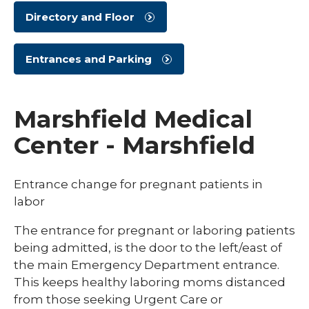
Directory and Floor
Entrances and Parking
Marshfield Medical
Center - Marshfield
Entrance change for pregnant patients in
labor
The entrance for pregnant or laboring patients
being admitted, is the door to the left/east of
the main Emergency Department entrance.
This keeps healthy laboring moms distanced
from those seeking Urgent Care or