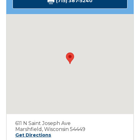
(715) 387-5240
611 N Saint Joseph Ave
Marshfield, Wisconsin 54449
Get Directions