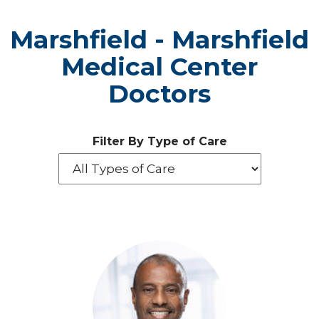
Marshfield - Marshfield
Medical Center
Doctors
Filter By Type of Care