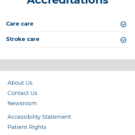
Care care
Stroke care
About Us
Contact Us
Newsroom
Accessibility Statement
Patient Rights