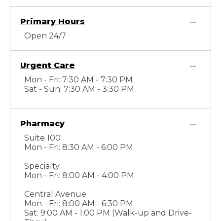
Primary Hours
Open 24/7
Urgent Care
Mon - Fri: 7:30 AM - 7:30 PM
Sat - Sun: 7:30 AM - 3:30 PM
Pharmacy
Suite 100
Mon - Fri: 8:30 AM - 6:00 PM
Specialty
Mon - Fri: 8:00 AM - 4:00 PM
Central Avenue
Mon - Fri: 8:00 AM - 6:30 PM
Sat: 9:00 AM - 1:00 PM (Walk-up and Drive-