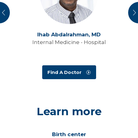
vious
N
Ihab Abdalrahman,
MD
Internal Medicine - Hospital
Find A Doctor
Learn more
Birth center