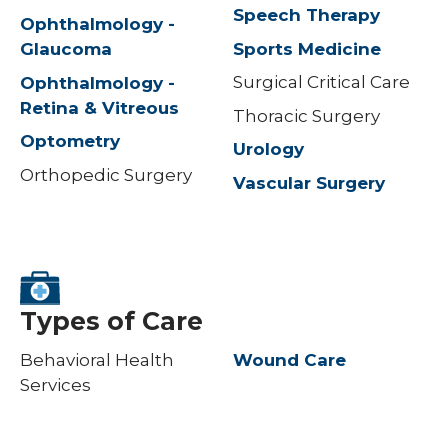
Speech Therapy
Ophthalmology -
Sports Medicine
Glaucoma
Surgical Critical Care
Ophthalmology -
Retina & Vitreous
Thoracic Surgery
Optometry
Urology
Orthopedic Surgery
Vascular Surgery
Types of Care
Behavioral Health
Wound Care
Services