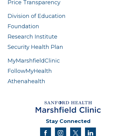
Price Transparency
Division of Education
Foundation
Research Institute
Security Health Plan
MyMarshfieldClinic
FollowMyHealth
Athenahealth
Stay Connected
facebook
instagram
twitter
linkedin