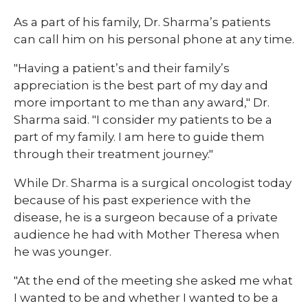
As a part of his family, Dr. Sharma’s patients
can call him on his personal phone at any time.
"Having a patient’s and their family’s
appreciation is the best part of my day and
more important to me than any award," Dr.
Sharma said. "I consider my patients to be a
part of my family. I am here to guide them
through their treatment journey."
While Dr. Sharma is a surgical oncologist today
because of his past experience with the
disease, he is a surgeon because of a private
audience he had with Mother Theresa when
he was younger.
"At the end of the meeting she asked me what
I wanted to be and whether I wanted to be a