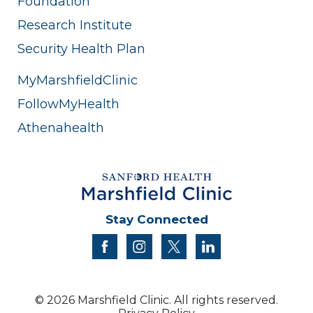
Foundation
Research Institute
Security Health Plan
MyMarshfieldClinic
FollowMyHealth
Athenahealth
Stay Connected
facebook
instagram
twitter
linkedin
© 2026 Marshfield Clinic. All rights reserved.