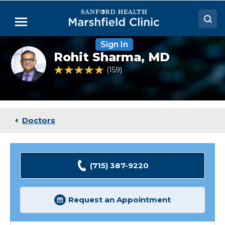
Skip
to
Menu
Main
Content
Sign In
Doctors
Rohit
Rohit Sharma,
MD
Sharma,
Locations
MD,
4.9 out of 5 Patient Rating
159
Ratings
FACS
Medical Services
Patient Resources
Doctors
Careers
(715) 387-9220
Request an Appointment