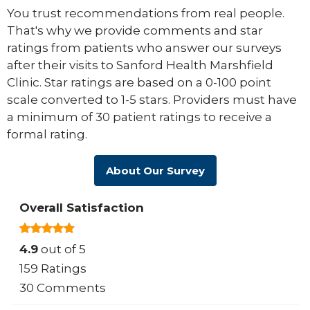
You trust recommendations from real people.
That's why we provide comments and star
ratings from patients who answer our surveys
after their visits to Sanford Health Marshfield
Clinic. Star ratings are based on a 0-100 point
scale converted to 1-5 stars. Providers must have
a minimum of 30 patient ratings to receive a
formal rating.
About Our Survey
Overall Satisfaction
4.9
out of 5
159 Ratings
30 Comments