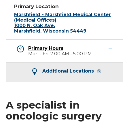
Primary Location
Marshfield - Marshfield Medical Center
(Medical Offices)
1000 N. Oak Ave.
Marshfield, Wisconsin 54449
Primary Hours
Mon - Fri: 7:00 AM - 5:00 PM
Additional Locations
A specialist in
oncologic surgery