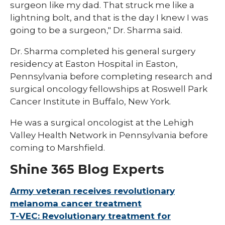
surgeon like my dad. That struck me like a
lightning bolt, and that is the day I knew I was
going to be a surgeon," Dr. Sharma said.
Dr. Sharma completed his general surgery
residency at Easton Hospital in Easton,
Pennsylvania before completing research and
surgical oncology fellowships at Roswell Park
Cancer Institute in Buffalo, New York.
He was a surgical oncologist at the Lehigh
Valley Health Network in Pennsylvania before
coming to Marshfield.
Shine 365 Blog Experts
Army veteran receives revolutionary
melanoma cancer treatment
T-VEC: Revolutionary treatment for