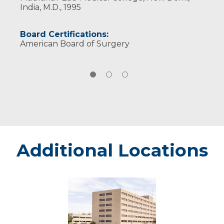
India, M.D., 1995
Board Certifications:
American Board of Surgery
Additional Locations
Marshfield
-
Marshfield
Medical
Center