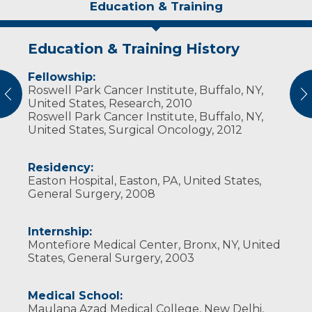
Education & Training
Education & Training History
Experience & Research
Personal Interests
Fellowship:
Professional Societies:
Dr. Sharma and his wife, who has a doctorate
Roswell Park Cancer Institute, Buffalo, NY,
American Association for Cancer Research
degree in nursing, have five children. Dr.
vious
N
United States, Research, 2010
American College of Healthcare Executives
Sharma also is a self-proclaimed “history buff.”
Roswell Park Cancer Institute, Buffalo, NY,
American College of Surgeons
United States, Surgical Oncology, 2012
American Medical Association
American Society of Breast Surgeons
American Society of Clinical Oncology
Residency:
Society for Surgery of the Alimentary Tract
Easton Hospital, Easton, PA, United States,
Society of American Gastrointestinal
General Surgery, 2008
Endoscopic Surgeons
Society of Surgical Oncology
Internship:
Montefiore Medical Center, Bronx, NY, United
States, General Surgery, 2003
Medical School:
Maulana Azad Medical College, New Delhi,