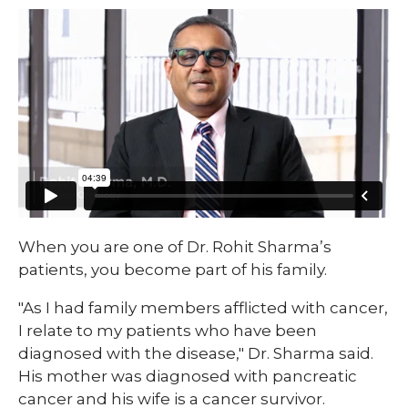
​When you are one of Dr. Rohit Sharma’s
patients, you become part of his family.
"As I had family members afflicted with cancer,
I relate to my patients who have been
diagnosed with the disease," Dr. Sharma said.
His mother was diagnosed with pancreatic
cancer and his wife is a cancer survivor.