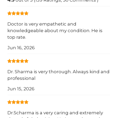
4.9
out of 5 (159 Ratings, 30 Comments )
Doctor is very empathetic and
knowledgeable about my condition. He is
top rate.
Jun 16, 2026
Dr. Sharma is very thorough. Always kind and
professional
Jun 15, 2026
Dr.Scharma is a very caring and extremely