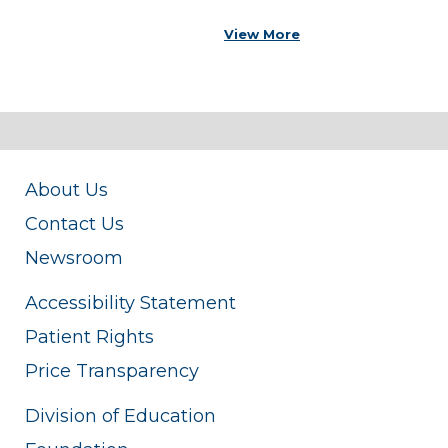
View More
About Us
Contact Us
Newsroom
Accessibility Statement
Patient Rights
Price Transparency
Division of Education