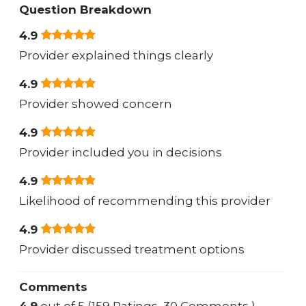
Question Breakdown
4.9
Provider explained things clearly
4.9
Provider showed concern
4.9
Provider included you in decisions
4.9
Likelihood of recommending this provider
4.9
Provider discussed treatment options
Comments