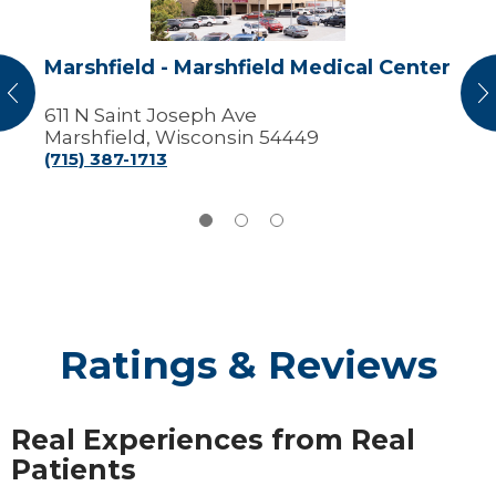
Marshfield - Marshfield Medical Center
vious
N
611 N Saint Joseph Ave
Marshfield, Wisconsin 54449
(715) 387-1713
Ratings & Reviews
Real Experiences from Real
Patients