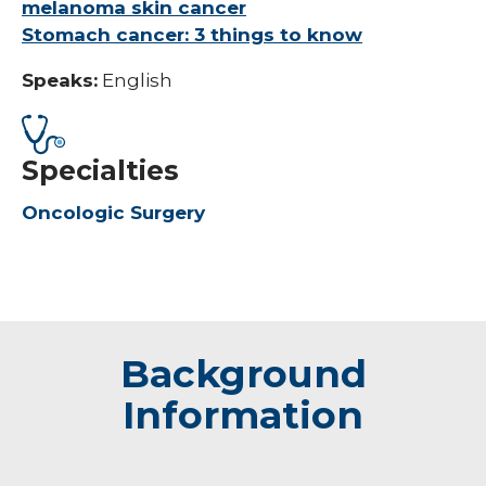
melanoma skin cancer
Stomach cancer: 3 things to know
Speaks:
English
Specialties
Oncologic Surgery
Background
Information