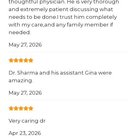
thoughtful physician. He is very thorough
and extremely patient discussing what
needs to be done.I trust him completely
with my care,and any family member if
needed.
May 27, 2026
Dr. Sharma and his assistant Gina were
amazing.
May 27, 2026
Very caring dr
Apr 23, 2026