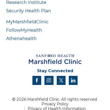
Research Institute
Security Health Plan
MyMarshfieldClinic
FollowMyHealth
Athenahealth
Stay Connected
facebook
instagram
twitter
linkedin
© 2026 Marshfield Clinic. All rights reserved.
Privacy Policy
Privacy of Health Information