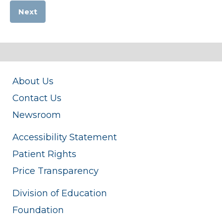
Next
About Us
Contact Us
Newsroom
Accessibility Statement
Patient Rights
Price Transparency
Division of Education
Foundation