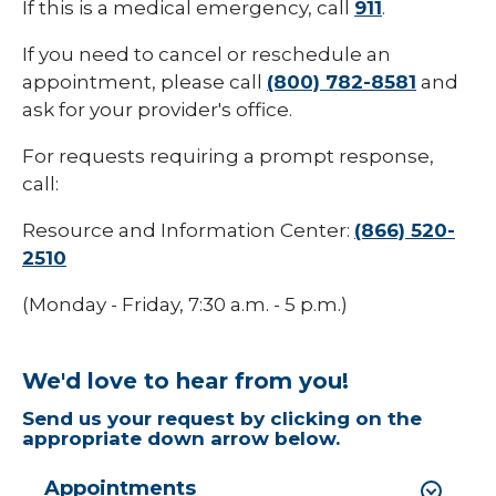
If this is a medical emergency, call
911
.
If you need to cancel or reschedule an
appointment, please call
(800) 782-8581
and
ask for your provider's office.
For requests requiring a prompt response,
call:
Resource and Information Center:
(866) 520-
2510
(Monday - Friday, 7:30 a.m. - 5 p.m.)
We'd love to hear from you!
Send us your request by clicking on the
appropriate down arrow below.
Appointments