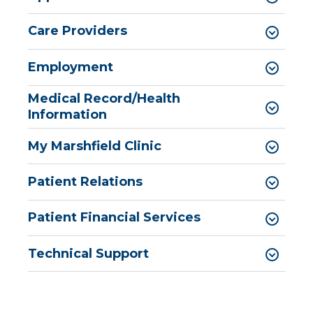
Care Providers
Employment
Medical Record/Health
Information
My Marshfield Clinic
Patient Relations
Patient Financial Services
Technical Support