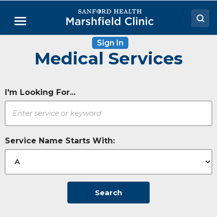
Skip
to
Menu
Main
Content
Sign In
Doctors
Medical Services
Locations
Medical Services
I'm Looking For...
Patient Resources
Careers
Service Name Starts With:
Search