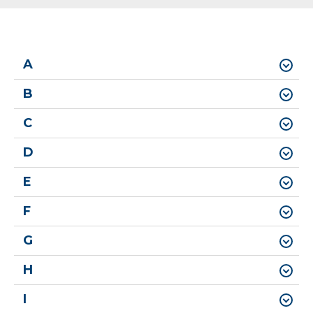
A
B
C
D
E
F
G
H
I