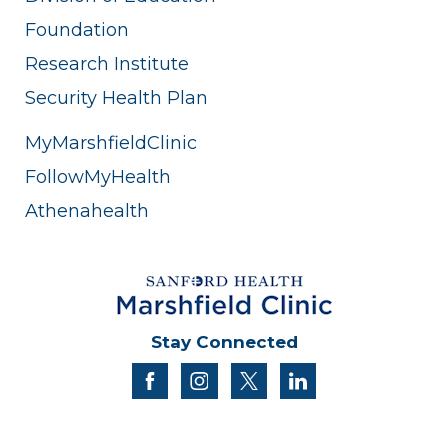
Foundation
Research Institute
Security Health Plan
MyMarshfieldClinic
FollowMyHealth
Athenahealth
Stay Connected
facebook
instagram
twitter
linkedin