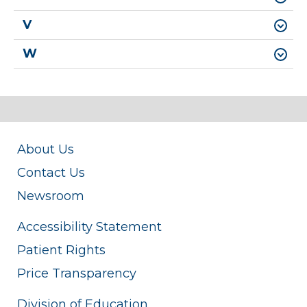
V
W
About Us
Contact Us
Newsroom
Accessibility Statement
Patient Rights
Price Transparency
Division of Education