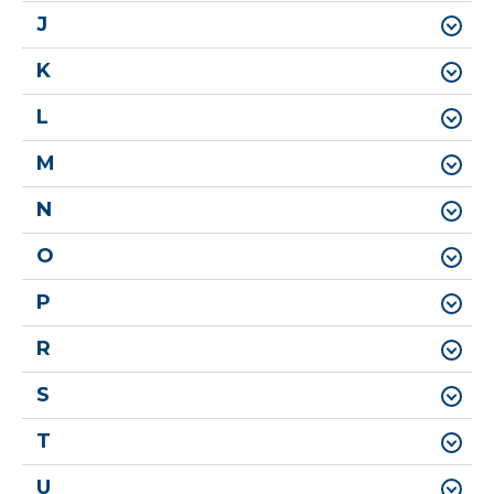
J
K
L
M
N
O
P
R
S
T
U