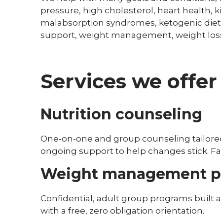
pressure, high cholesterol, heart health, k
malabsorption syndromes, ketogenic diet,
support, weight management, weight los
Services we offer
Nutrition counseling
One-on-one and group counseling tailored 
ongoing support to help changes stick. 
Weight management p
Confidential, adult group programs built 
with a free, zero obligation orientation.