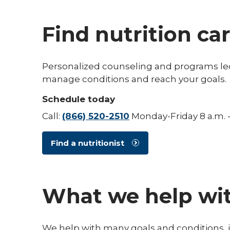
Find nutrition care
Personalized counseling and programs led 
manage conditions and reach your goals.
Schedule today
Call:
(866) 520-2510
Monday-Friday 8 a.m. -
Find a nutritionist
What we help wi
We help with many goals and conditions, 