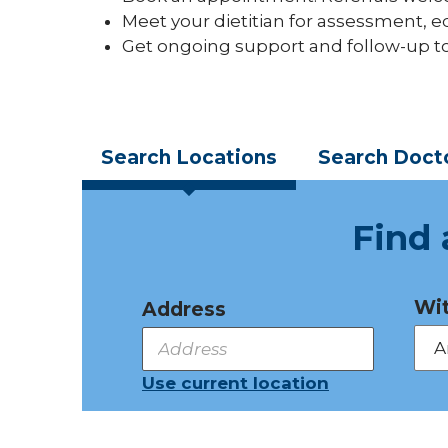
Meet your dietitian for assessment, ed
Get ongoing support and follow-up t
Search
Locations
Search
Doct
Find 
Wit
Address
Use current location