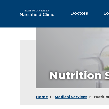
Skip
to
Main
Doctors
Lo
Content
Nutrition 
Home
Medical Services
Nutritio