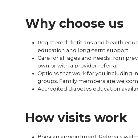
Why choose us
Registered dietitians and health edu
education and long-term support.
Care for all ages and needs from pr
own or with a provider referral.
Options that work for you including in
groups. Family members are welcom
Accredited diabetes education availab
How visits work
Book an appointment: Referrals wel