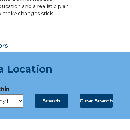
ucation and a realistic plan
o make changes stick
ors
a Location
hin