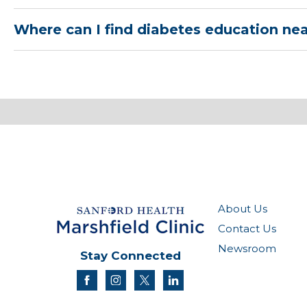
Where can I find diabetes education ne
About Us
Contact Us
Newsroom
Stay Connected
facebook
instagram
twitter
linkedin