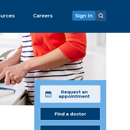
ources
Careers
Sign In
Request an
appointment
Find a doctor