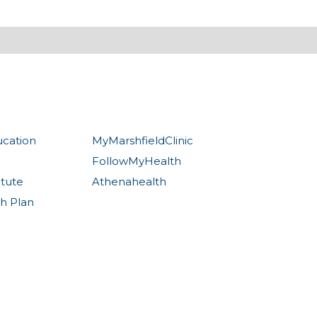
ucation
MyMarshfieldClinic
FollowMyHealth
itute
Athenahealth
th Plan