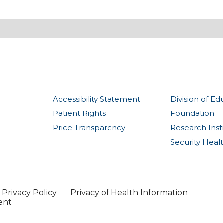
Accessibility Statement
Division of Ed
Patient Rights
Foundation
Price Transparency
Research Inst
Security Heal
Privacy Policy
Privacy of Health Information
ent