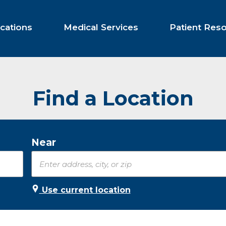
cations
Medical Services
Patient Res
Find a Location
Near
Use current location