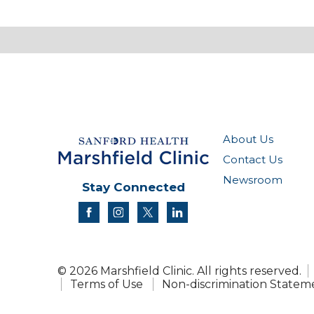
About Us
Contact Us
Newsroom
Stay Connected
facebook
instagram
twitter
linkedin
© 2026 Marshfield Clinic. All rights reserved.
Terms of Use
Non-discrimination Statem