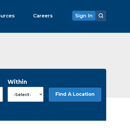
ources
Careers
Sign In
Within