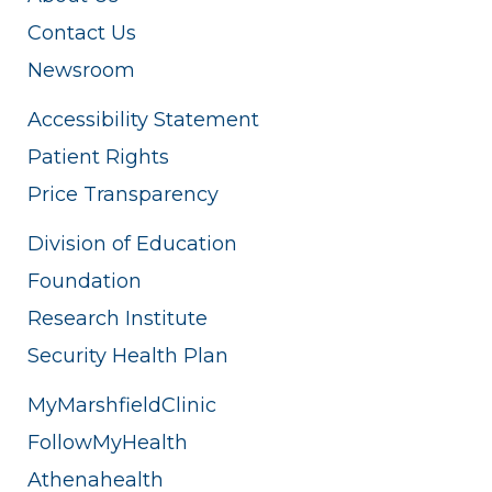
Contact Us
Newsroom
Accessibility Statement
Patient Rights
Price Transparency
Division of Education
Foundation
Research Institute
Security Health Plan
MyMarshfieldClinic
FollowMyHealth
Athenahealth