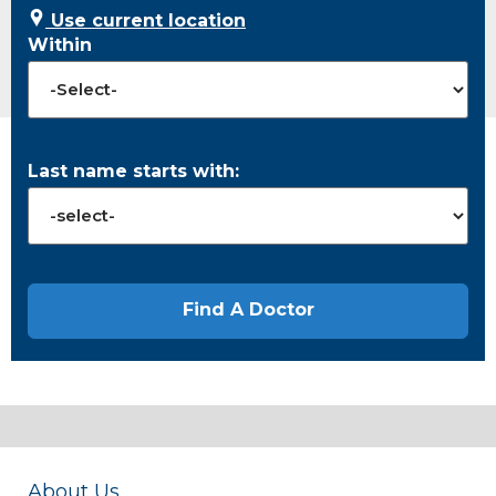
Use current location
Within
Last name starts with:
About Us