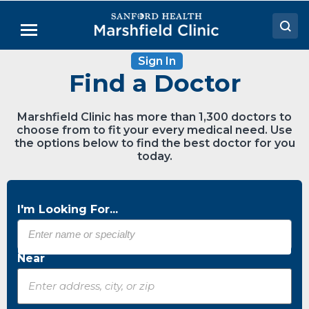
Skip
to
Menu
Main
Content
Sign In
Doctors
Find a Doctor
Locations
Marshfield Clinic has more than 1,300 doctors to
Medical Services
choose from to fit your every medical need. Use
the options below to find the best doctor for you
Patient Resources
today.
Careers
I'm Looking For...
Near