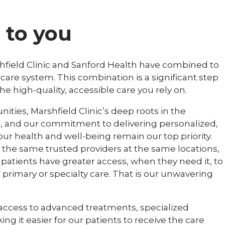
to you
hfield Clinic and Sanford Health have combined to
care system. This combination is a significant step
 high-quality, accessible care you rely on.
ities, Marshfield Clinic’s deep roots in the
 and our commitment to delivering personalized,
our health and well-being remain our top priority.
m the same trusted providers at the same locations,
patients have greater access, when they need it, to
r primary or specialty care. That is our unwavering
 access to advanced treatments, specialized
ng it easier for our patients to receive the care