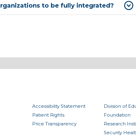
rganizations to be fully integrated?
Accessibility Statement
Division of Ed
Patient Rights
Foundation
Price Transparency
Research Inst
Security Heal