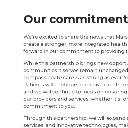
Our commitment 
We’re excited to share the news that Mars
create a stronger, more integrated health 
forward in our commitment to providing the
While this partnership brings new opportun
communities it serves remain unchanged,
compassionate care is as strong as ever. Y
Patients will continue to receive care fro
and we will continue to focus on ensuring 
our providers and services, whether it’s fo
commitment to you.
Through this partnership, we will expand
services, and innovative technologies, maki