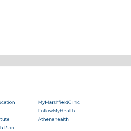
ucation
MyMarshfieldClinic
FollowMyHealth
itute
Athenahealth
th Plan