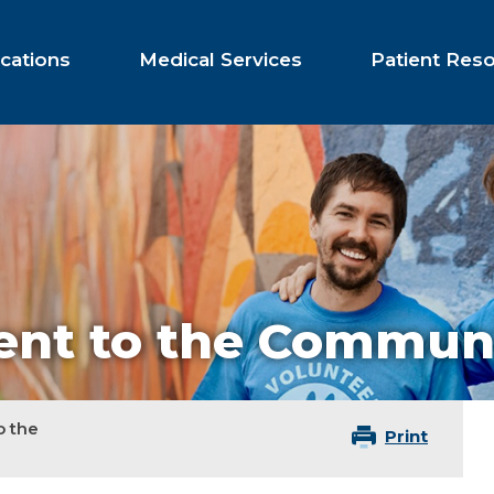
cations
Medical Services
Patient Res
nt to the Commun
 the
Print