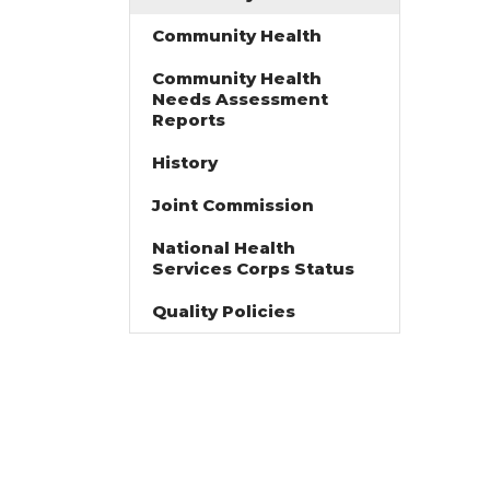
Community Health
Community Health
Needs Assessment
Reports
History
Joint Commission
National Health
Services Corps Status
Quality Policies