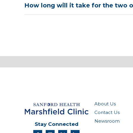
How long will it take for the two o
About Us
Contact Us
Newsroom
Stay Connected