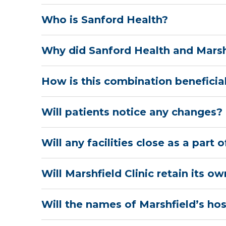
Who is Sanford Health?
Why did Sanford Health and Marsh
How is this combination beneficial
Will patients notice any changes?
Will any facilities close as a part
Will Marshfield Clinic retain its o
Will the names of Marshfield’s ho