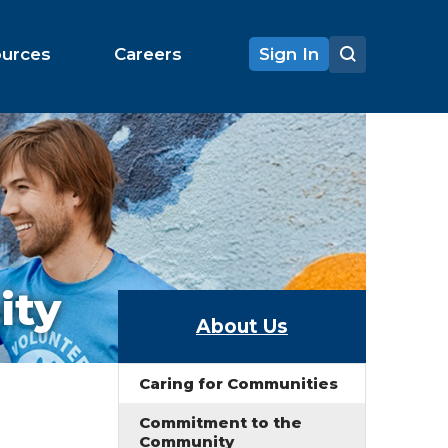
ources
Careers
Sign In
ity
About Us
Caring for Communities
Commitment to the
Community