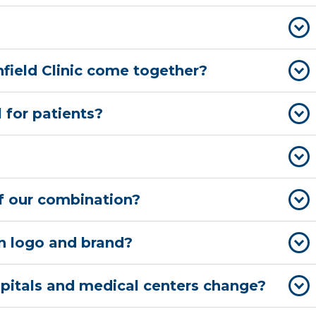
field Clinic come together?
 for patients?
 of our combination?
wn logo and brand?
spitals and medical centers change?