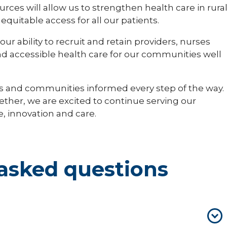
ces will allow us to strengthen health care in rura
uitable access for all our patients.
ur ability to recruit and retain providers, nurses
nd accessible health care for our communities well
s and communities informed every step of the way.
gether, we are excited to continue serving our
, innovation and care.
asked questions