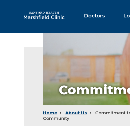
Skip
to
Main
Doctors
Lo
Content
Commitme
Home
About Us
Commitment to
Community