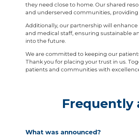
they need close to home. Our shared resour
and underserved communities, providing eq
Additionally, our partnership will enhance o
and medical staff, ensuring sustainable a
into the future.
We are committed to keeping our patient
Thank you for placing your trust in us. To
patients and communities with excellence
Frequently 
What was announced?