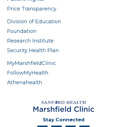
Price Transparency
Division of Education
Foundation
Research Institute
Security Health Plan
MyMarshfieldClinic
FollowMyHealth
Athenahealth
Stay Connected