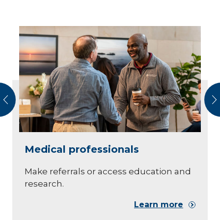
vious
N
Medical professionals
Make referrals or access education and
research.
Learn more