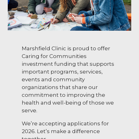
Marshfield Clinic is proud to offer
Caring for Communities
investment funding that supports
important programs, services,
events and community
organizations that share our
commitment to improving the
health and well-being of those we
serve.
We’re accepting applications for
2026. Let’s make a difference
together.