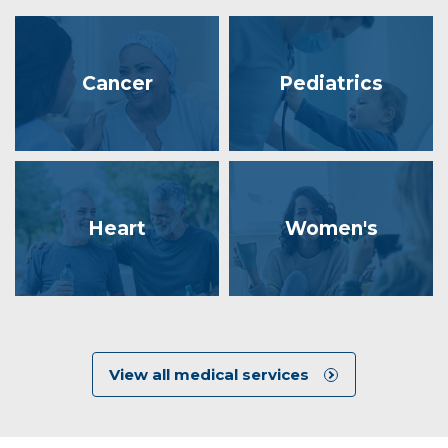
Cancer
Pediatrics
Heart
Women's
View all medical services