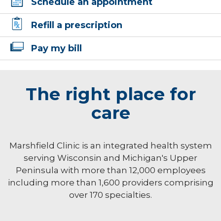
Schedule an appointment
Refill a prescription
Pay my bill
The right place for
care
Marshfield Clinic is an integrated health system
serving Wisconsin and Michigan's Upper
Peninsula with more than 12,000 employees
including more than 1,600 providers comprising
over 170 specialties.