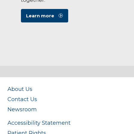
Learn more
About Us
Contact Us
Newsroom
Accessibility Statement
Patient Rights