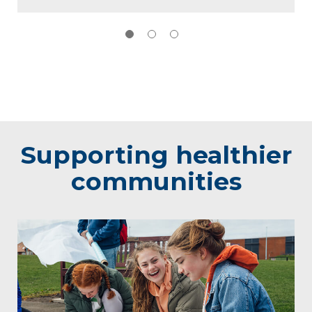
Supporting healthier
communities