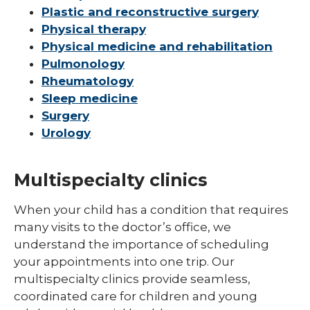
Plastic and reconstructive surgery
Physical therapy
Physical medicine and rehabilitation
Pulmonology
Rheumatology
Sleep medicine
Surgery
Urology
Multispecialty clinics
When your child has a condition that requires
many visits to the doctor’s office, we
understand the importance of scheduling
your appointments into one trip. Our
multispecialty clinics provide seamless,
coordinated care for children and young