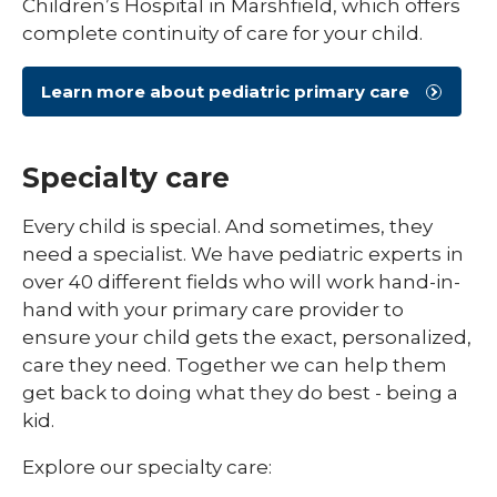
Children’s Hospital in Marshfield, which offers
complete continuity of care for your child.
Learn more about pediatric primary care
Specialty care
Every child is special. And sometimes, they
need a specialist. We have pediatric experts in
over 40 different fields who will work hand-in-
hand with your primary care provider to
ensure your child gets the exact, personalized,
care they need. Together we can help them
get back to doing what they do best - being a
kid.
Explore our specialty care: