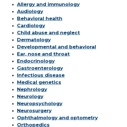
Allergy and immunology
Audiology
Behavioral health
Cardiology
Child abuse and neglect
Dermatology
Developmental and behavioral
Ear, nose and throat
Endocrinology
Gastroenterology
Infectious disease
Medical genetics
Nephrology
Neurology
Neuropsychology
Neurosurgery
Ophthalmology and optometry
Orthopedics