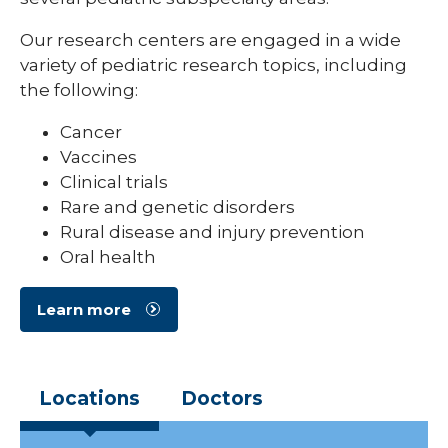
Our research centers are engaged in a wide
variety of pediatric research topics, including
the following:
Cancer
Vaccines
Clinical trials
Rare and genetic disorders
Rural disease and injury prevention
Oral health
Learn more
Locations
Doctors