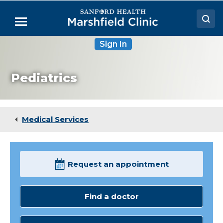
Skip
to
Menu
Main
Content
Sign In
Doctors
Locations
Pediatrics
Medical Services
Patient Resources
Medical Services
Careers
Request an appointment
Find a doctor