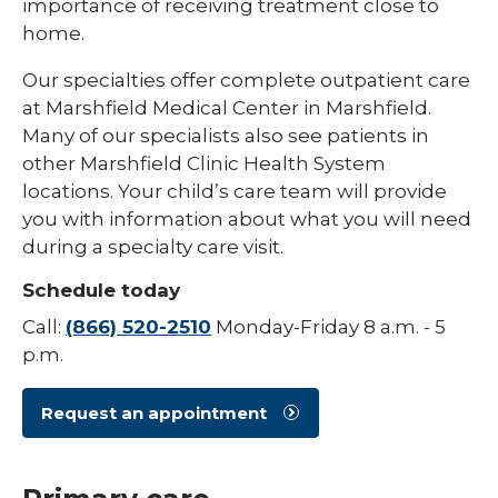
importance of receiving treatment close to
home.
Pediatric Infectious Disease
Pediatric Medical Genetics
Our specialties offer complete outpatient care
at Marshfield Medical Center in Marshfield.
Pediatric Nephrology
Many of our specialists also see patients in
other Marshfield Clinic Health System
Pediatric Neurology
locations. Your child’s care team will provide
Pediatric Neuropsychology
you with information about what you will need
during a specialty care visit.
Pediatric Ophthalmology & Optometry
Schedule today
Pediatric Orthopedics
Call:
(866) 520-2510
Monday-Friday 8 a.m. - 5
Pediatric Physical Medicine &
p.m.
Rehabilitation
Pediatric Primary Care
Request an appointment
Pediatric Pulmonology
Pediatric Rheumatology