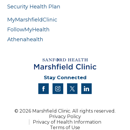
Security Health Plan
MyMarshfieldClinic
FollowMyHealth
Athenahealth
Stay Connected
facebook
instagram
twitter
linkedin
© 2026 Marshfield Clinic. All rights reserved.
Privacy Policy
Privacy of Health Information
Terms of Use