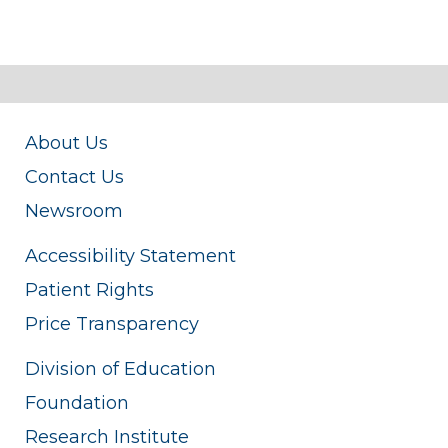
About Us
Contact Us
Newsroom
Accessibility Statement
Patient Rights
Price Transparency
Division of Education
Foundation
Research Institute