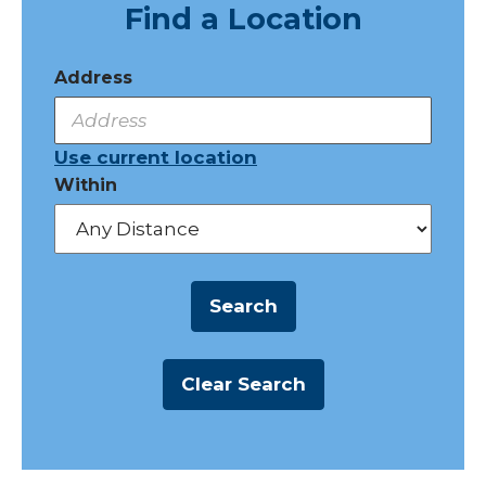
Find a Location
Address
Use current location
Within