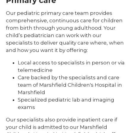
Primary care
Pediatric Sleep Medicine
Our pediatric primary care team provides
comprehensive, continuous care for children
Pediatric Surgery
from birth through young adulthood. Your
Pediatric Urology
child’s pediatrician can work with our
specialists to deliver quality care where, when
Pediatric Walk-In Care
and how you want it by offering:
PICU
Local access to specialists in person or via
telemedicine
Care backed by the specialists and care
team of Marshfield Children's Hospital in
Marshfield
Specialized pediatric lab and imaging
exams
Our specialists also provide inpatient care if
your child is admitted to our Marshfield