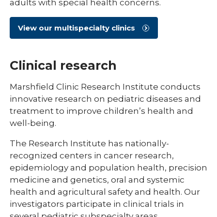
adults with special health concerns.
View our multispecialty clinics
Clinical research
Marshfield Clinic Research Institute conducts
innovative research on pediatric diseases and
treatment to improve children’s health and
well-being.
The Research Institute has nationally-
recognized centers in cancer research,
epidemiology and population health, precision
medicine and genetics, oral and systemic
health and agricultural safety and health. Our
investigators participate in clinical trials in
several pediatric subspecialty areas.