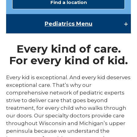
Find a location
Pediatrics
Menu
Pediatrics
Every kind of care.
Child Abuse & Neglect
For every kind of kid.
Multispecialty Clinics
NICU
Every kid is exceptional. And every kid deserves
exceptional care. That’s why our
Pediatric Behavioral Health
comprehensive network of pediatric experts
Pediatric Cardiology
strive to deliver care that goes beyond
treatment, for every child who walks through
Pediatric Developmental & Behavioral
our doors. Our specialty doctors provide care
Pediatric Endocrinology
throughout Wisconsin and Michigan’s upper
peninsula because we understand the
Pediatric Gastroenterology