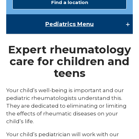
Find a location
Pediatrics
Menu
Pediatrics
Expert rheumatology
Child Abuse & Neglect
care for children and
Multispecialty Clinics
teens
NICU
Pediatric Behavioral Health
Your child’s well-being is important and our
pediatric rheumatologists understand this.
Pediatric Cardiology
They are dedicated to eliminating or limiting
Pediatric Developmental & Behavioral
the effects of rheumatic diseases on your
child’s life.
Pediatric Endocrinology
Your child’s pediatrician will work with our
Pediatric Gastroenterology