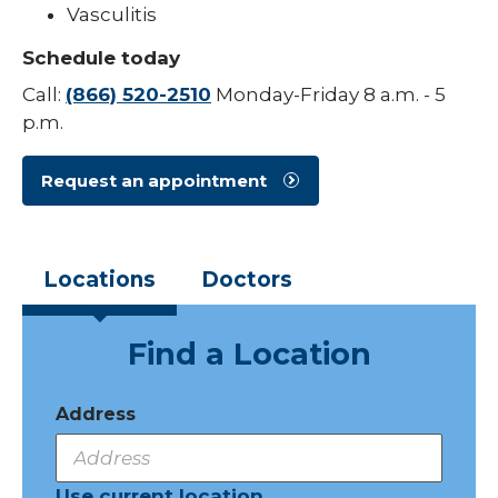
Vasculitis
Pediatric Sleep Medicine
Schedule today
Pediatric Surgery
Call:
(866) 520-2510
Monday-Friday 8 a.m. - 5
p.m.
Pediatric Urology
Pediatric Walk-In Care
Request an appointment
PICU
Locations
Doctors
Find a Location
Address
Use current location