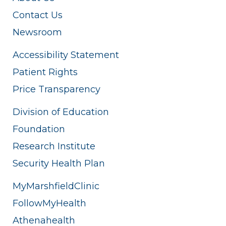
Contact Us
Newsroom
Accessibility Statement
Patient Rights
Price Transparency
Division of Education
Foundation
Research Institute
Security Health Plan
MyMarshfieldClinic
FollowMyHealth
Athenahealth