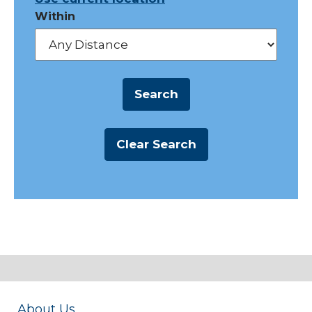
Within
About Us