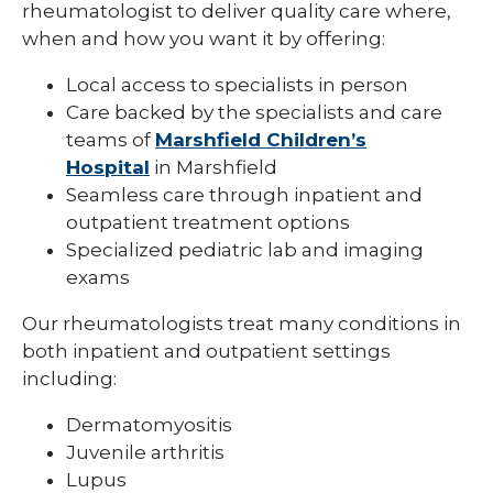
rheumatologist to deliver quality care where,
Pediatric Infectious Disease
when and how you want it by offering:
Pediatric Medical Genetics
Local access to specialists in person
Care backed by the specialists and care
Pediatric Nephrology
teams of
Marshfield Children’s
Pediatric Neurology
Hospital
in Marshfield
Seamless care through inpatient and
Pediatric Neuropsychology
outpatient treatment options
Specialized pediatric lab and imaging
Pediatric Ophthalmology & Optometry
exams
Pediatric Orthopedics
Our rheumatologists treat many conditions in
Pediatric Physical Medicine &
both inpatient and outpatient settings
Rehabilitation
including:
Pediatric Primary Care
Dermatomyositis
Pediatric Pulmonology
Juvenile arthritis
Lupus
Pediatric Rheumatology