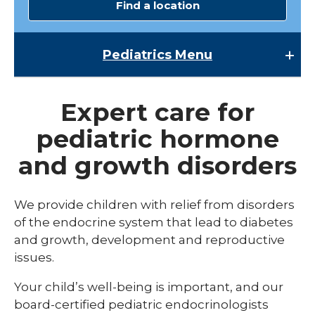
Find a location
Pediatrics
Menu
Pediatrics
Expert care for
Child Abuse & Neglect
pediatric hormone
Multispecialty Clinics
and growth disorders
NICU
Pediatric Behavioral Health
We provide children with relief from disorders
of the endocrine system that lead to diabetes
Pediatric Cardiology
and growth, development and reproductive
Pediatric Developmental & Behavioral
issues.
Pediatric Endocrinology
Your child’s well-being is important, and our
board-certified pediatric endocrinologists
Pediatric Gastroenterology