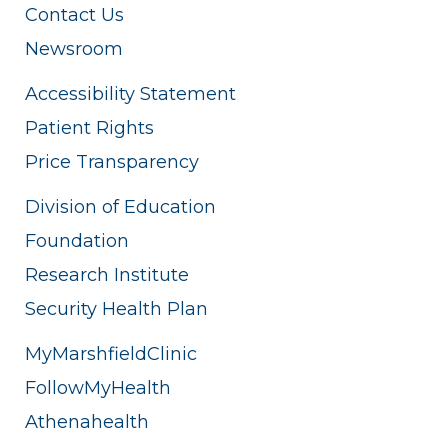
Contact Us
Newsroom
Accessibility Statement
Patient Rights
Price Transparency
Division of Education
Foundation
Research Institute
Security Health Plan
MyMarshfieldClinic
FollowMyHealth
Athenahealth