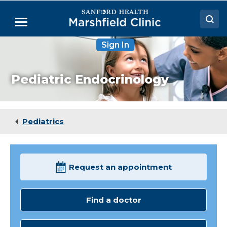
Skip
to
Menu
Main
Content
Sign In
Doctors
Locations
Pediatric Endocrinology
Medical Services
Patient Resources
Pediatrics
Careers
Request an appointment
Find a doctor