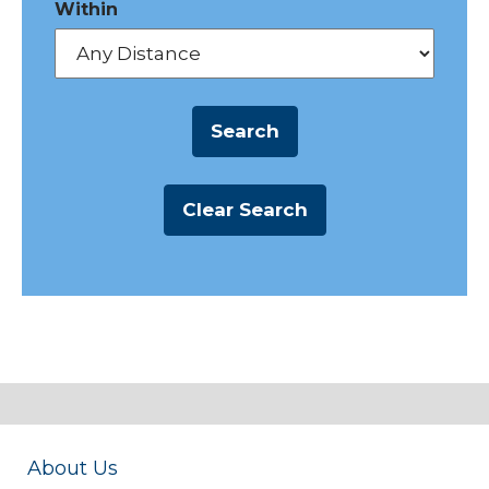
Within
About Us