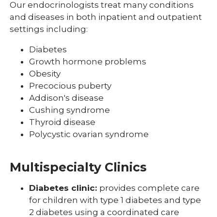
Our endocrinologists treat many conditions
Pediatric Sleep Medicine
and diseases in both inpatient and outpatient
settings including:
Pediatric Surgery
Diabetes
Pediatric Urology
Growth hormone problems
Pediatric Walk-In Care
Obesity
Precocious puberty
PICU
Addison's disease
Cushing syndrome
Thyroid disease
Polycystic ovarian syndrome
Multispecialty Clinics
Diabetes clinic:
provides complete care
for children with type 1 diabetes and type
2 diabetes using a coordinated care