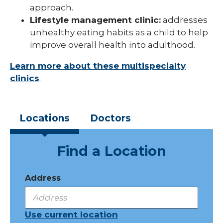
approach.
Lifestyle management clinic:
addresses
unhealthy eating habits as a child to help
improve overall health into adulthood.
Learn more about these multispecialty
clinics
.
Locations
Doctors
Find a Location
Address
Use current location