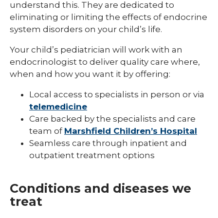
understand this. They are dedicated to
Pediatric Infectious Disease
eliminating or limiting the effects of endocrine
system disorders on your child’s life.
Pediatric Medical Genetics
Your child’s pediatrician will work with an
Pediatric Nephrology
endocrinologist to deliver quality care where,
Pediatric Neurology
when and how you want it by offering:
Pediatric Neuropsychology
Local access to specialists in person or via
telemedicine
Pediatric Ophthalmology & Optometry
Care backed by the specialists and care
Pediatric Orthopedics
team of
Marshfield Children’s Hospital
Seamless care through inpatient and
Pediatric Physical Medicine &
outpatient treatment options
Rehabilitation
Pediatric Primary Care
Conditions and diseases we
Pediatric Pulmonology
treat
Pediatric Rheumatology