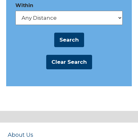
Within
About Us