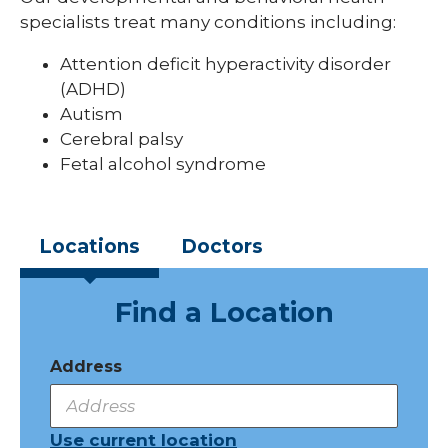
specialists treat many conditions including:
Pediatric Sleep Medicine
Attention deficit hyperactivity disorder
Pediatric Surgery
(ADHD)
Pediatric Urology
Autism
Cerebral palsy
Pediatric Walk-In Care
Fetal alcohol syndrome
PICU
Locations
Doctors
Find a Location
Address
Use current location