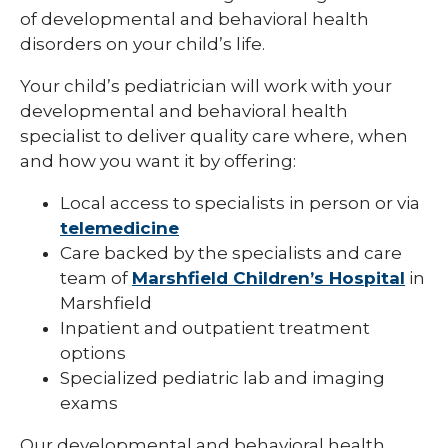
of developmental and behavioral health
Pediatric Infectious Disease
disorders on your child’s life.
Pediatric Medical Genetics
Your child’s pediatrician will work with your
Pediatric Nephrology
developmental and behavioral health
specialist to deliver quality care where, when
Pediatric Neurology
and how you want it by offering:
Pediatric Neuropsychology
Local access to specialists in person or via
Pediatric Ophthalmology & Optometry
telemedicine
Care backed by the specialists and care
Pediatric Orthopedics
team of
Marshfield Children’s Hospital
in
Marshfield
Pediatric Physical Medicine &
Rehabilitation
Inpatient and outpatient treatment
options
Pediatric Primary Care
Specialized pediatric lab and imaging
Pediatric Pulmonology
exams
Pediatric Rheumatology
Our developmental and behavioral health