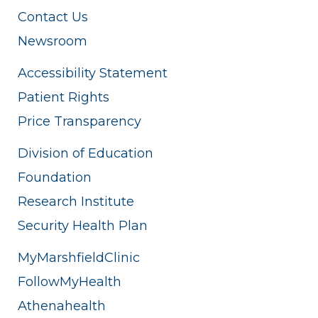
Contact Us
Newsroom
Accessibility Statement
Patient Rights
Price Transparency
Division of Education
Foundation
Research Institute
Security Health Plan
MyMarshfieldClinic
FollowMyHealth
Athenahealth