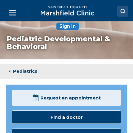
Skip
to
Menu
Main
Content
Sign In
Doctors
Pediatric Developmental &
Locations
Behavioral
Medical Services
Patient Resources
Pediatrics
Careers
Request an appointment
Find a doctor