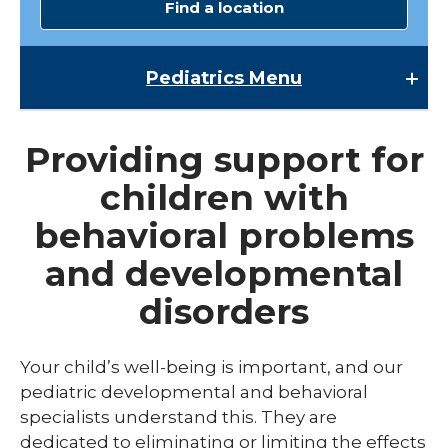
Find a location
Pediatrics
Menu
Pediatrics
Providing support for
Child Abuse & Neglect
children with
Multispecialty Clinics
behavioral problems
NICU
and developmental
Pediatric Behavioral Health
disorders
Pediatric Cardiology
Pediatric Developmental & Behavioral
Your child’s well-being is important, and our
pediatric developmental and behavioral
Pediatric Endocrinology
specialists understand this. They are
Pediatric Gastroenterology
dedicated to eliminating or limiting the effects