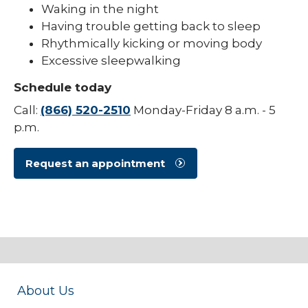
Waking in the night
Pediatric Sleep Medicine
Having trouble getting back to sleep
Rhythmically kicking or moving body
Pediatric Surgery
Excessive sleepwalking
Pediatric Urology
Schedule today
Pediatric Walk-In Care
Call:
(866) 520-2510
Monday-Friday 8 a.m. - 5
p.m.
PICU
Request an appointment
About Us