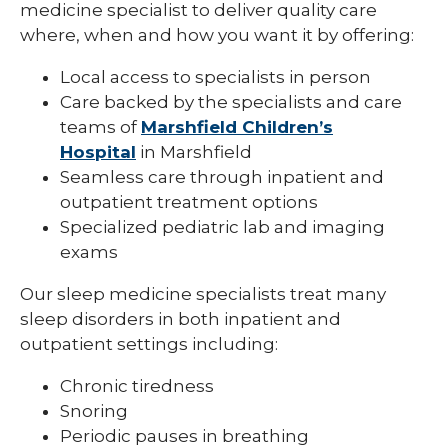
medicine specialist to deliver quality care
Pediatric Infectious Disease
where, when and how you want it by offering:
Pediatric Medical Genetics
Local access to specialists in person
Care backed by the specialists and care
Pediatric Nephrology
teams of
Marshfield Children’s
Pediatric Neurology
Hospital
in Marshfield
Seamless care through inpatient and
Pediatric Neuropsychology
outpatient treatment options
Specialized pediatric lab and imaging
Pediatric Ophthalmology & Optometry
exams
Pediatric Orthopedics
Our sleep medicine specialists treat many
Pediatric Physical Medicine &
sleep disorders in both inpatient and
Rehabilitation
outpatient settings including:
Pediatric Primary Care
Chronic tiredness
Pediatric Pulmonology
Snoring
Periodic pauses in breathing
Pediatric Rheumatology