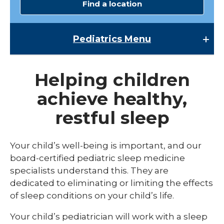
Find a location
Pediatrics
Menu
Pediatrics
Helping children
Child Abuse & Neglect
achieve healthy,
Multispecialty Clinics
restful sleep
NICU
Pediatric Behavioral Health
Your child’s well-being is important, and our
board-certified pediatric sleep medicine
Pediatric Cardiology
specialists understand this. They are
Pediatric Developmental & Behavioral
dedicated to eliminating or limiting the effects
of sleep conditions on your child’s life.
Pediatric Endocrinology
Your child’s pediatrician will work with a sleep
Pediatric Gastroenterology