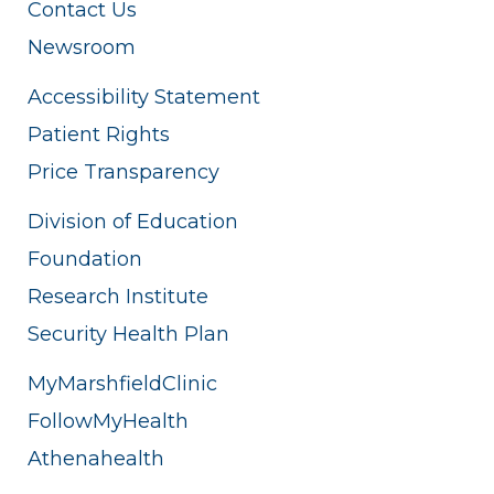
Contact Us
Newsroom
Accessibility Statement
Patient Rights
Price Transparency
Division of Education
Foundation
Research Institute
Security Health Plan
MyMarshfieldClinic
FollowMyHealth
Athenahealth