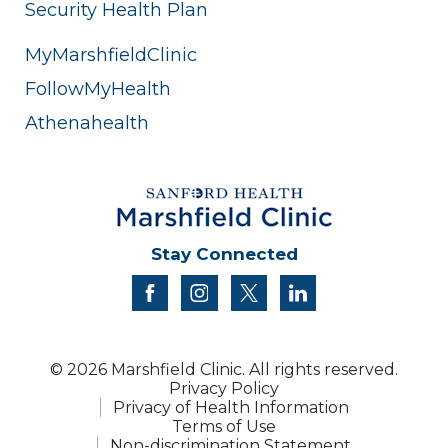
Security Health Plan
MyMarshfieldClinic
FollowMyHealth
Athenahealth
Stay Connected
facebook
instagram
twitter
linkedin
© 2026 Marshfield Clinic. All rights reserved.
Privacy Policy
Privacy of Health Information
Terms of Use
Non-discrimination Statement