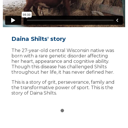
Daina Shilts' story
The 27-year-old central Wisconsin native was
born with a rare genetic disorder affecting
her heart, appearance and cognitive ability.
Though this disease has challenged Shilts
throughout her life, it has never defined her.
This is a story of grit, perseverance, family and
the transformative power of sport. This is the
story of Daina Shilts.