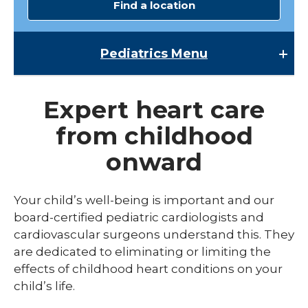
Find a location
Pediatrics
Menu
Pediatrics
Expert heart care
Child Abuse & Neglect
from childhood
Multispecialty Clinics
onward
NICU
Pediatric Behavioral Health
Your child’s well-being is important and our
board-certified pediatric cardiologists and
Pediatric Cardiology
cardiovascular surgeons understand this. They
Pediatric Developmental & Behavioral
are dedicated to eliminating or limiting the
effects of childhood heart conditions on your
Pediatric Endocrinology
child’s life.
Pediatric Gastroenterology