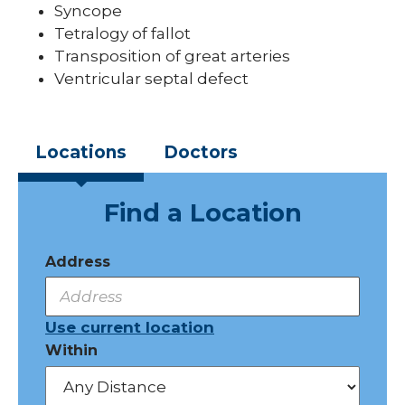
Syncope
Tetralogy of fallot
Transposition of great arteries
Ventricular septal defect
Locations
Doctors
Find a Location
Address
Use current location
Within