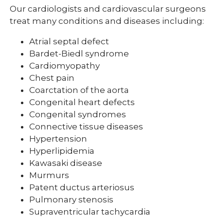
Our cardiologists and cardiovascular surgeons
Pediatric Sleep Medicine
treat many conditions and diseases including:
Pediatric Surgery
Atrial septal defect
Bardet-Biedl syndrome
Pediatric Urology
Cardiomyopathy
Pediatric Walk-In Care
Chest pain
Coarctation of the aorta
PICU
Congenital heart defects
Congenital syndromes
Connective tissue diseases
Hypertension
Hyperlipidemia
Kawasaki disease
Murmurs
Patent ductus arteriosus
Pulmonary stenosis
Supraventricular tachycardia