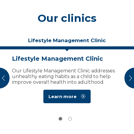
Our clinics
Lifestyle Management Clinic
Lifestyle Management Clinic
Bardet-Biedl Syndrome
Multispecialty Clinic
Our Lifestyle Management Clinic addresses
unhealthy eating habits as a child to help
Marshfield Children’s is the only place in the
vious
N
improve overall health into adulthood.
nation that provides comprehensive care for
patients with BBS.
Learn more
Learn more