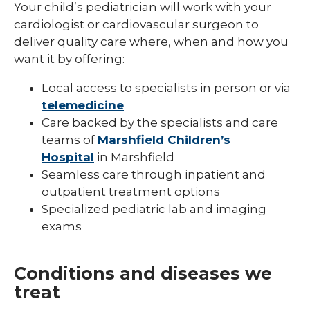
Your child’s pediatrician will work with your
Pediatric Infectious Disease
cardiologist or cardiovascular surgeon to
deliver quality care where, when and how you
Pediatric Medical Genetics
want it by offering:
Pediatric Nephrology
Local access to specialists in person or via
Pediatric Neurology
telemedicine
Care backed by the specialists and care
Pediatric Neuropsychology
teams of
Marshfield Children’s
Hospital
in Marshfield
Pediatric Ophthalmology & Optometry
Seamless care through inpatient and
Pediatric Orthopedics
outpatient treatment options
Specialized pediatric lab and imaging
Pediatric Physical Medicine &
Rehabilitation
exams
Pediatric Primary Care
Conditions and diseases we
Pediatric Pulmonology
treat
Pediatric Rheumatology