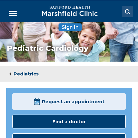
Skip
to
Menu
Main
Content
Sign In
Doctors
Locations
Pediatric Cardiology
Medical Services
Patient Resources
Pediatrics
Careers
Request an appointment
Find a doctor