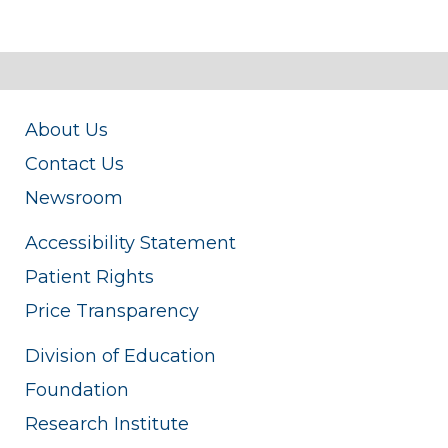
About Us
Contact Us
Newsroom
Accessibility Statement
Patient Rights
Price Transparency
Division of Education
Foundation
Research Institute