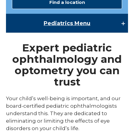
Find a location
Pediatrics
Menu
Pediatrics
Expert pediatric
Child Abuse & Neglect
ophthalmology and
Multispecialty Clinics
optometry you can
NICU
trust
Pediatric Behavioral Health
Pediatric Cardiology
Your child’s well-being is important, and our
board-certified pediatric ophthalmologists
Pediatric Developmental & Behavioral
understand this. They are dedicated to
Pediatric Endocrinology
eliminating or limiting the effects of eye
disorders on your child’s life.
Pediatric Gastroenterology