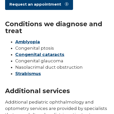
Request an appointment
Pediatric Sleep Medicine
Pediatric Surgery
Conditions we diagnose and
Pediatric Urology
treat
Pediatric Walk-In Care
Amblyopia
PICU
Congenital ptosis
Congenital cataracts
Congenital glaucoma
Nasolacrimal duct obstruction
Strabismus
Additional services
Additional pediatric ophthalmology and
optometry services are provided by specialists