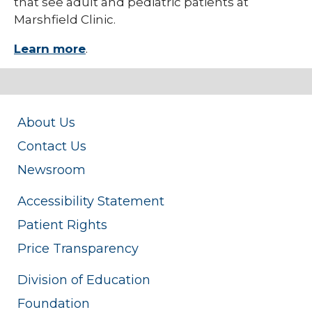
that see adult and pediatric patients at
Marshfield Clinic.
Learn more
.
About Us
Contact Us
Newsroom
Accessibility Statement
Patient Rights
Price Transparency
Division of Education
Foundation