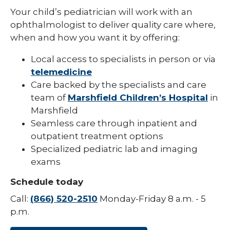
Your child’s pediatrician will work with an
Pediatric Infectious Disease
ophthalmologist to deliver quality care where,
Pediatric Medical Genetics
when and how you want it by offering:
Pediatric Nephrology
Local access to specialists in person or via
telemedicine
Pediatric Neurology
Care backed by the specialists and care
Pediatric Neuropsychology
team of
Marshfield Children’s Hospital
in
Marshfield
Pediatric Ophthalmology & Optometry
Seamless care through inpatient and
outpatient treatment options
Pediatric Orthopedics
Specialized pediatric lab and imaging
Pediatric Physical Medicine &
exams
Rehabilitation
Schedule today
Pediatric Primary Care
Call:
(866) 520-2510
Monday-Friday 8 a.m. - 5
Pediatric Pulmonology
p.m.
Pediatric Rheumatology