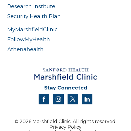
Research Institute
Security Health Plan
MyMarshfieldClinic
FollowMyHealth
Athenahealth
Stay Connected
facebook
instagram
twitter
linkedin
© 2026 Marshfield Clinic. All rights reserved.
Privacy Policy