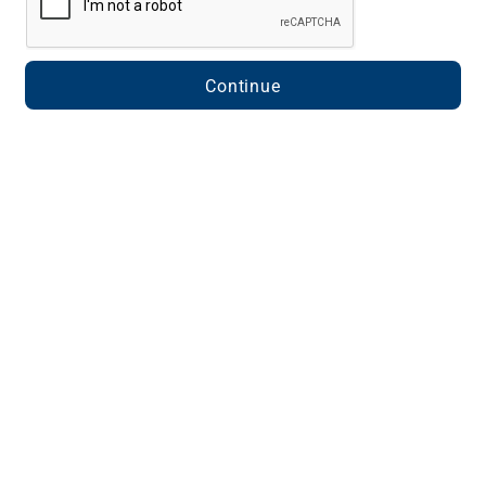
Continue