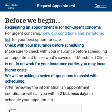
Skip
Request Appointment
Cancel
to
Main
Content
Before we begin...
Requesting an appointment is for non-urgent concerns
For urgent concerns,
view our conditions and symptoms
list
for your best option for care.
Check with your insurance before scheduling
Make sure to check with your insurance before scheduling
an appointment to see what's covered. If Marshfield Clinic
is not
in-network for your insurance carrier, you may incur
higher costs.
We will be asking a series of questions to assist with
scheduling.
After reviewing the information, an appointment
coordinator will call you within
2 business days
to
schedule your appointment.