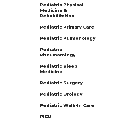
Pediatric Physical
Medicine &
Rehabilitation
Pediatric Primary Care
Pediatric Pulmonology
Pediatric
Rheumatology
Pediatric Sleep
Medicine
Pediatric Surgery
Pediatric Urology
Pediatric Walk-In Care
PICU