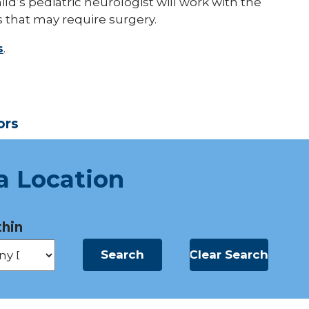
ild’s pediatric neurologist will work with the
 that may require surgery.
s
.
ors
a Location
hin