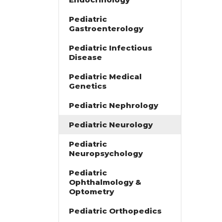
Pediatric
Gastroenterology
Pediatric Infectious
Disease
Pediatric Medical
Genetics
Pediatric Nephrology
Pediatric Neurology
Pediatric
Neuropsychology
Pediatric
Ophthalmology &
Optometry
Pediatric Orthopedics