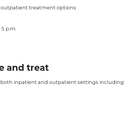
 outpatient treatment options
 5 p.m.
e and treat
both inpatient and outpatient settings including: