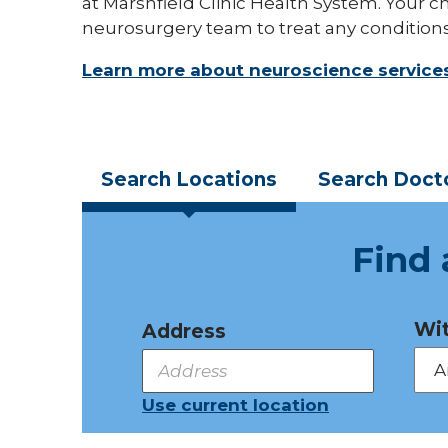
at Marshfield Clinic Health System. Your ch
neurosurgery team to treat any conditions
Learn more about neuroscience service
Search
Locations
Search
Doct
Find 
Wit
Address
Use current location