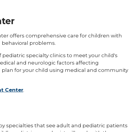
ter
ter offers comprehensive care for children with
 behavioral problems.
ediatric specialty clinics to meet your child's
edical and neurologic factors affecting
d plan for your child using medical and community
t Center
.
by specialties that see adult and pediatric patients