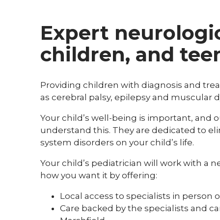
Expert neurologic
children, and tee
Providing children with diagnosis and tr
as cerebral palsy, epilepsy and muscular d
Your child’s well-being is important, and o
understand this. They are dedicated to eli
system disorders on your child’s life.
Your child’s pediatrician will work with a 
how you want it by offering:
Local access to specialists in person o
Care backed by the specialists and c