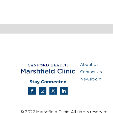
About Us
Contact Us
Newsroom
Stay Connected
facebook
instagram
twitter
linkedin
© 2026 Marshfield Clinic. All rights reserved.