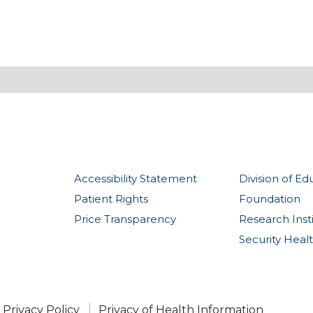
Accessibility Statement
Division of Ed
Patient Rights
Foundation
Price Transparency
Research Inst
Security Heal
Privacy Policy
Privacy of Health Information