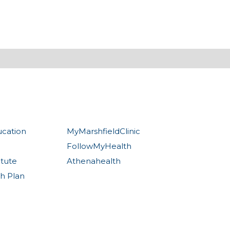
ucation
MyMarshfieldClinic
FollowMyHealth
itute
Athenahealth
th Plan