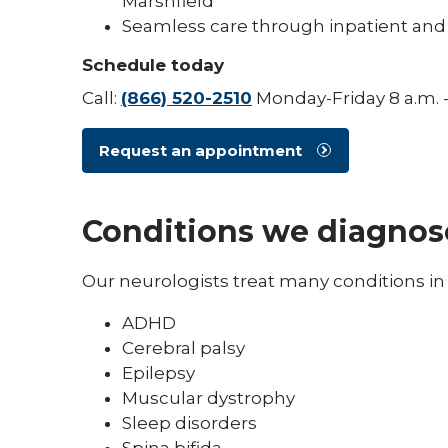
Marshfield
Seamless care through inpatient and
Schedule today
Call:
(866) 520-2510
Monday-Friday 8 a.m. -
Request an appointment
Conditions we diagnos
Our neurologists treat many conditions in 
ADHD
Cerebral palsy
Epilepsy
Muscular dystrophy
Sleep disorders
Spina bifida