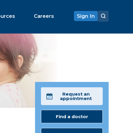
ources
Careers
Sign In
Request an
appointment
Find a doctor