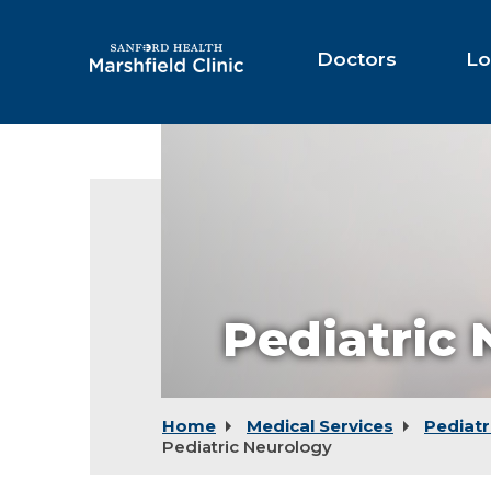
Skip
to
Main
Doctors
Lo
Content
Pediatric
Home
Medical Services
Pediatr
Pediatric Neurology