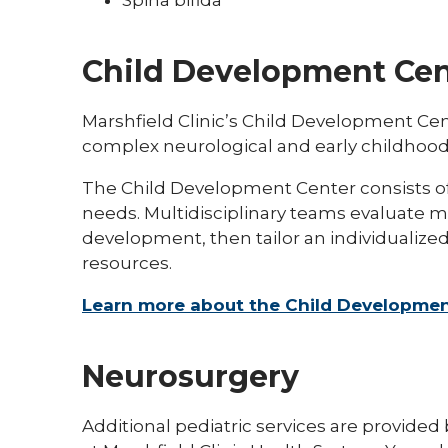
Child Development Cen
Marshfield Clinic’s Child Development Cen
complex neurological and early childhood
The Child Development Center consists of p
needs. Multidisciplinary teams evaluate m
development, then tailor an individualize
resources.
Learn more about the Child Developmen
Neurosurgery
Additional pediatric services are provided 