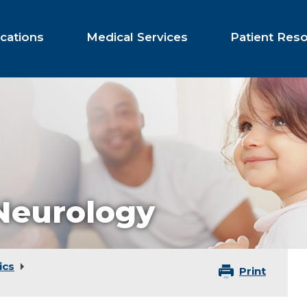
cations
Medical Services
Patient Res
 Neurology
ics
Print