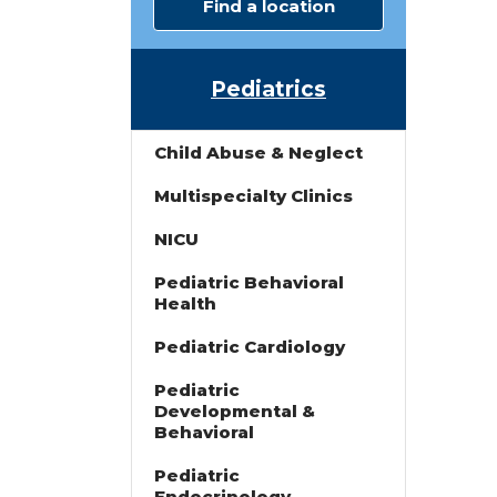
Find a location
Pediatrics
Child Abuse & Neglect
Multispecialty Clinics
NICU
Pediatric Behavioral
s
Health
Pediatric Cardiology
Pediatric
Developmental &
Behavioral
Pediatric
Endocrinology