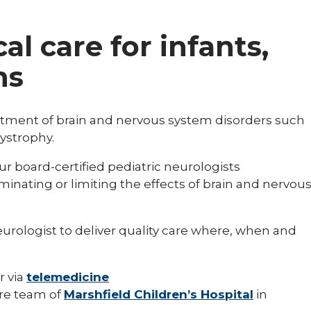
al care for infants,
ns
eatment of brain and nervous system disorders such
ystrophy.
ur board-certified pediatric neurologists
minating or limiting the effects of brain and nervou
neurologist to deliver quality care where, when and
r via
telemedicine
are team of
Marshfield Children’s Hospital
in