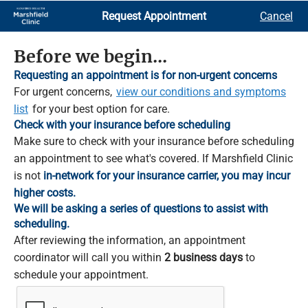
Skip
Request Appointment
Cancel
to
Main
Content
Before we begin...
Requesting an appointment is for non-urgent concerns
For urgent concerns,
view our conditions and symptoms
list
for your best option for care.
Check with your insurance before scheduling
Make sure to check with your insurance before scheduling
an appointment to see what's covered. If Marshfield Clinic
is not
in-network for your insurance carrier, you may incur
higher costs.
We will be asking a series of questions to assist with
scheduling.
After reviewing the information, an appointment
coordinator will call you within
2 business days
to
schedule your appointment.