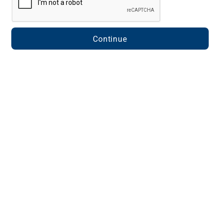
Continue