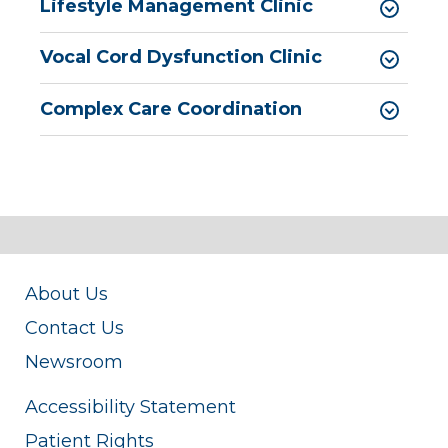
Pediatric Surgery
Lifestyle Management Clinic
Pediatric Urology
Vocal Cord Dysfunction Clinic
Pediatric Walk-In Care
Complex Care Coordination
PICU
About Us
Contact Us
Newsroom
Accessibility Statement
Patient Rights