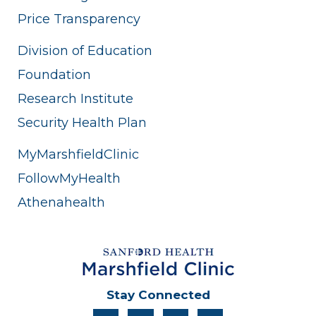
Price Transparency
Division of Education
Foundation
Research Institute
Security Health Plan
MyMarshfieldClinic
FollowMyHealth
Athenahealth
Stay Connected