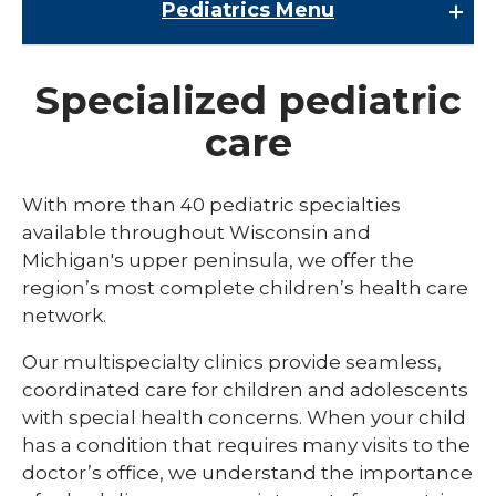
Pediatrics
Menu
Pediatrics
Specialized pediatric
Child Abuse & Neglect
care
Multispecialty Clinics
NICU
With more than 40 pediatric specialties
available throughout Wisconsin and
Pediatric Behavioral Health
Michigan's upper peninsula, we offer the
Pediatric Cardiology
region’s most complete children’s health care
network.
Pediatric Developmental & Behavioral
Our multispecialty clinics provide seamless,
Pediatric Endocrinology
coordinated care for children and adolescents
Pediatric Gastroenterology
with special health concerns. When your child
has a condition that requires many visits to the
Pediatric Infectious Disease
doctor’s office, we understand the importance