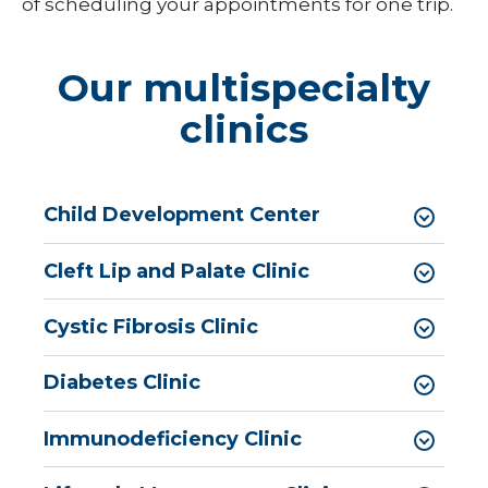
Pediatric Medical Genetics
of scheduling your appointments for one trip.
Pediatric Nephrology
Our multispecialty
Pediatric Neurology
clinics
Pediatric Neuropsychology
Pediatric Ophthalmology & Optometry
Child Development Center
Pediatric Orthopedics
Pediatric Physical Medicine &
Cleft Lip and Palate Clinic
Rehabilitation
Pediatric Primary Care
Cystic Fibrosis Clinic
Pediatric Pulmonology
Diabetes Clinic
Pediatric Rheumatology
Immunodeficiency Clinic
Pediatric Sleep Medicine