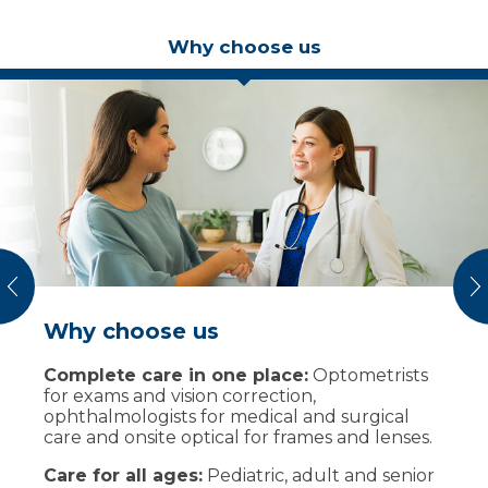
Why choose us
vious
N
Why choose us
How appointments work
Complete care in one place:
Book online or call
Optometrists
for exams and vision correction,
Choose routine exam, contact lens fitting,
ophthalmologists for medical and surgical
medical eye visit, or pediatric exam for one
care and onsite optical for frames and lenses.
person or multiple family members.
Care for all ages:
Prepare for your visit
Pediatric, adult and senior