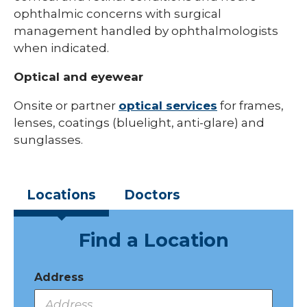
ophthalmic concerns with surgical
management handled by ophthalmologists
when indicated.
Optical and eyewear
Onsite or partner
optical services
for frames,
lenses, coatings (bluelight, anti-glare) and
sunglasses.
Locations
Doctors
Find a Location
Address