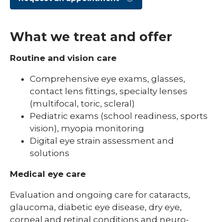
What we treat and offer
Routine and vision care
Comprehensive eye exams, glasses,
contact lens fittings, specialty lenses
(multifocal, toric, scleral)
Pediatric exams (school readiness, sports
vision), myopia monitoring
Digital eye strain assessment and
solutions
Medical eye care
Evaluation and ongoing care for cataracts,
glaucoma, diabetic eye disease, dry eye,
corneal and retinal conditions and neuro-