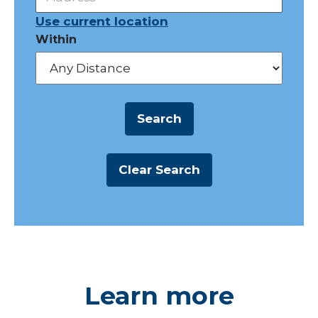
Use current location
Within
Learn more