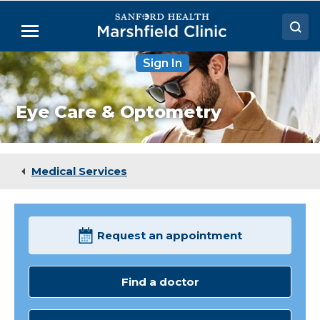
Skip
to
Menu
Main
Content
Sign In
Doctors
Locations
Eye Care & Optometry
Medical Services
Patient Resources
Medical Services
Careers
Request an appointment
Find a doctor