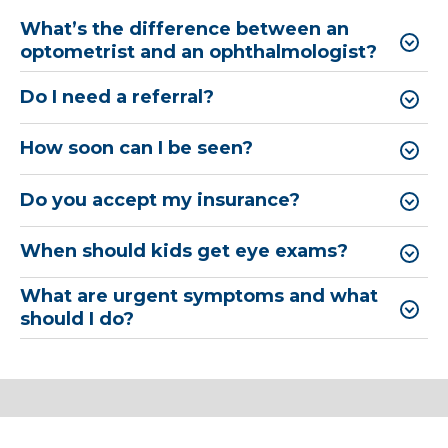
What’s the difference between an
optometrist and an ophthalmologist?
Do I need a referral?
How soon can I be seen?
Do you accept my insurance?
When should kids get eye exams?
What are urgent symptoms and what
should I do?