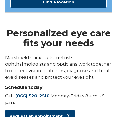
Find a location
Personalized eye care
fits your needs
Marshfield Clinic optometrists,
ophthalmologists and opticians work together
to correct vision problems, diagnose and treat
eye diseases and protect your eyesight.
Schedule today
Call:
(866) 520-2510
Monday-Friday 8 a.m. - 5
p.m.
Request an appointment