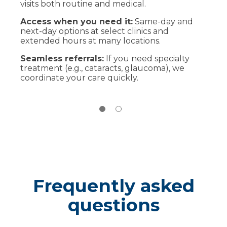
visits both routine and medical.
Bring current glasses or contacts, a list of
medications and insurance card. Arrive 10
Access when you need it:
Same-day and
minutes early for forms.
next-day options at select clinics and
extended hours at many locations.
During the exam
Your optometrist will review your history,
Seamless referrals:
If you need specialty
perform vision and eye health tests and
treatment (e.g., cataracts, glaucoma), we
explain results. If you need specialty or
coordinate your care quickly.
surgical care, we’ll coordinate with an
ophthalmologist.
After your visit
Pick frames or update lenses onsite, or take
your prescription to any optical shop. We’ll
schedule follow-up if needed.
Frequently asked
questions