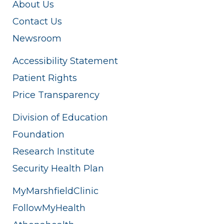
About Us
Contact Us
Newsroom
Accessibility Statement
Patient Rights
Price Transparency
Division of Education
Foundation
Research Institute
Security Health Plan
MyMarshfieldClinic
FollowMyHealth