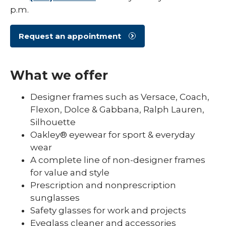
p.m.
Request an appointment
What we offer
Designer frames such as Versace, Coach,
Flexon, Dolce & Gabbana, Ralph Lauren,
Silhouette
Oakley® eyewear for sport & everyday
wear
A complete line of non-designer frames
for value and style
Prescription and nonprescription
sunglasses
Safety glasses for work and projects
Eyeglass cleaner and accessories