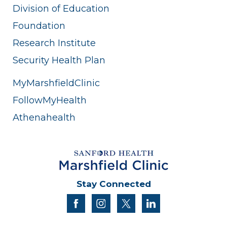
Division of Education
Foundation
Research Institute
Security Health Plan
MyMarshfieldClinic
FollowMyHealth
Athenahealth
Stay Connected
facebook
instagram
twitter
linkedin