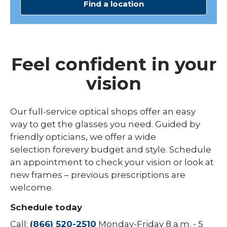
Find a location
Feel confident in your
vision
Our
full
-
service
optical shops offer
an easy
way
to get the glasses you
need
.
G
uided
by
friendly opticians,
we offer
a wide
selection
for
every budget
and
style
.
Schedule
an appointment to check your vision or look at
new fram
es
–
previous
prescriptions are
welcome.
Schedule today
Call:
(866) 520-2510
Monday-Friday 8 a.m. - 5