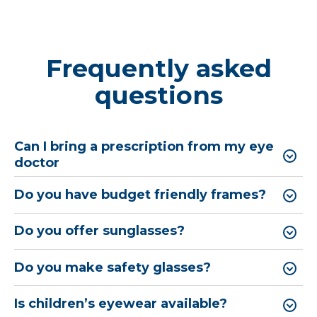
Frequently asked
questions
Can I bring a prescription from my eye
doctor
Do you have budget friendly frames?
Do you offer sunglasses?
Do you make safety glasses?
Is children’s eyewear available?