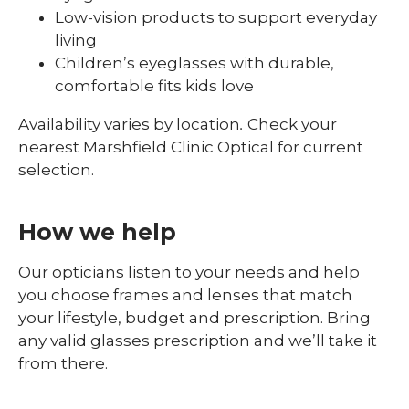
Low-vision products to support everyday
living
Children’s eyeglasses with durable,
comfortable fits kids love
Availability varies by location
.
Check your
nearest Marshfield Clinic Optical for current
selection.
How we help
Our opticians listen to your needs and help
you choose frames and lenses that match
your lifestyle, budget and prescription. Bring
any valid glasses prescription and we’ll take it
from there.