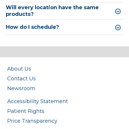
Will every location have the same
products?
How do I schedule?
About Us
Contact Us
Newsroom
Accessibility Statement
Patient Rights
Price Transparency