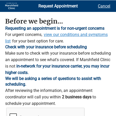
Skip
Request Appointment
Cancel
to
Main
Content
Before we begin...
Requesting an appointment is for non-urgent concerns
For urgent concerns,
view our conditions and symptoms
list
for your best option for care.
Check with your insurance before scheduling
Make sure to check with your insurance before scheduling
an appointment to see what's covered. If Marshfield Clinic
is not
in-network for your insurance carrier, you may incur
higher costs.
We will be asking a series of questions to assist with
scheduling.
After reviewing the information, an appointment
coordinator will call you within
2 business days
to
schedule your appointment.