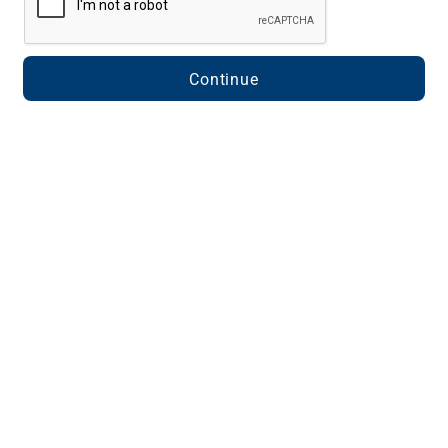
Continue