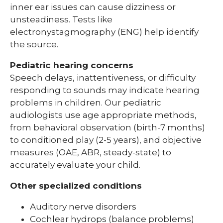
inner ear issues can cause dizziness or
unsteadiness. Tests like
electronystagmography (ENG) help identify
the source.
Pediatric hearing concerns
Speech delays, inattentiveness, or difficulty
responding to sounds may indicate hearing
problems in children. Our pediatric
audiologists use age appropriate methods,
from behavioral observation (birth-7 months)
to conditioned play (2-5 years), and objective
measures (OAE, ABR, steady-state) to
accurately evaluate your child.
Other specialized conditions
Auditory nerve disorders
Cochlear hydrops (balance problems)