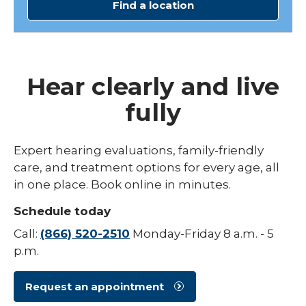
Find a location
Hear clearly and live
fully
Expert hearing evaluations, family-friendly
care, and treatment options for every age, all
in one place. Book online in minutes.
Schedule today
Call:
(866) 520-2510
Monday-Friday 8 a.m. - 5
p.m.
Request an appointment