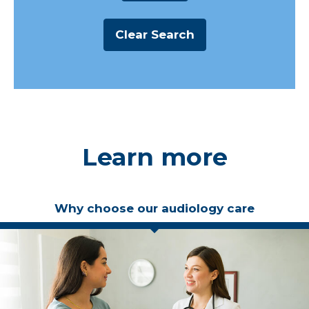
Learn more
Why choose our audiology care