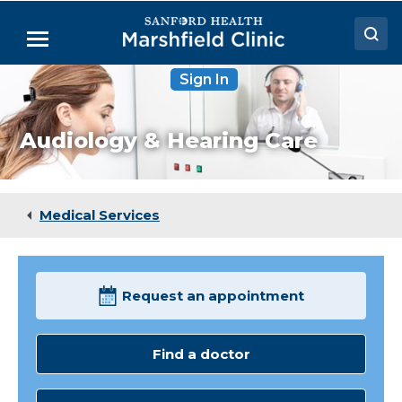
Skip
to
Menu
Main
Content
Sign In
Doctors
Locations
Audiology & Hearing Care
Medical Services
Patient Resources
Medical Services
Careers
Request an appointment
Find a doctor