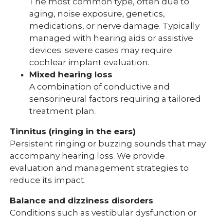
The most common type, often due to
aging, noise exposure, genetics,
medications, or nerve damage. Typically
managed with hearing aids or assistive
devices; severe cases may require
cochlear implant evaluation.
Mixed hearing loss
A combination of conductive and
sensorineural factors requiring a tailored
treatment plan.
Tinnitus (ringing in the ears)
Persistent ringing or buzzing sounds that may
accompany hearing loss. We provide
evaluation and management strategies to
reduce its impact.
Balance and dizziness disorders
Conditions such as vestibular dysfunction or