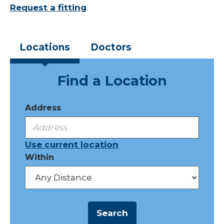
Request a fitting
.
Locations
Doctors
Find a Location
Address
Use current location
Within