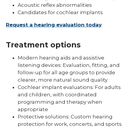
Acoustic reflex abnormalities
Candidates for cochlear implants
Request a hearing evaluation today
.
Treatment options
Modern hearing aids and assistive
listening devices: Evaluation, fitting, and
follow-up for all age groups to provide
clearer, more natural sound quality
Cochlear implant evaluations: For adults
and children, with coordinated
programming and therapy when
appropriate
Protective solutions: Custom hearing
protection for work, concerts, and sports