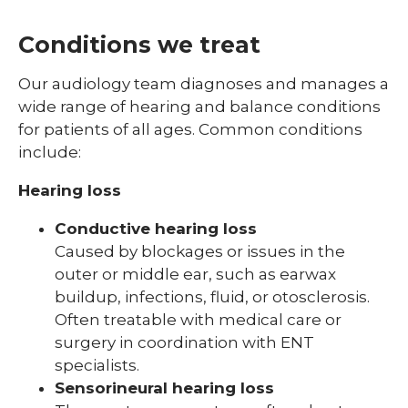
Conditions we treat
Our audiology team diagnoses and manages a
wide range of hearing and balance conditions
for patients of all ages. Common conditions
include:
Hearing loss
Conductive hearing loss
Caused by blockages or issues in the
outer or middle ear, such as earwax
buildup, infections, fluid, or otosclerosis.
Often treatable with medical care or
surgery in coordination with ENT
specialists.
Sensorineural hearing loss