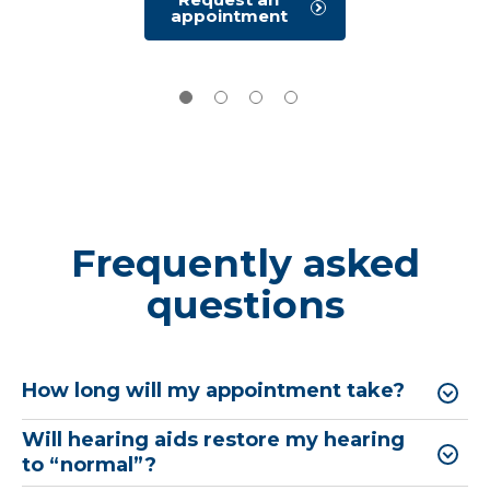
and visually reinforced or play based
hearing
appointment
evaluation
audiometry for children.
Request a
hearing test
Frequently asked
questions
How long will my appointment take?
Will hearing aids restore my hearing
to “normal”?