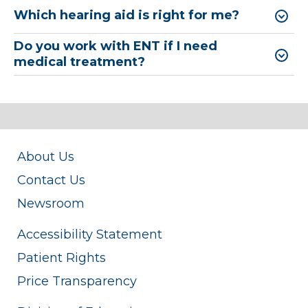
Which hearing aid is right for me?
Do you work with ENT if I need
medical treatment?
About Us
Contact Us
Newsroom
Accessibility Statement
Patient Rights
Price Transparency