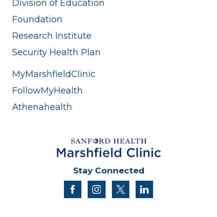
Division of Education
Foundation
Research Institute
Security Health Plan
MyMarshfieldClinic
FollowMyHealth
Athenahealth
Stay Connected
facebook
instagram
twitter
linkedin