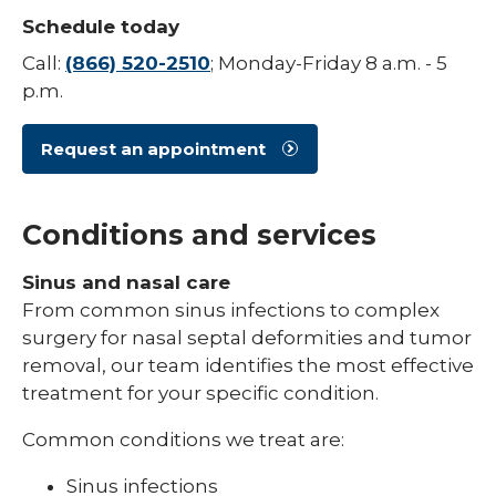
Schedule today
Call:
(866) 520-2510
; Monday-Friday 8 a.m. - 5
p.m.
Request an appointment
Conditions and services
Sinus and nasal care
From common sinus infections to complex
surgery for nasal septal deformities and tumor
removal, our team identifies the most effective
treatment for your specific condition.
Common conditions we treat are:
Sinus infections