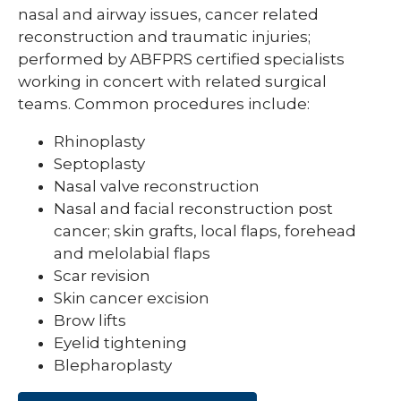
nasal and airway issues, cancer related
reconstruction and traumatic injuries;
performed by ABFPRS certified specialists
working in concert with related surgical
teams. Common procedures include:
Rhinoplasty
Septoplasty
Nasal valve reconstruction
Nasal and facial reconstruction post
cancer; skin grafts, local flaps, forehead
and melolabial flaps
Scar revision
Skin cancer excision
Brow lifts
Eyelid tightening
Blepharoplasty