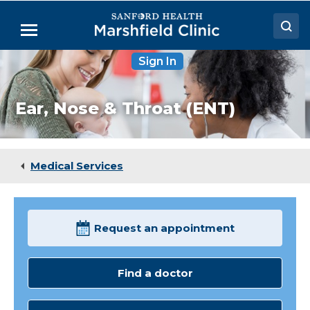
Skip
to
Menu
Main
Content
Sign In
Doctors
Locations
Ear, Nose & Throat (ENT)
Medical Services
Patient Resources
Medical Services
Careers
Request an appointment
Find a doctor