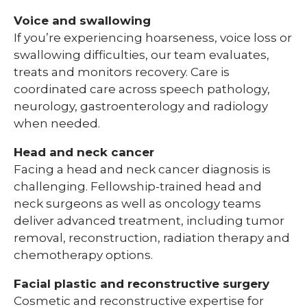
Voice and swallowing
If you’re experiencing hoarseness, voice loss or
swallowing difficulties, our team evaluates,
treats and monitors recovery. Care is
coordinated care across speech pathology,
neurology, gastroenterology and radiology
when needed.
Head and neck cancer
Facing a head and neck cancer diagnosis is
challenging. Fellowship-trained head and
neck surgeons as well as oncology teams
deliver advanced treatment, including tumor
removal, reconstruction, radiation therapy and
chemotherapy options.
Facial plastic and reconstructive surgery
Cosmetic and reconstructive expertise for