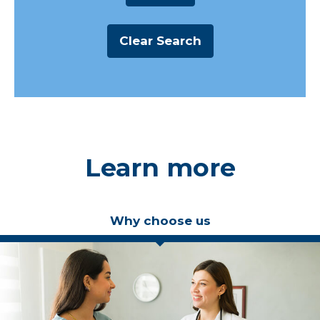
Learn more
Why choose us