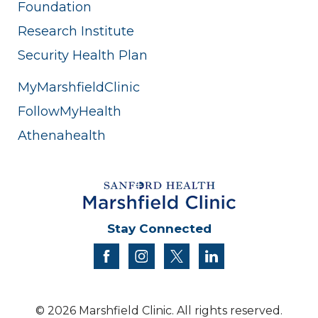
Foundation
Research Institute
Security Health Plan
MyMarshfieldClinic
FollowMyHealth
Athenahealth
Stay Connected
facebook
instagram
twitter
linkedin
© 2026 Marshfield Clinic. All rights reserved.