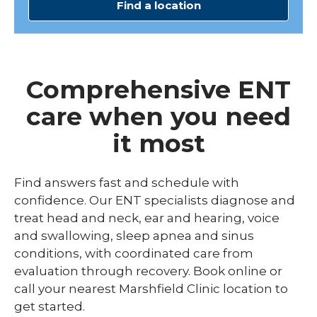
Find a location
Comprehensive ENT
care when you need
it most
Find answers fast and schedule with
confidence. Our ENT specialists diagnose and
treat head and neck, ear and hearing, voice
and swallowing, sleep apnea and sinus
conditions, with coordinated care from
evaluation through recovery. Book online or
call your nearest Marshfield Clinic location to
get started.