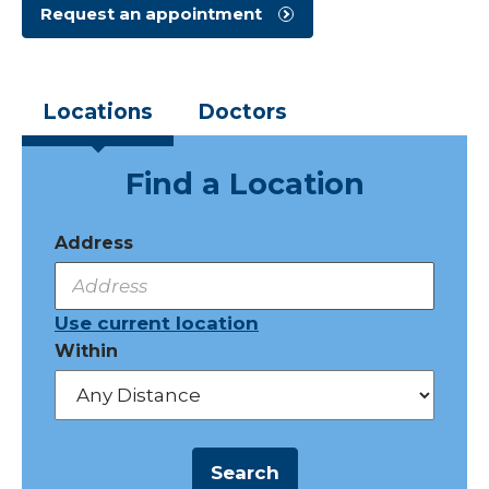
Request an appointment
Locations
Doctors
Find a Location
Address
Use current location
Within