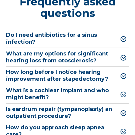
Frequently asked
questions
Do I need antibiotics for a sinus
infection?
What are my options for significant
hearing loss from otosclerosis?
How long before I notice hearing
improvement after stapedectomy?
What is a cochlear implant and who
might benefit?
Is eardrum repair (tympanoplasty) an
outpatient procedure?
How do you approach sleep apnea
care?