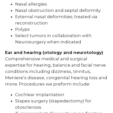
Nasal allergies
Nasal obstruction and septal deformity
External nasal deformities; treated via
reconstruction
Polyps
Select tumors in collaboration with
Neurosurgery when indicated
Ear and hearing (otology and neurotology)
Comprehensive medical and surgical
expertise for hearing, balance and facial nerve
conditions including dizziness, tinnitus,
Meniere’s disease, congenital hearing loss and
more. Procedures we preform include:
Cochlear implantation
Stapes surgery (stapedectomy) for
otosclerosis