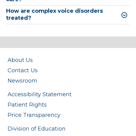
How are complex voice disorders
treated?
About Us
Contact Us
Newsroom
Accessibility Statement
Patient Rights
Price Transparency
Division of Education