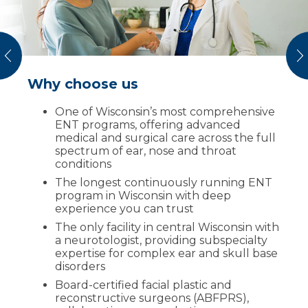
vious
N
Why choose us
How scheduling works
One of Wisconsin’s most comprehensive
Tell us your symptoms through online
ENT programs, offering advanced
form or by phone
medical and surgical care across the full
Get matched with an ENT subspecialist
spectrum of ear, nose and throat
or coordinated team based on your
conditions
needs
The longest continuously running ENT
Schedule an appointment
program in Wisconsin with deep
experience you can trust
Receive a clear plan for diagnostics,
treatment options and next steps
The only facility in central Wisconsin with
a neurotologist, providing subspecialty
expertise for complex ear and skull base
Request an
disorders
appointment
Board-certified facial plastic and
reconstructive surgeons (ABFPRS),