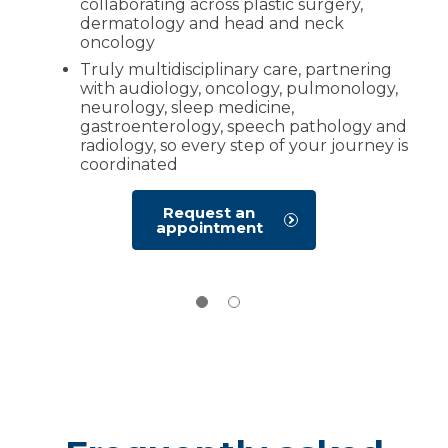
collaborating across plastic surgery,
dermatology and head and neck
oncology
Truly multidisciplinary care, partnering
with audiology, oncology, pulmonology,
neurology, sleep medicine,
gastroenterology, speech pathology and
radiology, so every step of your journey is
coordinated
Request an
appointment