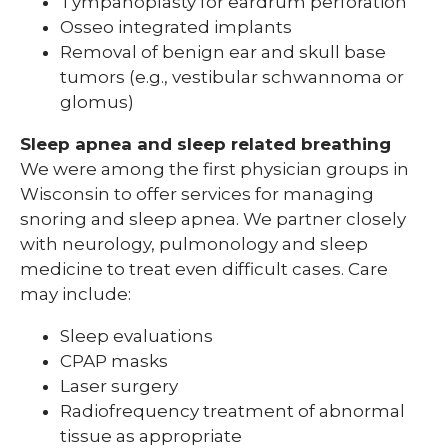
Tympanoplasty for eardrum perforation
Osseo integrated implants
Removal of benign ear and skull base
tumors (e.g., vestibular schwannoma or
glomus)
Sleep apnea and sleep related breathing
We were among the first physician groups in
Wisconsin to offer services for managing
snoring and sleep apnea. We partner closely
with neurology, pulmonology and sleep
medicine to treat even difficult cases. Care
may include:
Sleep evaluations
CPAP masks
Laser surgery
Radiofrequency treatment of abnormal
tissue as appropriate