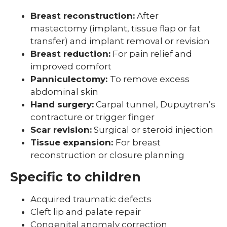
Breast reconstruction:
After
mastectomy (implant, tissue flap or fat
transfer) and implant removal or revision
Breast reduction:
For pain relief and
improved comfort
Panniculectomy:
To remove excess
abdominal skin
Hand surgery:
Carpal tunnel, Dupuytren’s
contracture or trigger finger
Scar revision:
Surgical or steroid injection
Tissue expansion:
For breast
reconstruction or closure planning
Specific to children
Acquired traumatic defects
Cleft lip and palate repair
Congenital anomaly correction