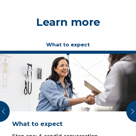
Learn more
What to expect
vious
N
What to expect
Costs, insurance and financing