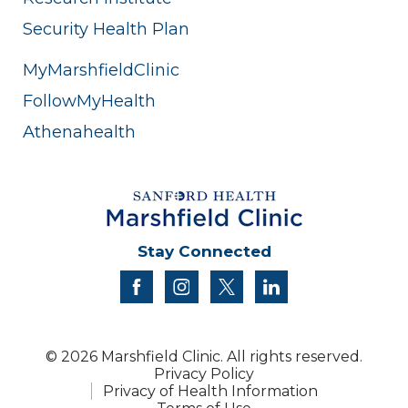
Security Health Plan
MyMarshfieldClinic
FollowMyHealth
Athenahealth
Stay Connected
facebook
instagram
twitter
linkedin
© 2026 Marshfield Clinic. All rights reserved.
Privacy Policy
Privacy of Health Information