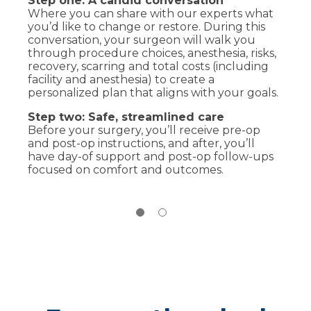
Step one: A candid conversation
Cosmetic procedures:
Typically self-
Where you can share with our experts what
pay, but we’ll provide transparent
you’d like to change or restore. During this
estimates and financing options
conversation, your surgeon will walk you
Reconstructive procedures:
May be
through procedure choices, anesthesia, risks,
covered by insurance when medically
recovery, scarring and total costs (including
necessary, we’ll help verify your benefits
facility and anesthesia) to create a
and obtain prior authorization
personalized plan that aligns with your goals.
Step two: Safe, streamlined care
Before your surgery, you’ll receive pre-op
and post-op instructions, and after, you’ll
have day-of support and post-op follow-ups
focused on comfort and outcomes.