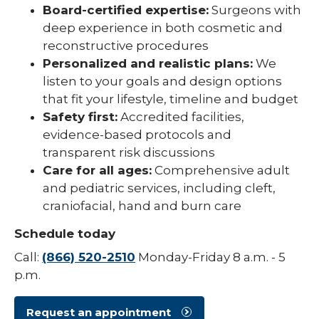
Board-certified expertise:
Surgeons with
deep experience in both cosmetic and
reconstructive procedures
Personalized and realistic plans:
We
listen to your goals and design options
that fit your lifestyle, timeline and budget
Safety first:
Accredited facilities,
evidence-based protocols and
transparent risk discussions
Care for all ages:
Comprehensive adult
and pediatric services, including cleft,
craniofacial, hand and burn care
Schedule today
Call:
(866) 520-2510
Monday-Friday 8 a.m. - 5
p.m.
Request an appointment