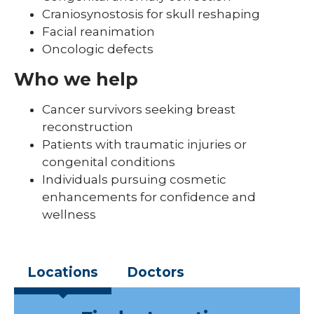
Craniosynostosis for skull reshaping
Facial reanimation
Oncologic defects
Who we help
Cancer survivors seeking breast
reconstruction
Patients with traumatic injuries or
congenital conditions
Individuals pursuing cosmetic
enhancements for confidence and
wellness
Locations
Doctors