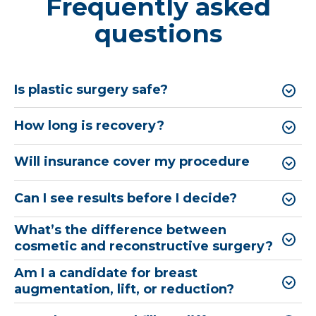
Frequently asked
questions
Is plastic surgery safe?
How long is recovery?
Will insurance cover my procedure
Can I see results before I decide?
What’s the difference between
cosmetic and reconstructive surgery?
Am I a candidate for breast
augmentation, lift, or reduction?