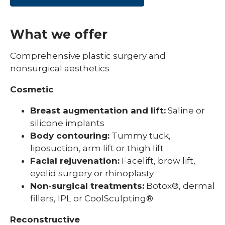
What we offer
Comprehensive plastic surgery and
nonsurgical aesthetics
Cosmetic
Breast augmentation and lift:
Saline or
silicone implants
Body contouring:
Tummy tuck,
liposuction, arm lift or thigh lift
Facial rejuvenation:
Facelift, brow lift,
eyelid surgery or rhinoplasty
Non‑surgical treatments:
Botox®, dermal
fillers, IPL or CoolSculpting®
Reconstructive