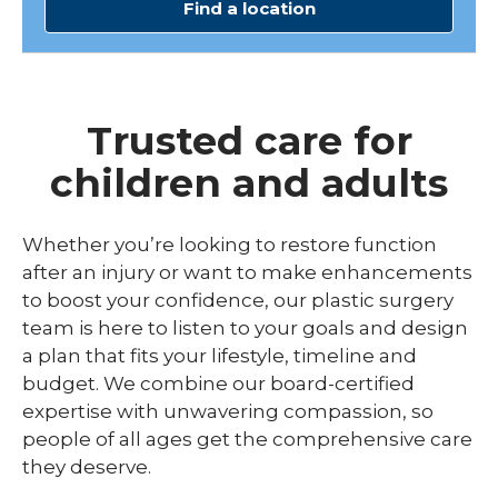
Find a location
Trusted care for
children and adults
Whether you’re looking to restore function
after an injury or want to make enhancements
to boost your confidence, our plastic surgery
team is here to listen to your goals and design
a plan that fits your lifestyle, timeline and
budget. We combine our board-certified
expertise with unwavering compassion, so
people of all ages get the comprehensive care
they deserve.