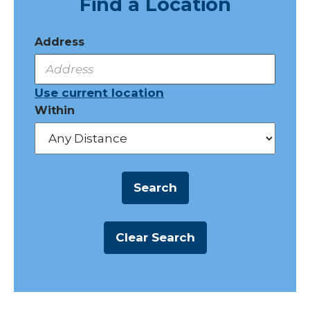
Find a Location
Address
Use current location
Within