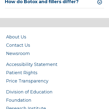
How do Botox and fillers differ?
About Us
Contact Us
Newsroom
Accessibility Statement
Patient Rights
Price Transparency
Division of Education
Foundation
Research Institute