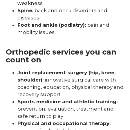
weakness
Spine:
back and neck disorders and
diseases
Foot and ankle (podiatry):
pain and
mobility issues
Orthopedic services you can
count on
Joint replacement surgery (hip, knee,
shoulder):
innovative surgical care with
coaching, education, physical therapy and
recovery support
Sports medicine and athletic training:
prevention, evaluation, treatment and
safe return to play
Physical and occupational therapy: