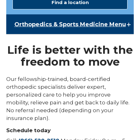
Find a location
Orthopedics & Sports Medicine
Menu
Orthopedics & Sports Medicine
Life is better with the
Broken Bone & Fracture Care
freedom to move
Chiropractic Services
Elbow Pain
Our fellowship-trained, board-certified
orthopedic specialists deliver expert,
Hand & Wrist
personalized care to help you improve
Hip Pain
mobility, relieve pain and get back to daily life.
No referral needed (depending on your
Joint Replacement Care
insurance plan).
Knee Pain
Schedule today
Shoulder Pain