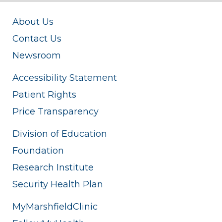
About Us
Contact Us
Newsroom
Accessibility Statement
Patient Rights
Price Transparency
Division of Education
Foundation
Research Institute
Security Health Plan
MyMarshfieldClinic