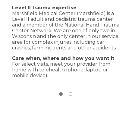
Level II trauma expertise
Marshfield Medical Center (Marshfield) is a
Level II adult and pediatric trauma center
and a member of the National Hand Trauma
Center Network. We are one of only two in
Wisconsin and the only center in our service
area for complex injuries including car
crashes, farm incidents and other accidents.
Care when, where and how you want it
For select visits, meet your provider from
home with telehealth (phone, laptop or
mobile device).