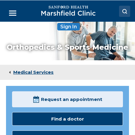
Skip
to
Menu
Main
Content
Sign In
Doctors
Locations
Orthopedics & Sports Medicine
Medical Services
Patient Resources
Medical Services
Careers
Request an appointment
Find a doctor