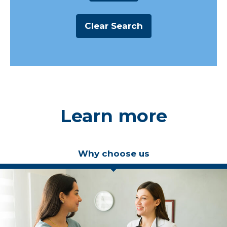
Learn more
Why choose us