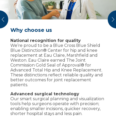
vious
N
Why choose us
What to expect at your visit
National recognition for quality
We’ll review your medical history, current
We’re proud to be a Blue Cross Blue Shield
symptoms and prior treatments. Your
Blue Distinction® Center for hip and knee
provider will examine range of motion,
replacement at Eau Claire, Marshfield and
strength and joint stability and may order
Weston. Eau Claire earned The Joint
imaging (X-rays, MRI or CT) to understand
Commission Gold Seal of Approval® for
what’s happening. Together, you’ll decide on
Advanced Total Hip and Knee Replacement.
a plan – physical therapy, medications,
These distinctions reflect reliable quality and
injections or surgery – to help you safely
better outcomes for joint replacement
return to the activities you enjoy.
patients.
Advanced surgical technology
Our smart surgical planning and visualization
tools help surgeons operate with precision;
enabling smaller incisions, quicker recovery,
shorter hospital stays and less pain.