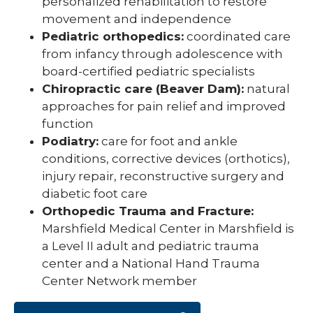
personalized rehabilitation to restore
movement and independence
Pediatric orthopedics:
coordinated care
from infancy through adolescence with
board-certified pediatric specialists
Chiropractic care (Beaver Dam):
natural
approaches for pain relief and improved
function
Podiatry:
care for foot and ankle
conditions, corrective devices (orthotics),
injury repair, reconstructive surgery and
diabetic foot care
Orthopedic Trauma and Fracture:
Marshfield Medical Center in Marshfield is
a Level II adult and pediatric trauma
center and a National Hand Trauma
Center Network member