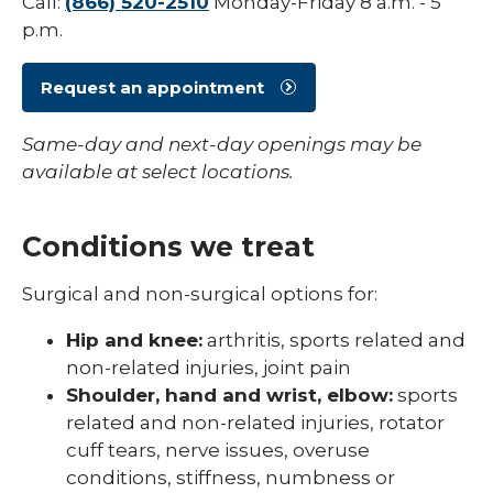
Call:
(866) 520-2510
Monday-Friday 8 a.m. - 5
p.m.
Spine
expand
Sports Medicine
/
Request an appointment
collaps
Concussion Guidelines
Sports
Same-day and next-day openings may be
Medici
Sports Physicals & Screenings
available at select locations.
Conditions we treat
Surgical and non-surgical options for:
Hip and knee:
arthritis, sports related and
non-related injuries, joint pain
Shoulder, hand and wrist, elbow:
sports
related and non-related injuries, rotator
cuff tears, nerve issues, overuse
conditions, stiffness, numbness or