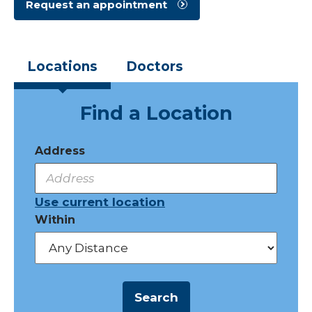
Request an appointment
Locations
Doctors
Find a Location
Address
Use current location
Within