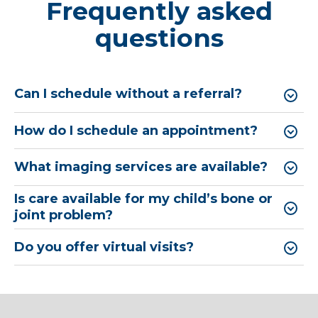
Frequently asked
questions
Can I schedule without a referral?
How do I schedule an appointment?
What imaging services are available?
Is care available for my child’s bone or
joint problem?
Do you offer virtual visits?