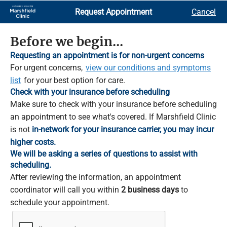
Skip
Request Appointment
Cancel
to
Main
Content
Before we begin...
Requesting an appointment is for non-urgent concerns
For urgent concerns,
view our conditions and symptoms
list
for your best option for care.
Check with your insurance before scheduling
Make sure to check with your insurance before scheduling
an appointment to see what's covered. If Marshfield Clinic
is not
in-network for your insurance carrier, you may incur
higher costs.
We will be asking a series of questions to assist with
scheduling.
After reviewing the information, an appointment
coordinator will call you within
2 business days
to
schedule your appointment.