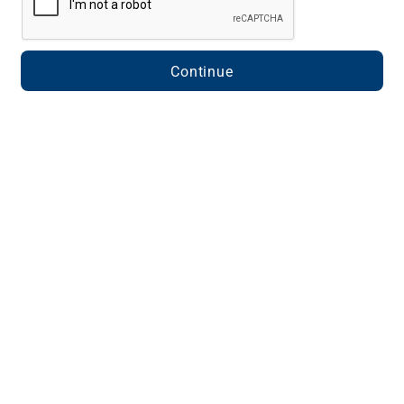
Continue