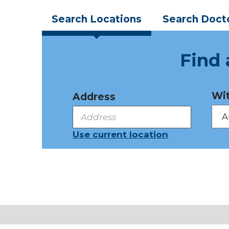
Search
Locations
Search
Doct
Find 
Wit
Address
Use current location