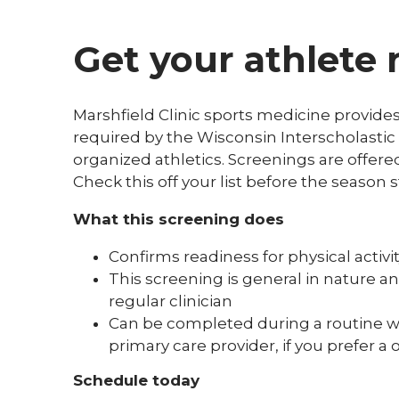
Get your athlete 
Marshfield Clinic sports medicine provides
required by the Wisconsin Interscholastic 
organized athletics. Screenings are offere
Check this off your list before the season s
What this screening does
Confirms readiness for physical activi
This screening is general in nature an
regular clinician
Can be completed during a routine well
primary care provider, if you prefe
Schedule today