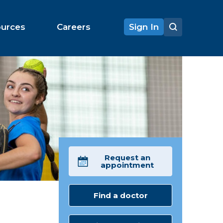
ources
Careers
Sign In
Request an
appointment
Find a doctor