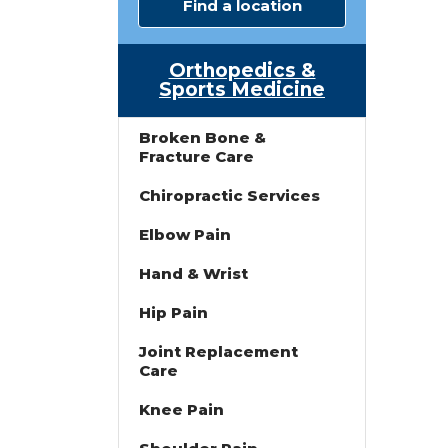
Find a location
Orthopedics &
Sports Medicine
Broken Bone &
Fracture Care
Chiropractic Services
Elbow Pain
Hand & Wrist
Hip Pain
Joint Replacement
Care
Knee Pain