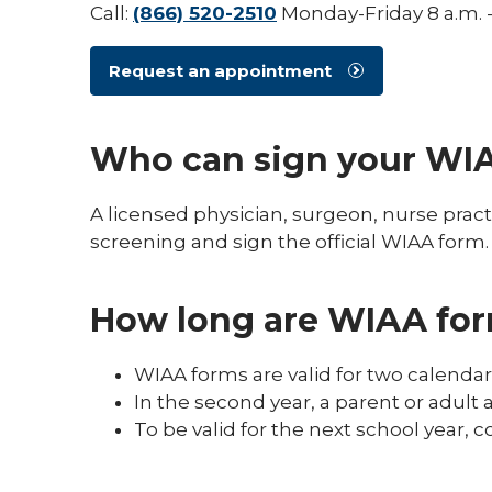
Call:
(866) 520-2510
Monday-Friday 8 a.m. -
Request an appointment
Who can sign your WI
A licensed physician, surgeon, nurse pract
screening and sign the official WIAA form.
How long are WIAA for
WIAA forms are valid for two calenda
In the second year, a parent or adult 
To be valid for the next school year, 