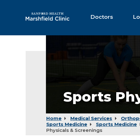
Skip
to
Main
Doctors
Lo
Content
Sports Phy
Home
Medical Services
Orthop
Sports Medicine
Sports Medicine
Physicals & Screenings