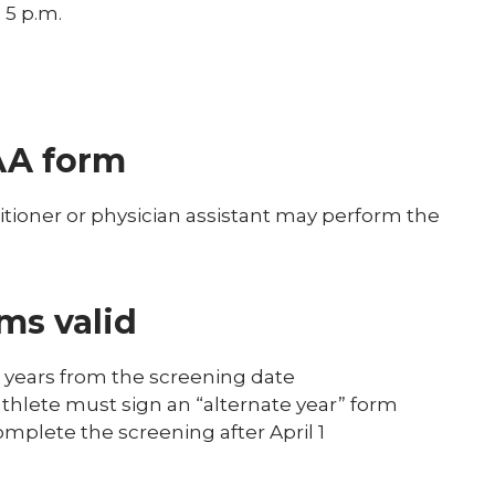
 5 p.m.
AA form
itioner or physician assistant may perform the
ms valid
r years from the screening date
athlete must sign an “alternate year” form
complete the screening after April 1