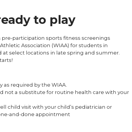
ready to play
 pre-participation sports fitness screenings
Athletic Association (WIAA) for students in
d at select locations in late spring and summer.
tarts!
ty as required by the WIAA.
d not a substitute for routine health care with your
 child visit with your child’s pediatrician or
r a one-and-done appointment