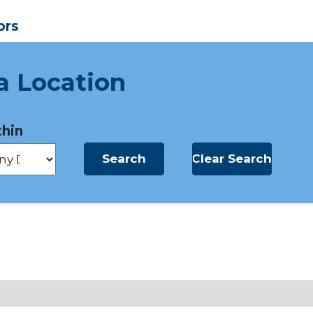
ors
a Location
hin