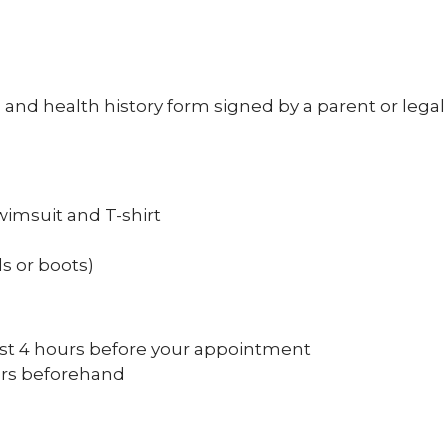
nd health history form signed by a parent or legal
wimsuit and T-shirt
s or boots)
east 4 hours before your appointment
ours beforehand