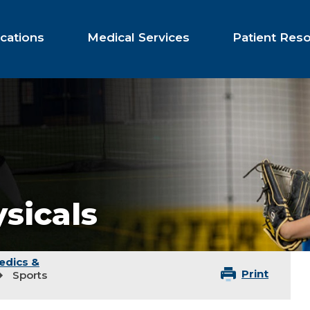
cations
Medical Services
Patient Res
sicals
edics &
Print
Sports