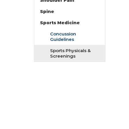
Shoulder Pain
Spine
Sports Medicine
Concussion
Guidelines
Sports Physicals &
Screenings