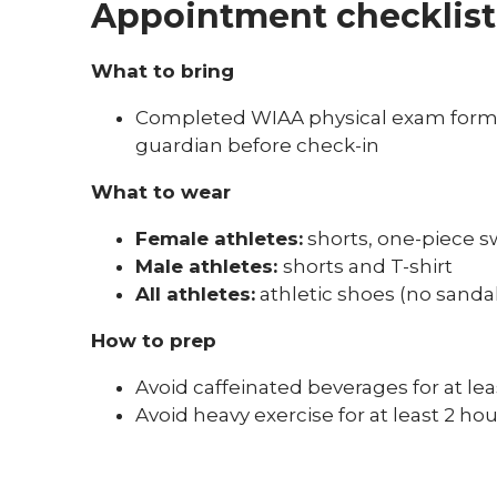
Appointment checklist
What to bring
Completed WIAA physical exam form a
guardian before check-in
What to wear
Female athletes:
shorts, one-piece s
Male athletes:
shorts and T-shirt
All athletes:
athletic shoes (no sandal
How to prep
Avoid caffeinated beverages for at l
Avoid heavy exercise for at least 2 h