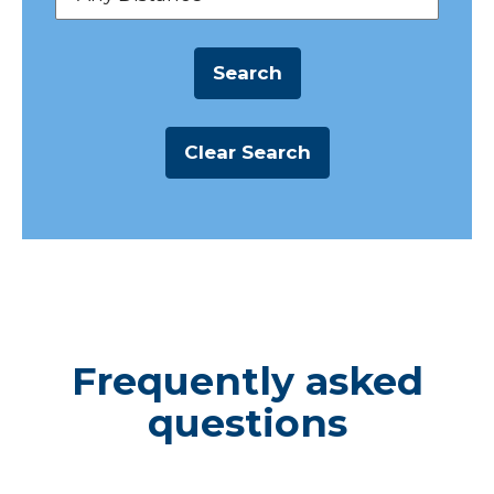
Frequently asked
questions