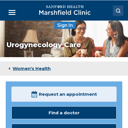
Skip
to
Menu
Main
Content
Sign In
Doctors
Locations
Urogynecology Care
Medical Services
Patient Resources
Women's Health
Careers
Request an appointment
Find a doctor