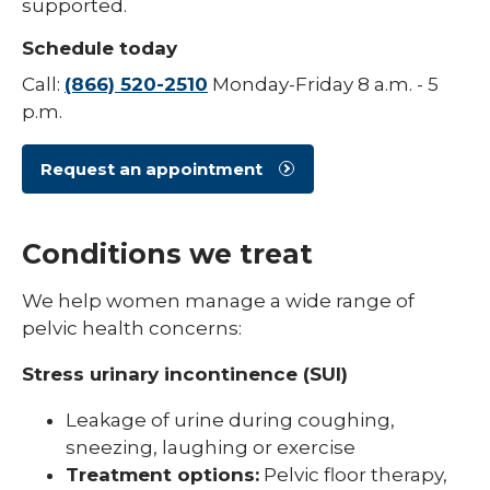
supported.
Schedule today
Call:
(866) 520-2510
Monday-Friday 8 a.m. - 5
p.m.
Request an appointment
Conditions we treat
We help women manage a wide range of
pelvic health concerns:
Stress urinary incontinence (SUI)
Leakage of urine during coughing,
sneezing, laughing or exercise
Treatment options:
Pelvic floor therapy,