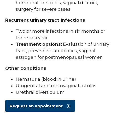
hormonal therapies, vaginal dilators,
surgery for severe cases
Recurrent urinary tract infections
Two or more infections in six months or
three in a year
Treatment options:
Evaluation of urinary
tract, preventive antibiotics, vaginal
estrogen for postmenopausal women
Other conditions
Hematuria (blood in urine)
Urogenital and rectovaginal fistulas
Urethral diverticulum
Request an appointment