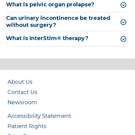
What is pelvic organ prolapse?
Can urinary incontinence be treated
without surgery?
What is InterStim® therapy?
About Us
Contact Us
Newsroom
Accessibility Statement
Patient Rights