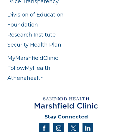
Price Transparency
Division of Education
Foundation
Research Institute
Security Health Plan
MyMarshfieldClinic
FollowMyHealth
Athenahealth
Stay Connected
facebook
instagram
twitter
linkedin