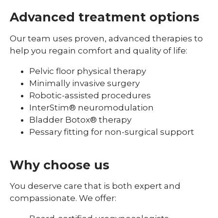
Advanced treatment options
Our team uses proven, advanced therapies to
help you regain comfort and quality of life:
Pelvic floor physical therapy
Minimally invasive surgery
Robotic-assisted procedures
InterStim® neuromodulation
Bladder Botox® therapy
Pessary fitting for non-surgical support
Why choose us
You deserve care that is both expert and
compassionate. We offer: