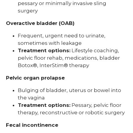
pessary or minimally invasive sling
surgery
Overactive bladder (OAB)
Frequent, urgent need to urinate,
sometimes with leakage
Treatment options:
Lifestyle coaching,
pelvic floor rehab, medications, bladder
Botox®, InterStim® therapy
Pelvic organ prolapse
Bulging of bladder, uterus or bowel into
the vagina
Treatment options:
Pessary, pelvic floor
therapy, reconstructive or robotic surgery
Fecal incontinence