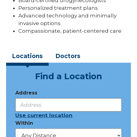
Board-certified urogynecologists
Personalized treatment plans
Advanced technology and minimally
invasive options
Compassionate, patient-centered care
Locations
Doctors
Find a Location
Address
Use current location
Within