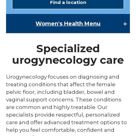
Find a location
Women's Health
Menu
Women's Health
Specialized
Lactation Services
urogynecology care
Maternal-Fetal Medicine
Midwives
Urogynecology focuses on diagnosing and
expand
treating conditions that affect the female
Pregnancy
/
pelvic floor, including bladder, bowel and
collaps
expand
Urogynecology
Labor & Delivery
vaginal support concerns. These conditions
Pregna
/
collapse
are common and highly treatable. Our
Childbirth Education Classes
Labor
specialists provide respectful, personalized
&
care and offer advanced treatment options to
Delivery
help you feel comfortable, confident and