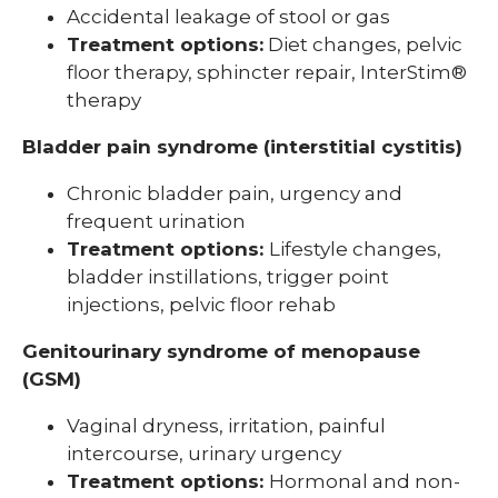
Accidental leakage of stool or gas
Treatment options:
Diet changes, pelvic
floor therapy, sphincter repair, InterStim®
therapy
Bladder pain syndrome (interstitial cystitis)
Chronic bladder pain, urgency and
frequent urination
Treatment options:
Lifestyle changes,
bladder instillations, trigger point
injections, pelvic floor rehab
Genitourinary syndrome of menopause
(GSM)
Vaginal dryness, irritation, painful
intercourse, urinary urgency
Treatment options:
Hormonal and non-