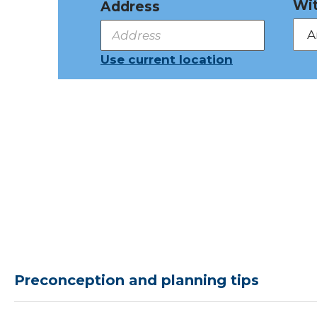
Wit
Address
Use current location
Preconception and planning tips