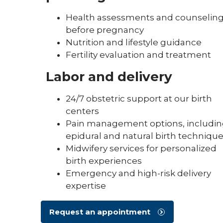
Health assessments and counselin
before pregnancy
Nutrition and lifestyle guidance
Fertility evaluation and treatment
Labor and delivery
24/7 obstetric support at our birth
centers
Pain management options, includi
epidural and natural birth techniqu
Midwifery services for personalized
birth experiences
Emergency and high-risk delivery
expertise
Request an appointment