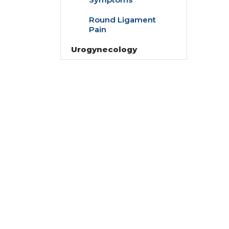
Round Ligament
Pain
Urogynecology