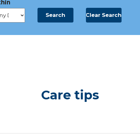
hin
Care tips