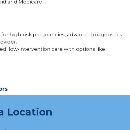
aid and Medicare
 for high-risk pregnancies, advanced diagnostics
ovider.
ed, low-intervention care with options like
ors
a Location