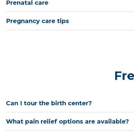
Prenatal care
Pregnancy care tips
Fr
Can I tour the birth center?
What pain relief options are available?