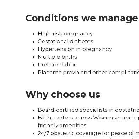
Conditions we manage
High-risk pregnancy
Gestational diabetes
Hypertension in pregnancy
Multiple births
Preterm labor
Placenta previa and other complicati
Why choose us
Board-certified specialists in obstetr
Birth centers across Wisconsin and up
friendly amenities
24/7 obstetric coverage for peace of 