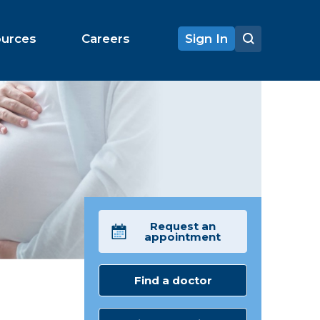
ources
Careers
Sign In
Request an
appointment
Find a doctor