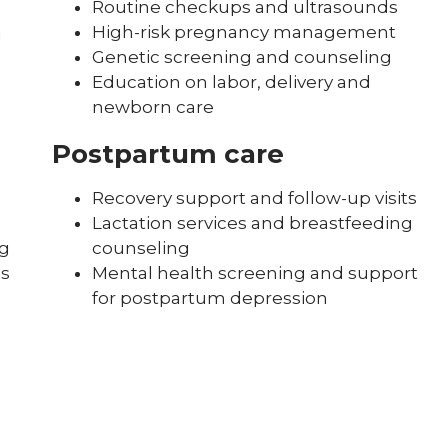
Routine checkups and ultrasounds
High-risk pregnancy management
g
Genetic screening and counseling
Education on labor, delivery and
newborn care
Postpartum care
Recovery support and follow-up visits
Lactation services and breastfeeding
ng
counseling
es
Mental health screening and support
for postpartum depression