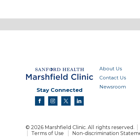
About Us
Contact Us
Newsroom
Stay Connected
facebook
instagram
twitter
linkedin
© 2026 Marshfield Clinic. All rights reserved.
Terms of Use
Non-discrimination Statem