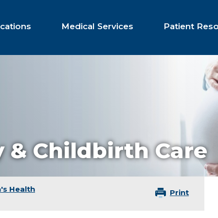
cations
Medical Services
Patient Res
 & Childbirth Care
s Health
Print