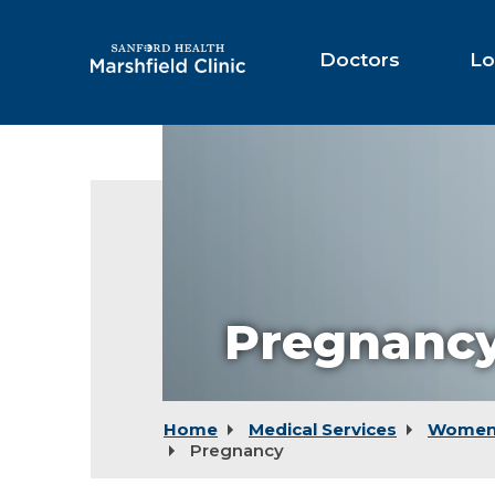
Skip
to
Main
Doctors
Lo
Content
Pregnancy
Home
Medical Services
Women'
Pregnancy