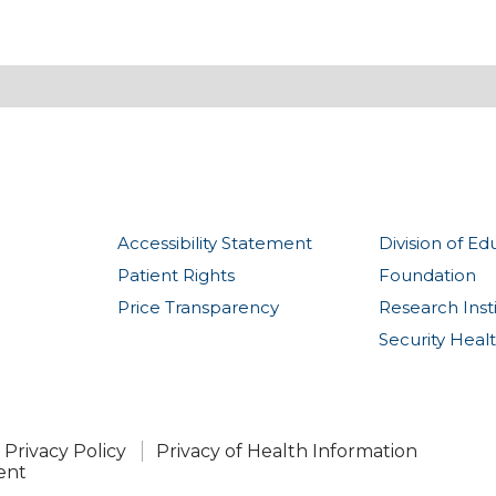
Accessibility Statement
Division of Ed
Patient Rights
Foundation
Price Transparency
Research Inst
Security Heal
Privacy Policy
Privacy of Health Information
ent