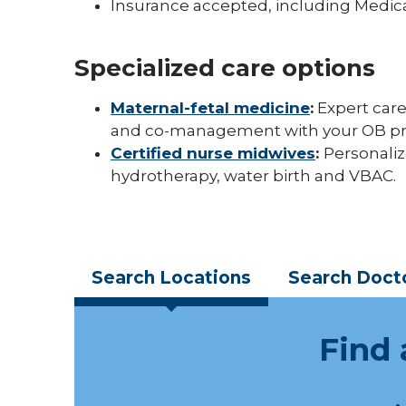
Insurance accepted, including Medic
Specialized care options
Maternal-fetal medicine
:
Expert care
and co-management with your OB pr
Certified nurse midwives
:
Personaliz
hydrotherapy, water birth and VBAC.
Search
Locations
Search
Doct
Find 