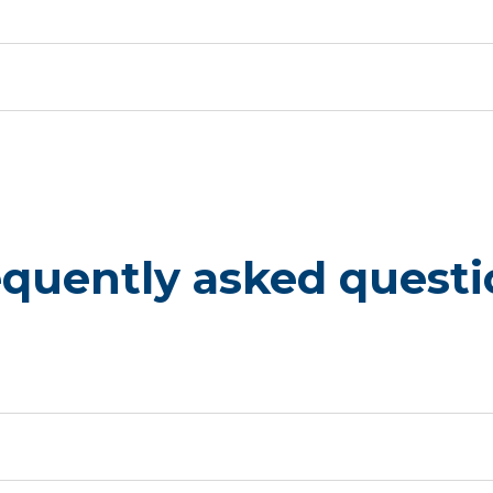
equently asked questi