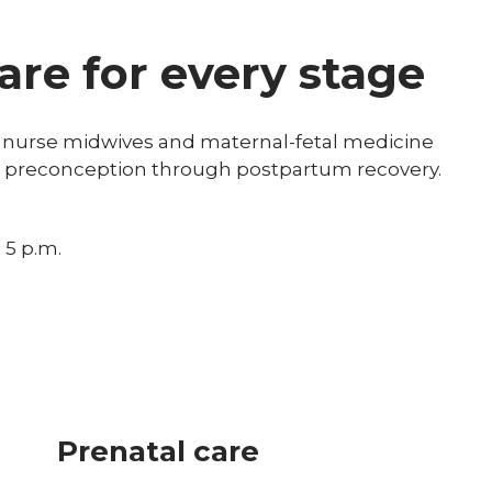
re for every stage
ied nurse midwives and maternal-fetal medicine
om preconception through postpartum recovery.
 5 p.m.
Prenatal care