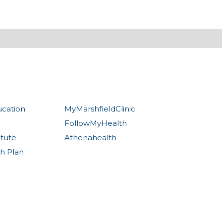
ucation
MyMarshfieldClinic
FollowMyHealth
itute
Athenahealth
th Plan