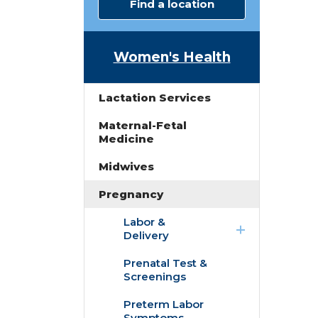
Find a location
Women's Health
Lactation Services
Maternal-Fetal
Medicine
Midwives
Pregnancy
expand
Labor &
/
Delivery
collapse
Labor
Prenatal Test &
Childbirth
&
Screenings
Education
Delivery
Classes
Preterm Labor
Symptoms