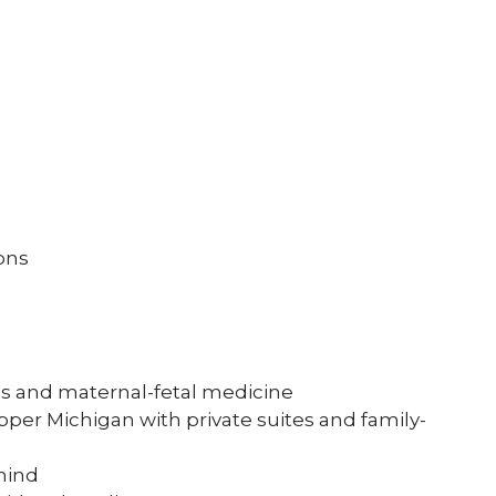
ons
ics and maternal-fetal medicine
per Michigan with private suites and family-
mind