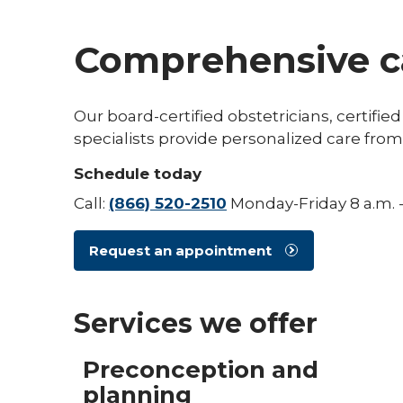
Comprehensive ca
Our board-certified obstetricians, certif
specialists provide personalized care fr
Schedule today
Call:
(866) 520-2510
Monday-Friday 8 a.m. -
Request an appointment
Services we offer
Preconception and
planning