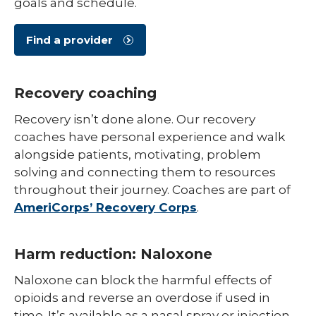
goals and schedule.
Find a provider
Recovery coaching
Recovery isn’t done alone. Our recovery
coaches have personal experience and walk
alongside patients, motivating, problem
solving and connecting them to resources
throughout their journey. Coaches are part of
AmeriCorps’ Recovery Corps
.
Harm reduction: Naloxone
Naloxone can block the harmful effects of
opioids and reverse an overdose if used in
time. It’s available as a nasal spray or injection