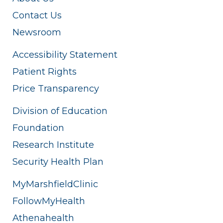
Contact Us
Newsroom
Accessibility Statement
Patient Rights
Price Transparency
Division of Education
Foundation
Research Institute
Security Health Plan
MyMarshfieldClinic
FollowMyHealth
Athenahealth