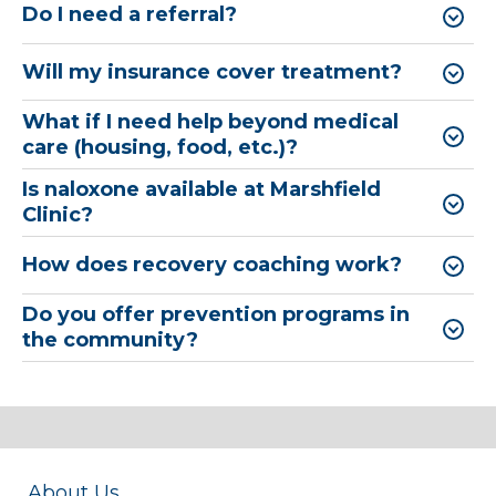
Do I need a referral?
Will my insurance cover treatment?
What if I need help beyond medical
care (housing, food, etc.)?
Is naloxone available at Marshfield
Clinic?
How does recovery coaching work?
Do you offer prevention programs in
the community?
About Us