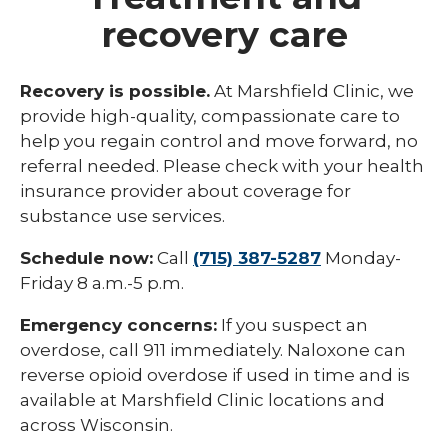
recovery care
Recovery is possible.
At Marshfield Clinic, we
provide high-quality, compassionate care to
help you regain control and move forward, no
referral needed. Please check with your health
insurance provider about coverage for
substance use services.
Schedule now:
Call
(715) 387-5287
Monday-
Friday 8 a.m.-5 p.m.
Emergency concerns:
If you suspect an
overdose, call 911 immediately. Naloxone can
reverse opioid overdose if used in time and is
available at Marshfield Clinic locations and
across Wisconsin.