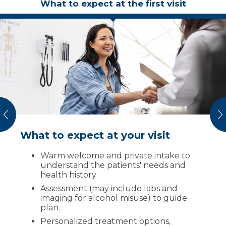
What to expect at the first visit
vious
N
What to expect at your visit
Community & prevention
We work to create healthy communities free
Warm welcome and private intake to
from the negative impacts of addiction. Join
understand the patients' needs and
us in prevention by:
health history
Assessment (may include labs and
Getting involved
in local substance
imaging for alcohol misuse) to guide
misuse workgroups
plan.
Having “real talks”
with friends and
Personalized treatment options,
loved ones