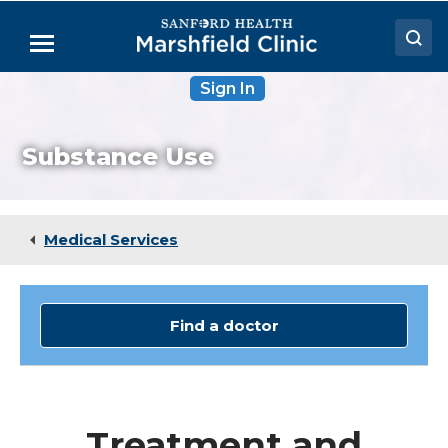
Skip
to
Menu
Main
Content
Sign In
Doctors
Locations
Substance Use
Medical Services
Patient Resources
Medical Services
Careers
Find a doctor
Treatment and