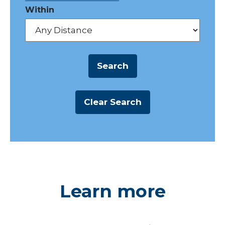
Within
Learn more