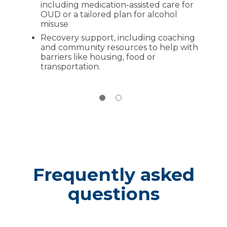
including medication-assisted care for
Disposing of unused medications
at
OUD or a tailored plan for alcohol
permanent drop boxes near you
misuse
Recovery support, including coaching
and community resources to help with
barriers like housing, food or
transportation.
Frequently asked
questions