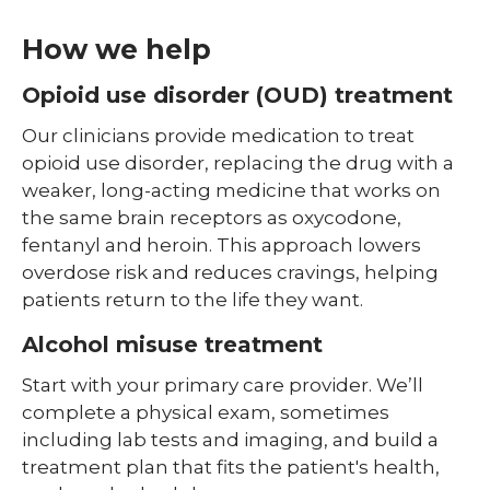
How we help
Opioid use disorder (OUD) treatment
Our clinicians provide medication to treat
opioid use disorder, replacing the drug with a
weaker, long-acting medicine that works on
the same brain receptors as oxycodone,
fentanyl and heroin. This approach lowers
overdose risk and reduces cravings, helping
patients return to the life they want.
Alcohol misuse treatment
Start with your primary care provider. We’ll
complete a physical exam, sometimes
including lab tests and imaging, and build a
treatment plan that fits the patient's health,