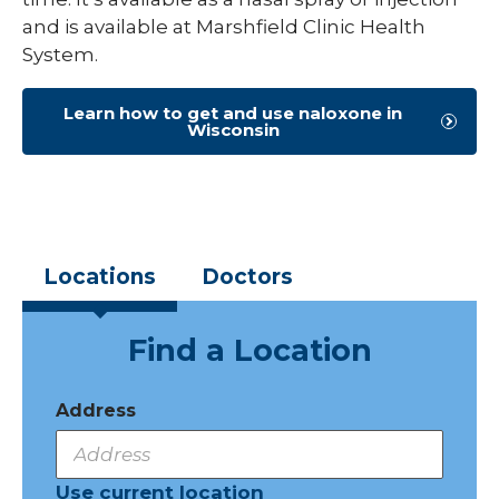
and is available at Marshfield Clinic Health
System.
Learn how to get and use naloxone in
Wisconsin
Locations
Doctors
Find a Location
Address
Use current location