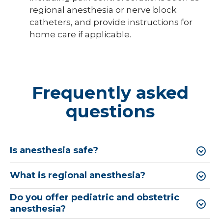
regional anesthesia or nerve block
catheters, and provide instructions for
home care if applicable.
Frequently asked
questions
Is anesthesia safe?
What is regional anesthesia?
Do you offer pediatric and obstetric
anesthesia?