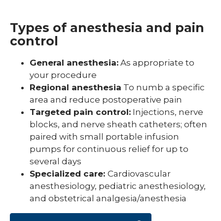
Types of anesthesia and pain
control
General anesthesia:
As appropriate to
your procedure
Regional anesthesia
To numb a specific
area and reduce postoperative pain
Targeted pain control:
Injections, nerve
blocks, and nerve sheath catheters; often
paired with small portable infusion
pumps for continuous relief for up to
several days
Specialized care:
Cardiovascular
anesthesiology, pediatric anesthesiology,
and obstetrical analgesia/anesthesia