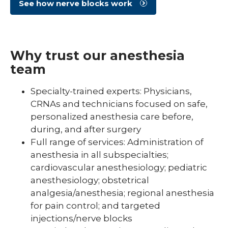
See how nerve blocks work
Why trust our anesthesia
team
Specialty-trained experts: Physicians,
CRNAs and technicians focused on safe,
personalized anesthesia care before,
during, and after surgery
Full range of services: Administration of
anesthesia in all subspecialties;
cardiovascular anesthesiology; pediatric
anesthesiology; obstetrical
analgesia/anesthesia; regional anesthesia
for pain control; and targeted
injections/nerve blocks