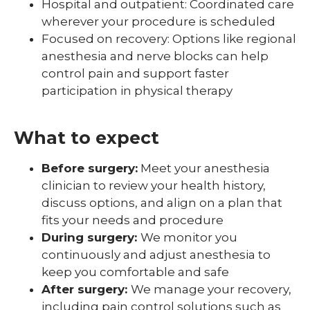
Hospital and outpatient: Coordinated care
wherever your procedure is scheduled
Focused on recovery: Options like regional
anesthesia and nerve blocks can help
control pain and support faster
participation in physical therapy
What to expect
Before surgery:
Meet your anesthesia
clinician to review your health history,
discuss options, and align on a plan that
fits your needs and procedure
During surgery:
We monitor you
continuously and adjust anesthesia to
keep you comfortable and safe
After surgery:
We manage your recovery,
including pain control solutions such as