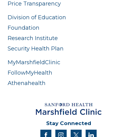
Price Transparency
Division of Education
Foundation
Research Institute
Security Health Plan
MyMarshfieldClinic
FollowMyHealth
Athenahealth
Stay Connected
facebook
instagram
twitter
linkedin