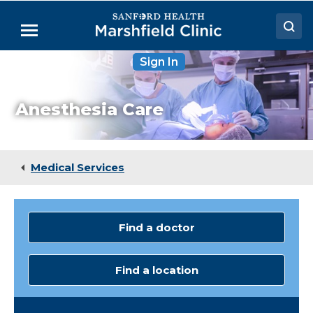
Skip
to
Menu
Main
Content
Sign In
Doctors
Locations
Anesthesia Care
Medical Services
Patient Resources
Medical Services
Careers
Find a doctor
Find a location