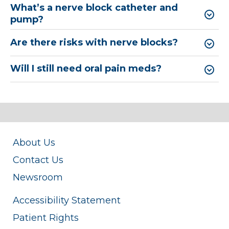
What’s a nerve block catheter and
pump?
Are there risks with nerve blocks?
Will I still need oral pain meds?
About Us
Contact Us
Newsroom
Accessibility Statement
Patient Rights