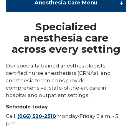
Anesthesia Care
Menu
Anesthesia Care
Specialized
Nerve Blocks
anesthesia care
across every setting
Our specialty-trained anesthesiologists,
certified nurse anesthetists (CRNAs), and
anesthesia technicians provide
comprehensive, state-of-the-art care in
hospital and outpatient settings.
Schedule today
Call:
(866) 520-2510
Monday-Friday 8 a.m. - 5
p.m.