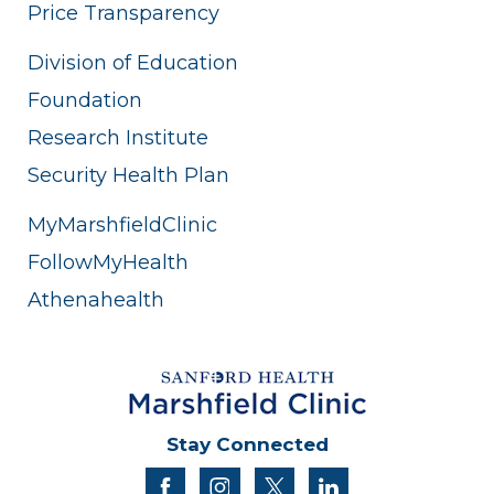
Price Transparency
Division of Education
Foundation
Research Institute
Security Health Plan
MyMarshfieldClinic
FollowMyHealth
Athenahealth
Stay Connected
facebook
instagram
twitter
linkedin