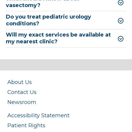
vasectomy?
Do you treat pediatric urology
conditions?
Will my exact services be available at
my nearest clinic?
About Us
Contact Us
Newsroom
Accessibility Statement
Patient Rights