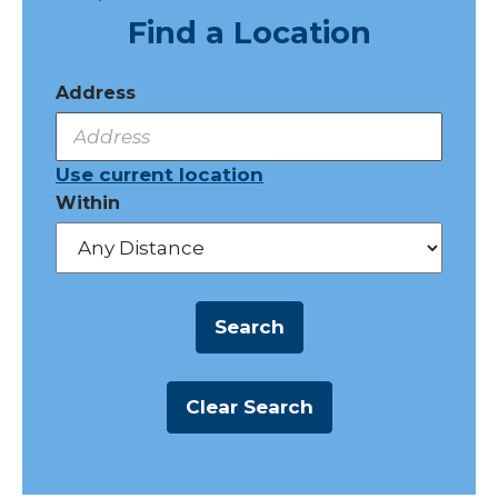
Find a Location
Address
Use current location
Within