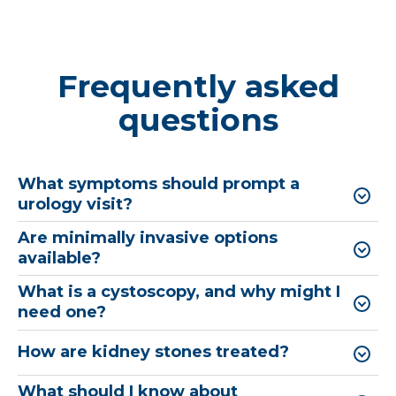
Frequently asked
questions
What symptoms should prompt a
urology visit?
Are minimally invasive options
available?
What is a cystoscopy, and why might I
need one?
How are kidney stones treated?
What should I know about