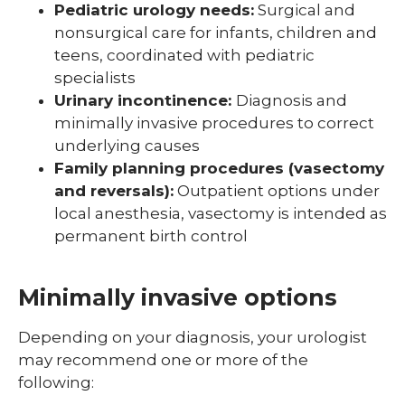
Pediatric urology needs:
Surgical and
nonsurgical care for infants, children and
teens, coordinated with pediatric
specialists
Urinary incontinence:
Diagnosis and
minimally invasive procedures to correct
underlying causes
Family planning procedures (vasectomy
and reversals):
Outpatient options under
local anesthesia, vasectomy is intended as
permanent birth control
Minimally invasive options
Depending on your diagnosis, your urologist
may recommend one or more of the
following: