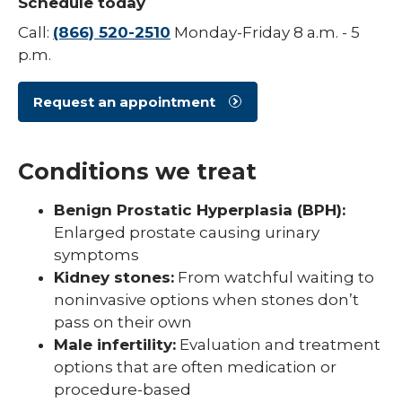
Schedule today
Call:
(866) 520-2510
Monday-Friday 8 a.m. - 5
p.m.
Request an appointment
Conditions we treat
Benign Prostatic Hyperplasia (BPH):
Enlarged prostate causing urinary
symptoms
Kidney stones:
From watchful waiting to
noninvasive options when stones don’t
pass on their own
Male infertility:
Evaluation and treatment
options that are often medication or
procedure-based