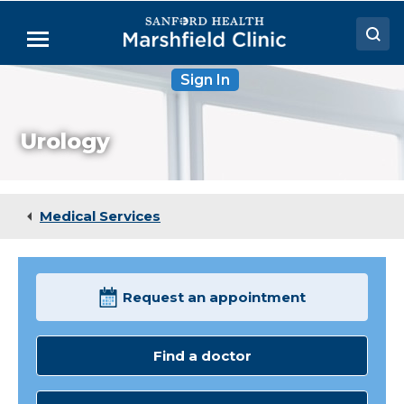
Skip
to
Menu
Main
Content
Sign In
Doctors
Locations
Urology
Medical Services
Patient Resources
Medical Services
Careers
Request an appointment
Find a doctor