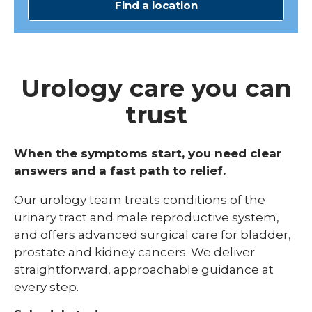
Find a location
Urology care you can
trust
When the symptoms start, you need clear
answers and a fast path to relief.
Our urology team treats conditions of the
urinary tract and male reproductive system,
and offers advanced surgical care for bladder,
prostate and kidney cancers. We deliver
straightforward, approachable guidance at
every step.