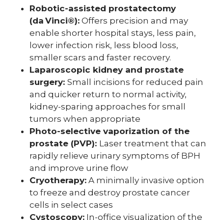
Robotic-assisted prostatectomy
(da Vinci®):
Offers precision and may
enable shorter hospital stays, less pain,
lower infection risk, less blood loss,
smaller scars and faster recovery.
Laparoscopic kidney and prostate
surgery:
Small incisions for reduced pain
and quicker return to normal activity,
kidney-sparing approaches for small
tumors when appropriate
Photo-selective vaporization of the
prostate (PVP):
Laser treatment that can
rapidly relieve urinary symptoms of BPH
and improve urine flow
Cryotherapy:
A minimally invasive option
to freeze and destroy prostate cancer
cells in select cases
Cystoscopy:
In-office visualization of the