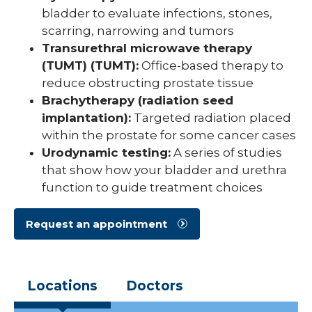
bladder to evaluate infections, stones,
scarring, narrowing and tumors
Transurethral microwave therapy
(TUMT) (TUMT):
Office-based therapy to
reduce obstructing prostate tissue
Brachytherapy (radiation seed
implantation):
Targeted radiation placed
within the prostate for some cancer cases
Urodynamic testing:
A series of studies
that show how your bladder and urethra
function to guide treatment choices
Request an appointment
Locations
Doctors