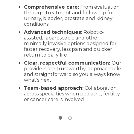
Comprehensive care:
Conversation and history:
From evaluation
We’ll discuss
through treatment and follow-up for
your symptoms, health history and goals
urinary, bladder, prostate and kidney
in plain language
conditions
Exam and testing:
Depending on your
Advanced techniques:
symptoms, this may include lab work,
Robotic-
assisted, laparoscopic and other
imaging or urodynamic studies
minimally invasive options designed for
Clear plan:
You’ll leave with next steps,
faster recovery, less pain and quicker
education on options (including
return to daily life
minimally invasive procedures when
Clear, respectful communication:
appropriate) and how to prepare
Our
providers are trustworthy, approachable
and straightforward so you always know
what’s next
Team-based approach:
Collaboration
across specialties when pediatric, fertility
or cancer care is involved