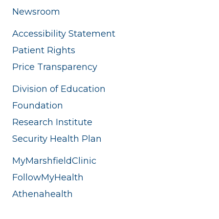
Newsroom
Accessibility Statement
Patient Rights
Price Transparency
Division of Education
Foundation
Research Institute
Security Health Plan
MyMarshfieldClinic
FollowMyHealth
Athenahealth