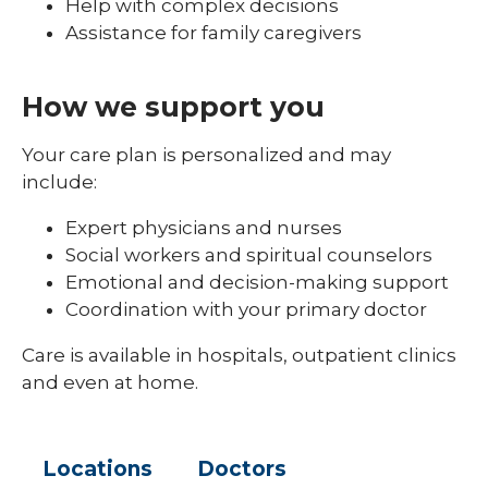
Help with complex decisions
Assistance for family caregivers
How we support you
Your care plan is personalized and may
include:
Expert physicians and nurses
Social workers and spiritual counselors
Emotional and decision-making support
Coordination with your primary doctor
Care is available in hospitals, outpatient clinics
and even at home.
Locations
Doctors