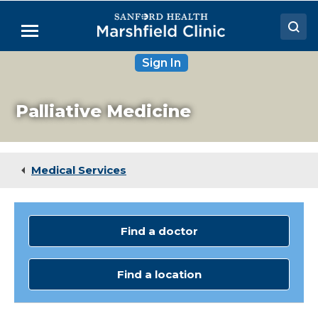
Skip
to
Menu
Main
Content
Sign In
Doctors
Locations
Palliative Medicine
Medical Services
Patient Resources
Medical Services
Careers
Find a doctor
Find a location