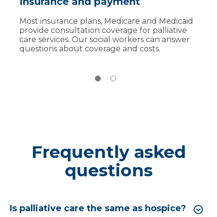
Insurance and payment
Palliative care vs. hospice
Most insurance plans, Medicare and Medicaid
Unlike hospice, which is for the last six months
provide consultation coverage for palliative
of life, palliative care can begin earlier,
care services. Our social workers can answer
alongside treatment. Our team can continue
questions about coverage and costs.
care through hospice later if needed.
Frequently asked
questions
Is palliative care the same as hospice?