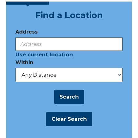
Find a Location
Address
Use current location
Within