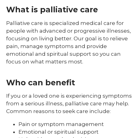
What is palliative care
Palliative care is specialized medical care for
people with advanced or progressive illnesses,
focusing on living better. Our goal is to relieve
pain, manage symptoms and provide
emotional and spiritual support so you can
focus on what matters most.
Who can benefit
If you or a loved one is experiencing symptoms
from a serious illness, palliative care may help.
Common reasons to seek care include:
Pain or symptom management
Emotional or spiritual support