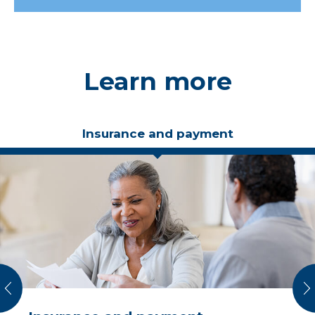
Learn more
Insurance and payment
vious
N