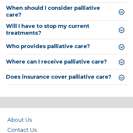
When should I consider palliative
care?
Will I have to stop my current
treatments?
Who provides palliative care?
Where can I receive palliative care?
Does insurance cover palliative care?
About Us
Contact Us