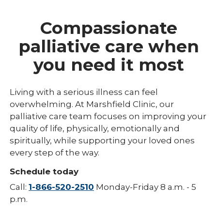
Compassionate
palliative care when
you need it most
Living with a serious illness can feel
overwhelming. At Marshfield Clinic, our
palliative care team focuses on improving your
quality of life, physically, emotionally and
spiritually, while supporting your loved ones
every step of the way.
Schedule today
Call:
1-866-520-2510
Monday-Friday 8 a.m. - 5
p.m.