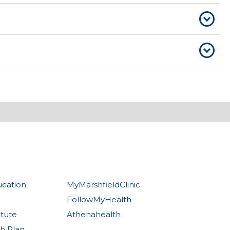
ucation
MyMarshfieldClinic
FollowMyHealth
itute
Athenahealth
th Plan