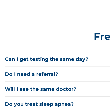
Fr
Can I get testing the same day?
Do I need a referral?
Will I see the same doctor?
Do you treat sleep apnea?