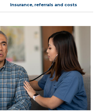
Insurance, referrals and costs