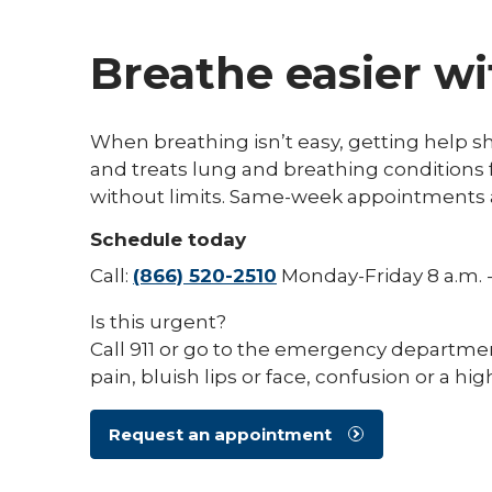
Breathe easier wi
When breathing isn’t easy, getting help 
and treats lung and breathing conditions f
without limits. Same-week appointments a
Schedule today
Call:
(866) 520-2510
Monday-Friday 8 a.m. -
Is this urgent?
Call 911 or go to the emergency departmen
pain, bluish lips or face, confusion or a hig
Request an appointment