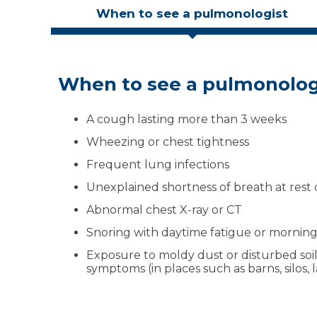
When to see a pulmonologist
When to see a pulmonolog
What to expect at your vis
Insurance, referrals and co
We accept most insurance plans. In many cases,
A cough lasting more than 3 weeks
Listen:
Your pulmonologist reviews your
check your benefits to be sure. We’ll review 
and lifestyle
Wheezing or chest tightness
you understand coverage before tests or pro
Test:
You may have breathing tests or i
Frequent lung infections
Plan:
We explain your diagnosis in plain
Unexplained shortness of breath at rest o
treatment plan that fits your life
Follow-up:
Ongoing check-ins to keep y
Abnormal chest X-ray or CT
track
Snoring with daytime fatigue or morni
Exposure to moldy dust or disturbed soil
symptoms (in places such as barns, silos