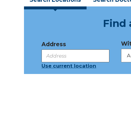
Find 
Wit
Address
Use current location