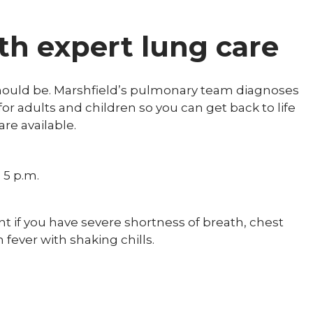
th expert lung care
should be. Marshfield’s pulmonary team diagnoses
or adults and children so you can get back to life
re available.
 5 p.m.
t if you have severe shortness of breath, chest
h fever with shaking chills.