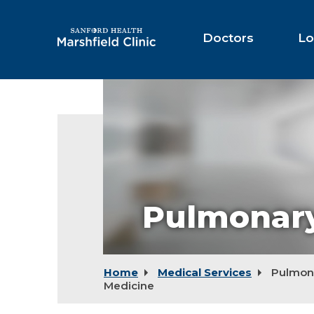
Skip
to
Main
Doctors
Lo
Content
Pulmonary
Home
Medical Services
Pulmon
Medicine