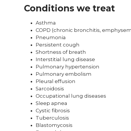
Conditions we treat
Asthma
COPD (chronic bronchitis, emphyse
Pneumonia
Persistent cough
Shortness of breath
Interstitial lung disease
Pulmonary hypertension
Pulmonary embolism
Pleural effusion
Sarcoidosis
Occupational lung diseases
Sleep apnea
Cystic fibrosis
Tuberculosis
Blastomycosis