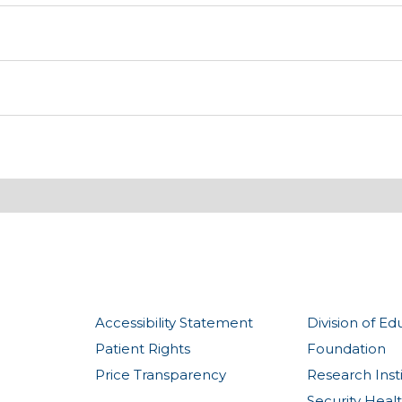
Accessibility Statement
Division of Ed
Patient Rights
Foundation
Price Transparency
Research Inst
Security Heal