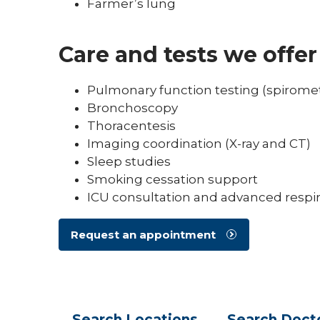
Farmer’s lung
Care and tests we offer
Pulmonary function testing (spiromet
Bronchoscopy
Thoracentesis
Imaging coordination (X-ray and CT)
Sleep studies
Smoking cessation support
ICU consultation and advanced respir
Request an appointment
Search
Locations
Search
Doct