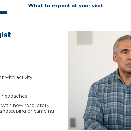
What to expect at your visit
ist
it
sts
 a referral isn’t required,
 symptoms, health history
estimated costs and help
cedures.
maging the same day
 language and create a
r with activity
our lungs and goals on
ng headaches
 with new respiratory
, landscaping or camping)