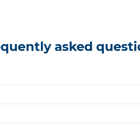
equently asked questi