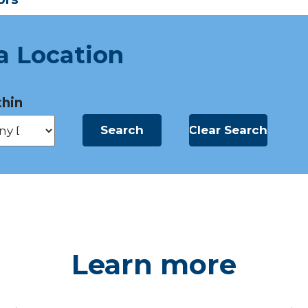
a Location
hin
Learn more