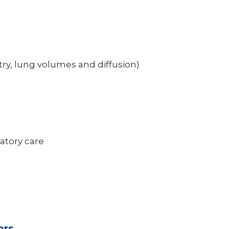
ry, lung volumes and diffusion)
atory care
ors