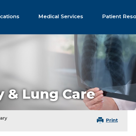
cations
Medical Services
Patient Res
 & Lung Care
ary
Print