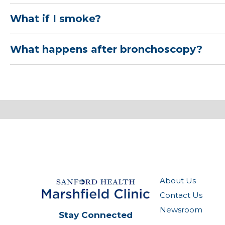
What if I smoke?
What happens after bronchoscopy?
About Us
Contact Us
Newsroom
Stay Connected