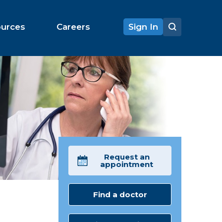
ources
Careers
Sign In
Request an
appointment
Find a doctor