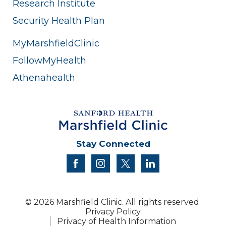
Research Institute
Security Health Plan
MyMarshfieldClinic
FollowMyHealth
Athenahealth
Stay Connected
facebook
instagram
twitter
linkedin
© 2026 Marshfield Clinic. All rights reserved.
Privacy Policy
Privacy of Health Information