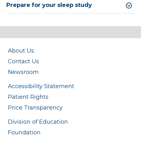
Prepare for your sleep study
About Us
Contact Us
Newsroom
Accessibility Statement
Patient Rights
Price Transparency
Division of Education
Foundation