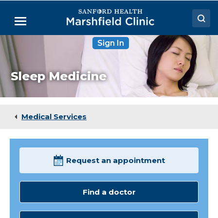
Skip
to
Menu
Main
Content
Sign In
Doctors
Locations
Sleep Medicine
Medical Services
Patient Resources
Medical Services
Careers
Request an appointment
Find a doctor