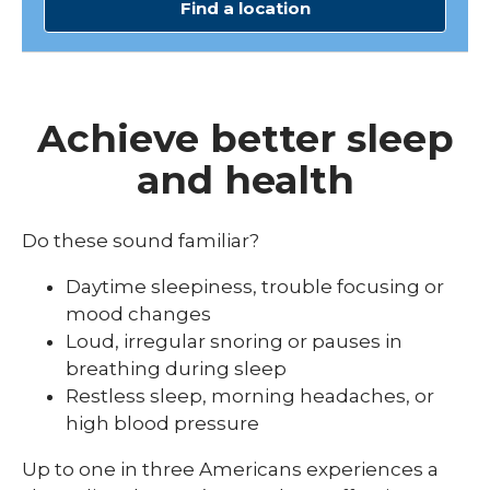
Find a location
Achieve better sleep
and health
Do these sound familiar?
Daytime sleepiness, trouble focusing or
mood changes
Loud, irregular snoring or pauses in
breathing during sleep
Restless sleep, morning headaches, or
high blood pressure
Up to one in three Americans experiences a