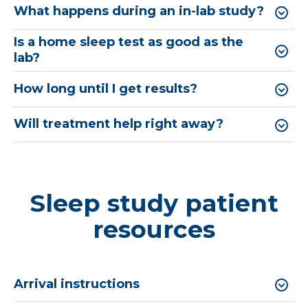
What happens during an in-lab study?
Is a home sleep test as good as the
lab?
How long until I get results?
Will treatment help right away?
Sleep study patient
resources
Arrival instructions