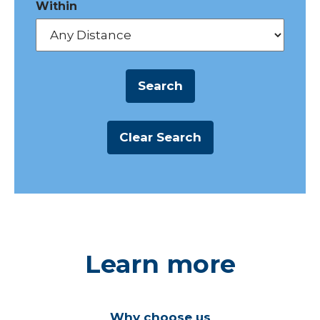
Within
Learn more
Why choose us