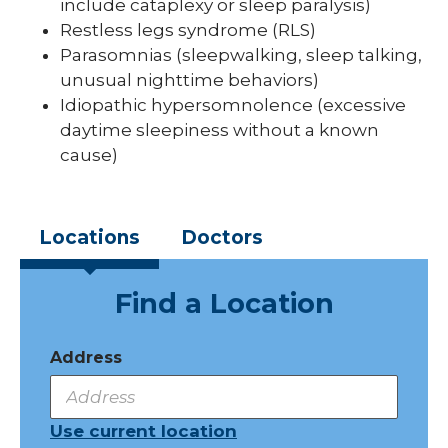
include cataplexy or sleep paralysis)
Restless legs syndrome (RLS)
Parasomnias (sleepwalking, sleep talking,
unusual nighttime behaviors)
Idiopathic hypersomnolence (excessive
daytime sleepiness without a known
cause)
Locations
Doctors
Find a Location
Address
Use current location