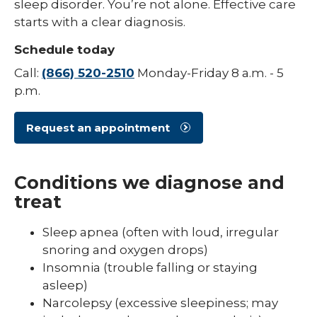
sleep disorder. You’re not alone. Effective care
starts with a clear diagnosis.
Schedule today
Call:
(866) 520-2510
Monday-Friday 8 a.m. - 5
p.m.
Request an appointment
Conditions we diagnose and
treat
Sleep apnea (often with loud, irregular
snoring and oxygen drops)
Insomnia (trouble falling or staying
asleep)
Narcolepsy (excessive sleepiness; may