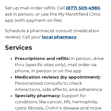
Set up mail-order refills: Call
(877) 509-4980
,
ask in person, or use the My Marshfield Clinic
app (with payment on file).
Schedule a pharmacist consult (medication
review): Call your
local pharmacy
.
Services
Prescriptions and refills:
In person, drive
thru (specific sites only), mail order via
phone, in person or on the app
Medication reviews (by appointment):
Personalized consults to check
interactions, side effects, and adherence
Specialty pharmacy:
Support for
conditions like cancer, MS, hemophilia,
cystic fibrosis, Crohn’s disease and more