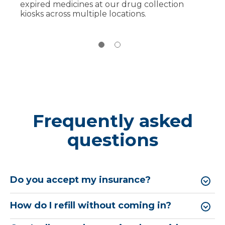
expired medicines at our drug collection
Marshfield Medical Center-Rice Lake
kiosks across multiple locations.
(medical offices)
Marshfield Medical Center-Weston
(medical offices) and Marshfield Clinic
Merrill, Mosinee and Wausau centers
Frequently asked
questions
Do you accept my insurance?
How do I refill without coming in?