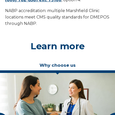
NABP accreditation: multiple Marshfield Clinic
locations meet CMS quality standards for DMEPOS
through NABP.
Learn more
Why choose us