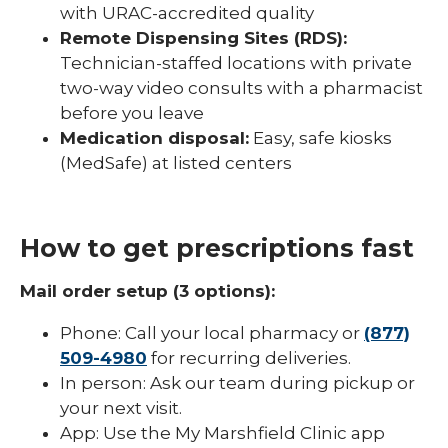
with URAC-accredited quality
Remote Dispensing Sites (RDS):
Technician-staffed locations with private
two-way video consults with a pharmacist
before you leave
Medication disposal:
Easy, safe kiosks
(MedSafe) at listed centers
How to get prescriptions fast
Mail order setup (3 options):
Phone: Call your local pharmacy or
(877)
509-4980
for recurring deliveries.
In person: Ask our team during pickup or
your next visit.
App: Use the My Marshfield Clinic app