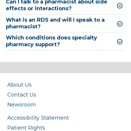
Can I talk to a pharmacist about side
effects or interactions?
What is an RDS and will I speak to a
pharmacist?
Which conditions does specialty
pharmacy support?
About Us
Contact Us
Newsroom
Accessibility Statement
Patient Rights