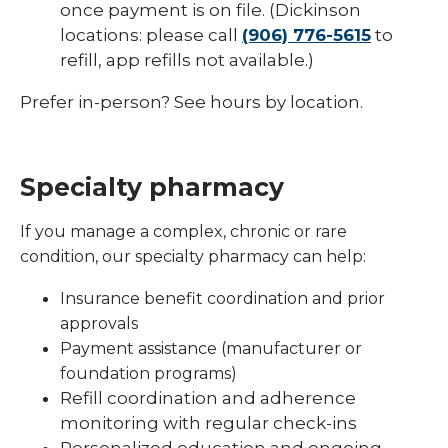
once payment is on file. (Dickinson
locations: please call
(906) 776-5615
to
refill, app refills not available.)
Prefer in-person? See hours by location.
Specialty pharmacy
If you manage a complex, chronic or rare
condition, our specialty pharmacy can help:
Insurance benefit coordination and prior
approvals
Payment assistance (manufacturer or
foundation programs)
Refill coordination and adherence
monitoring with regular check-ins
Personalized education and ongoing