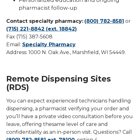
pharmacist follow-up
Contact specialty pharmacy:
(800) 782-8581
or
(715) 221-8842 (ext. 18842)
Fax (715) 387-5608
Email:
Specialty Pharmacy
Address: 1000 N. Oak Ave., Marshfield, WI 54449.
Remote Dispensing Sites
(RDS)
You can expect experienced technicians handling
dispensing, a pharmacist verifying your order and
you’ll have a private video consultation before you
leave, offering thesame level of care and
confidentiality as an in-person visit. Questions? Call
(800) 782-8581 ext. 79100
, option 4.