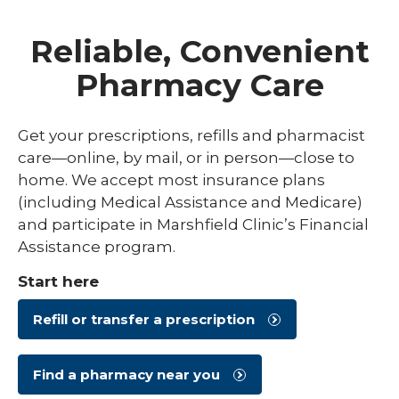
Reliable, Convenient
Pharmacy Care
Get your prescriptions, refills and pharmacist
care—online, by mail, or in person—close to
home. We accept most insurance plans
(including Medical Assistance and Medicare)
and participate in Marshfield Clinic’s Financial
Assistance program.
Start here
Refill or transfer a prescription
Find a pharmacy near you