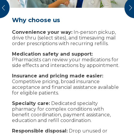
vious
N
Why choose us
Safe medication disposal
Convenience your way:
Bring unused or expired medicines to our
In-person pickup,
drive thru (select sites), and timesaving mail
MedSafe kiosks at many centers including
order prescriptions with recurring refills.
those listed below. Remove pills from bottles
and place in a ziplock bag before dropping.
Medication safety and support:
Pharmacists can review your medications for
Marshfield Medical Center-Eau Claire
side effects and interactions by appointment.
(medical offices), and Marshfield Clinic
Chippewa Falls
Insurance and pricing made easier:
Marshfield Medical Center (medical
Competitive pricing, broad insurance
offices) and Marshfield Clinic Pharmacy
acceptance and financial assistance available
on Central Avenue
for eligible patients.
Marshfield Medical Center-Ladysmith
Specialty care:
Dedicated specialty
(medical offices)
pharmacy for complex conditions with
Marshfield Medical Center-Minocqua
benefit coordination, payment assistance,
(medical offices)
education and refill coordination.
Marshfield Medical Center-Park Falls
Responsible disposal:
Drop unused or
(medical offices)