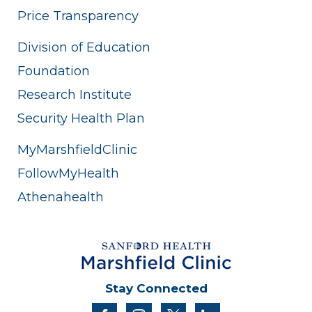
Price Transparency
Division of Education
Foundation
Research Institute
Security Health Plan
MyMarshfieldClinic
FollowMyHealth
Athenahealth
Stay Connected