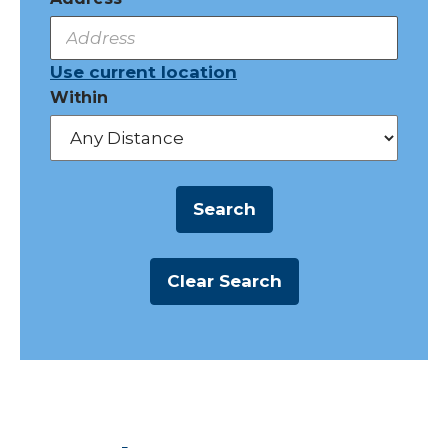
Use current location
Within