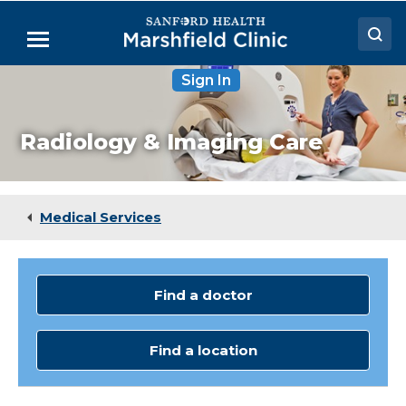
Skip
to
Menu
Main
Content
Sign In
Doctors
Locations
Radiology & Imaging Care
Medical Services
Patient Resources
Medical Services
Careers
Find a doctor
Find a location