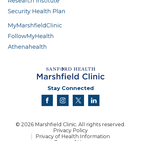
Research Institute
Security Health Plan
MyMarshfieldClinic
FollowMyHealth
Athenahealth
Stay Connected
facebook
instagram
twitter
linkedin
© 2026 Marshfield Clinic. All rights reserved.
Privacy Policy
Privacy of Health Information