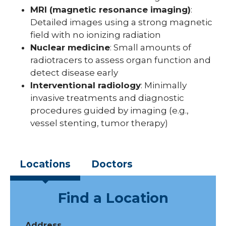
MRI (magnetic resonance imaging)
:
Detailed images using a strong magnetic
field with no ionizing radiation
Nuclear medicine
: Small amounts of
radiotracers to assess organ function and
detect disease early
Interventional radiology
: Minimally
invasive treatments and diagnostic
procedures guided by imaging (e.g.,
vessel stenting, tumor therapy)
Locations
Doctors
Find a Location
Address