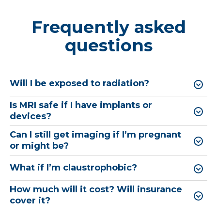
Frequently asked
questions
Will I be exposed to radiation?
Is MRI safe if I have implants or
devices?
Can I still get imaging if I’m pregnant
or might be?
What if I’m claustrophobic?
How much will it cost? Will insurance
cover it?