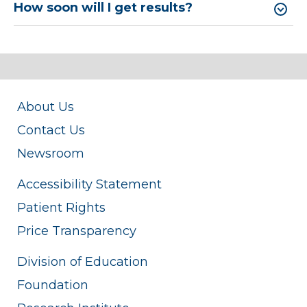
How soon will I get results?
About Us
Contact Us
Newsroom
Accessibility Statement
Patient Rights
Price Transparency
Division of Education
Foundation