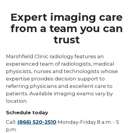
Expert imaging care
from a team you can
trust
Marshfield Clinic radiology features an
experienced team of radiologists, medical
physicists, nurses and technologists whose
expertise provides decision support to
referring physicians and excellent care to
patients. Available imaging exams vary by
location.
Schedule today
Call:
(866) 520-2510
Monday-Friday 8 a.m. - 5
p.m.