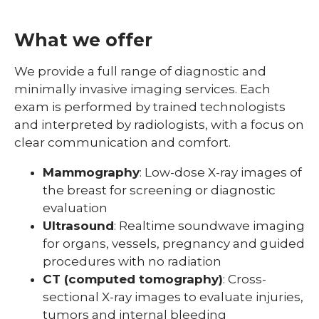
What we offer
We provide a full range of diagnostic and
minimally invasive imaging services. Each
exam is performed by trained technologists
and interpreted by radiologists, with a focus on
clear communication and comfort.
Mammography
: Low-dose X-ray images of
the breast for screening or diagnostic
evaluation
Ultrasound
: Realtime soundwave imaging
for organs, vessels, pregnancy and guided
procedures with no radiation
CT (computed tomography)
: Cross-
sectional X-ray images to evaluate injuries,
tumors and internal bleeding