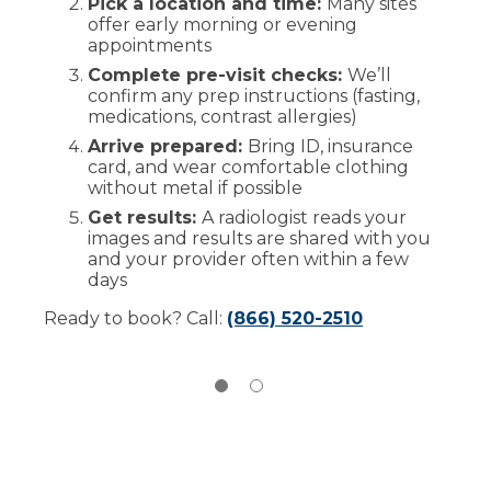
Pick a location and time:
Many sites
offer early morning or evening
Comfort and privacy:
Separate waiting
appointments
spaces when possible and gowns
provided as needed
Complete pre-visit checks:
We’ll
confirm any prep instructions (fasting,
The exam:
Most scans take 15-45
medications, contrast allergies)
minutes, while MRI and some CT studies
may take longer
Arrive prepared:
Bring ID, insurance
card, and wear comfortable clothing
Contrast (dye):
Used for certain tests to
without metal if possible
see detail; if you have had prior reactions
to contrast dye, please let us know
Get results:
A radiologist reads your
images and results are shared with you
After your exam:
You can typically
and your provider often within a few
return to normal activities unless
days
instructed otherwise
Ready to book? Call:
(866) 520-2510