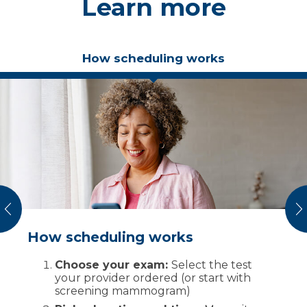
Learn more
How scheduling works
vious
N
How scheduling works
What to expect on the day of your
exam
Choose your exam:
Select the test
your provider ordered (or start with
Check-in and safety screening:
We
screening mammogram)
verify your identity, ask about implants
or allergies and review prep