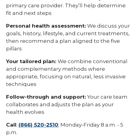
primary care provider. They’ll help determine
fit and next steps
Personal health assessment:
We discuss your
goals, history, lifestyle, and current treatments,
then recommend a plan aligned to the five
pillars
Your tailored plan:
We combine conventional
and complementary methods where
appropriate, focusing on natural, less invasive
techniques
Follow-through and support:
Your care team
collaborates and adjusts the plan as your
health evolves
Call
:
(866) 520-2510
; Monday-Friday 8 a.m. - 5
p.m.