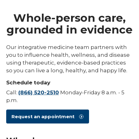
Whole-person care,
grounded in evidence
Our integrative medicine team partners with
you to influence health, wellness, and disease
using therapeutic, evidence-based practices
so you can live a long, healthy, and happy life.
Schedule today
Call:
(866) 520-2510
Monday-Friday 8 a.m. - 5
p.m.
Request an appointment