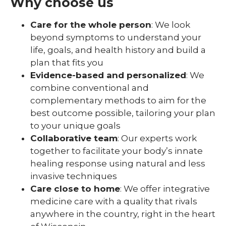
Why choose us
Care for the whole person
: We look
beyond symptoms to understand your
life, goals, and health history and build a
plan that fits you
Evidence-based and personalized
: We
combine conventional and
complementary methods to aim for the
best outcome possible, tailoring your plan
to your unique goals
Collaborative team
: Our experts work
together to facilitate your body’s innate
healing response using natural and less
invasive techniques
Care close to home
: We offer integrative
medicine care with a quality that rivals
anywhere in the country, right in the heart