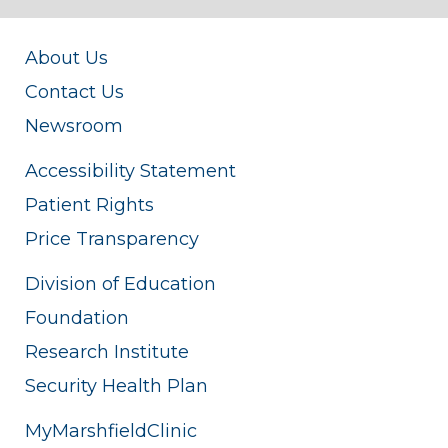
About Us
Contact Us
Newsroom
Accessibility Statement
Patient Rights
Price Transparency
Division of Education
Foundation
Research Institute
Security Health Plan
MyMarshfieldClinic