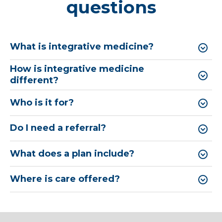
questions
What is integrative medicine?
How is integrative medicine
different?
Who is it for?
Do I need a referral?
What does a plan include?
Where is care offered?