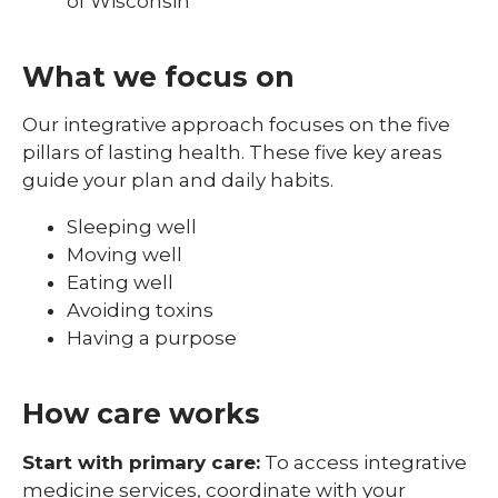
of Wisconsin
What we focus on
Our integrative approach focuses on the five
pillars of lasting health. These five key areas
guide your plan and daily habits.
Sleeping well
Moving well
Eating well
Avoiding toxins
Having a purpose
How care works
Start with primary care:
To access integrative
medicine services, coordinate with your