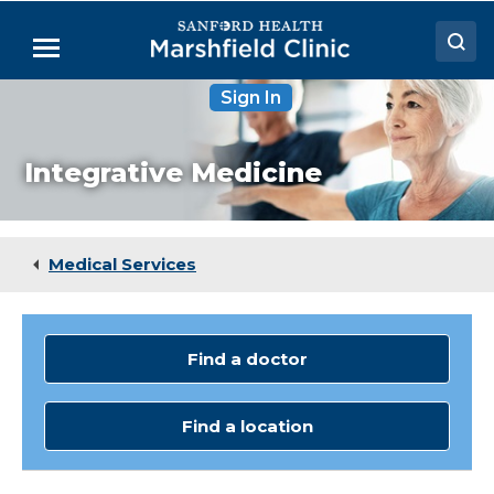
Skip
to
Menu
Main
Content
Sign In
Doctors
Locations
Integrative Medicine
Medical Services
Patient Resources
Medical Services
Careers
Find a doctor
Find a location