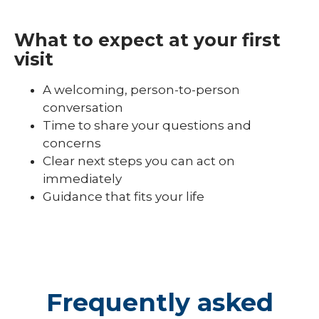
What to expect at your first
visit
A welcoming, person-to-person
conversation
Time to share your questions and
concerns
Clear next steps you can act on
immediately
Guidance that fits your life
Frequently asked