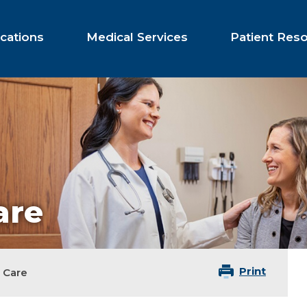
cations
Medical Services
Patient Res
are
Print
 Care