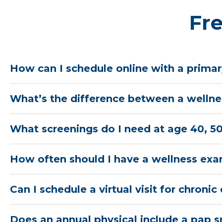
Fr
How can I schedule online with a primar
What’s the difference between a wellnes
What screenings do I need at age 40, 50
How often should I have a wellness ex
Can I schedule a virtual visit for chro
Does an annual physical include a pap 