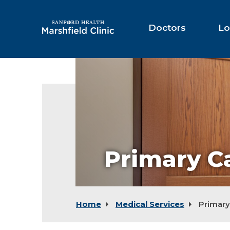
Skip
to
Main
Doctors
Lo
Content
Primary C
Home
Medical Services
Primary