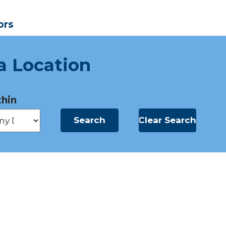
ors
a Location
hin