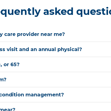
equently asked questi
y care provider near me?
s visit and an annual physical?
, or 65?
am?
nic condition management?
smear?