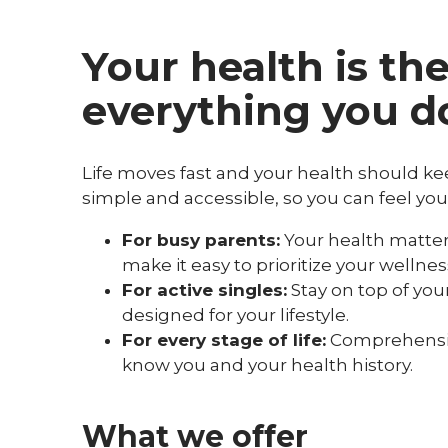
Your health is th
everything you d
Life moves fast and your health should k
simple and accessible, so you can feel you
For busy parents:
Your health matters
make it easy to prioritize your welln
For active singles:
Stay on top of yo
designed for your lifestyle.
For every stage of life:
Comprehensive
know you and your health history.
What we offer