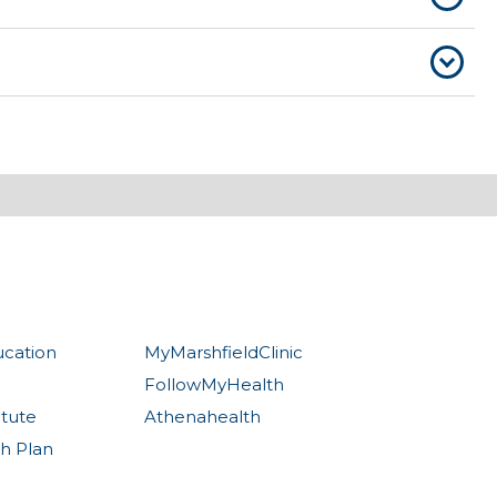
ucation
MyMarshfieldClinic
FollowMyHealth
itute
Athenahealth
th Plan