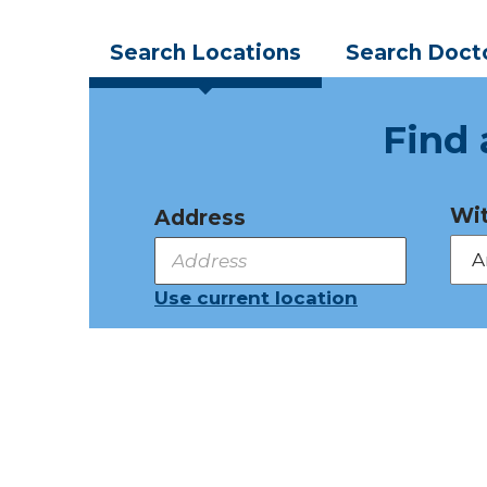
Search
Locations
Search
Doct
Find 
Wit
Address
Use current location