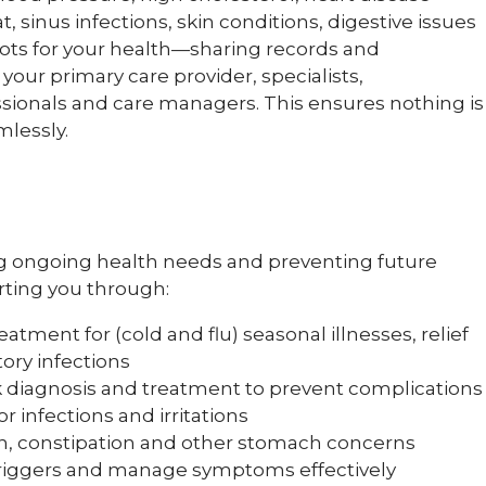
at, sinus infections, skin conditions, digestive issues
ts for your health—sharing records and
ur primary care provider, specialists,
ssionals and care managers. This ensures nothing is
mlessly.
ing ongoing health needs and preventing future
rting you through:
atment for (cold and flu) seasonal illnesses, relief
ory infections
 diagnosis and treatment to prevent complications
r infections and irritations
n, constipation and other stomach concerns
triggers and manage symptoms effectively