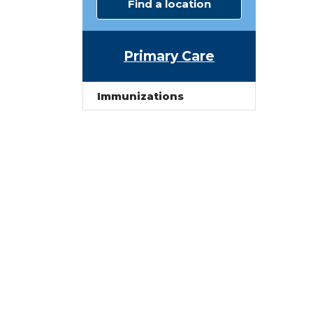
Find a location
Primary Care
Immunizations