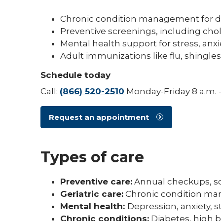
Chronic condition management for d
Preventive screenings, including cho
Mental health support for stress, anx
Adult immunizations like flu, shing
Schedule today
Call:
(866) 520-2510
Monday-Friday 8 a.m. -
Request an appointment
Types of care
Preventive care:
Annual checkups, sc
Geriatric care:
Chronic condition man
Mental health:
Depression, anxiety,
Chronic conditions:
Diabetes, high b