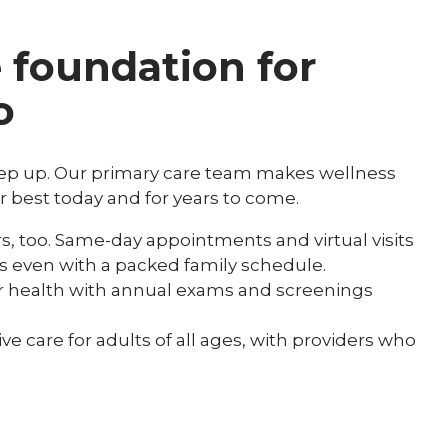
e foundation for
o
eep up. Our primary care team makes wellness
r best today and for years to come.
, too. Same-day appointments and virtual visits
ess even with a packed family schedule.
ur health with annual exams and screenings
 care for adults of all ages, with providers who