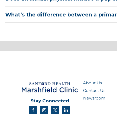
What’s the difference between a primary
About Us
Contact Us
Newsroom
Stay Connected
facebook
instagram
twitter
linkedin