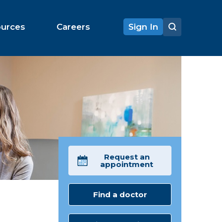
ources
Careers
Sign In
Request an
appointment
Find a doctor