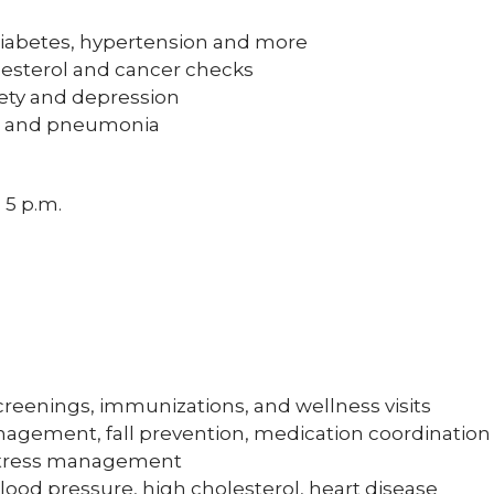
iabetes, hypertension and more
lesterol and cancer checks
iety and depression
les and pneumonia
 5 p.m.
reenings, immunizations, and wellness visits
agement, fall prevention, medication coordinatio
 stress management
lood pressure, high cholesterol, heart disease