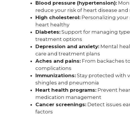
Blood pressure (hypertension):
Moni
reduce your risk of heart disease and
High cholesterol:
Personalizing your 
heart healthy
Diabetes:
Support for managing type 1
treatment options
Depression and anxiety:
Mental heal
care and treatment plans
Aches and pains:
From backaches to j
complications
Immunizations:
Stay protected with 
shingles and pneumonia
Heart health programs:
Prevent heart
medication management
Cancer screenings:
Detect issues ear
factors