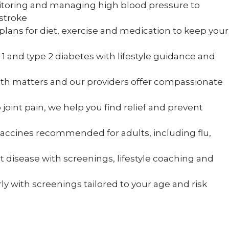
toring and managing high blood pressure to
 stroke
plans for diet, exercise and medication to keep your
 and type 2 diabetes with lifestyle guidance and
th matters and our providers offer compassionate
oint pain, we help you find relief and prevent
vaccines recommended for adults, including flu,
 disease with screenings, lifestyle coaching and
ly with screenings tailored to your age and risk