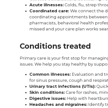
Acute illnesses:
Colds, flu, strep thro
Coordinated care:
We connect the do
coordinating appointments between yo
pharmacists, behavioral health profe
missed and your care plan works sea
Conditions treated
Primary care is your first stop for manag
issues. We help you stay healthy by suppo
Common illnesses:
Evaluation and tre
for sinus pressure, cough and respirat
Urinary tract infections (UTIs):
Quick
Skin conditions:
Care for rashes, mino
Digestive issues:
Help with heartbur
Headaches and migraines:
Identify 