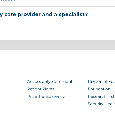
 care provider and a specialist?
Accessibility Statement
Division of Ed
Patient Rights
Foundation
Price Transparency
Research Inst
Security Heal