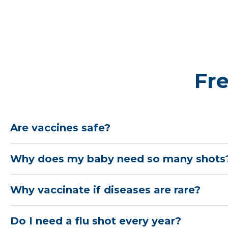
hospitalization from COVID‑19
RSV vaccine:
The RSV vaccine is recommend
weeks of pregnancy during the fall and wint
September through January. This helps prote
illness after birth
Fr
Learn more
Are vaccines safe?
Why does my baby need so many shots
Why vaccinate if diseases are rare?
Do I need a flu shot every year?