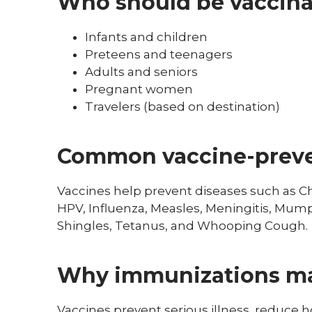
Who should be vaccin
Infants and children
Preteens and teenagers
Adults and seniors
Pregnant women
Travelers (based on destination)
Common vaccine-preve
Vaccines help prevent diseases such as Chi
HPV, Influenza, Measles, Meningitis, Mump
Shingles, Tetanus, and Whooping Cough.
Why immunizations ma
Vaccines prevent serious illness, reduce ho