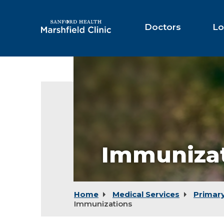
Skip
to
Main
Doctors
Lo
Content
Immuniza
Home
Medical Services
Primar
Immunizations