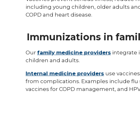
including young children, older adults and
COPD and heart disease.
Immunizations in famil
Our
family medicine providers
integrate 
children and adults.
Internal medicine providers
use vaccines
from complications. Examples include flu
vaccines for COPD management, and HPV 