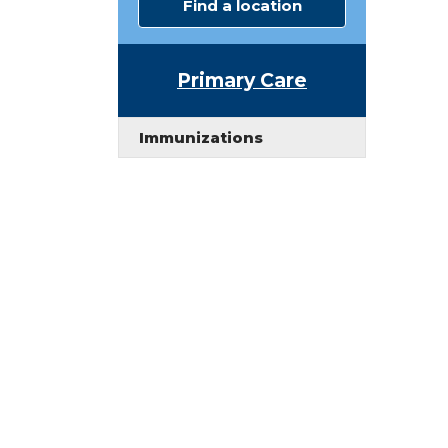
Find a location
Primary Care
Immunizations