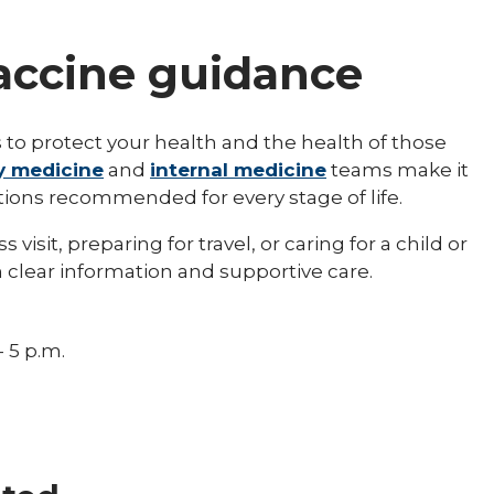
vaccine guidance
 to protect your health and the health of those
y medicine
and
internal medicine
teams make it
tions recommended for every stage of life.
isit, preparing for travel, or caring for a child or
 clear information and supportive care.
- 5 p.m.