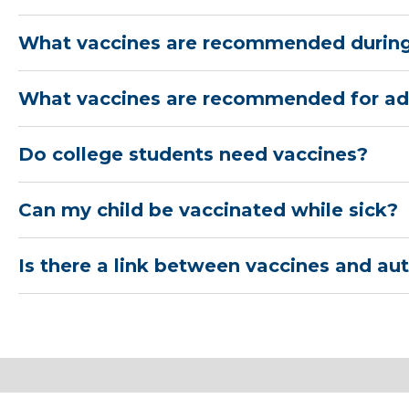
What vaccines are recommended durin
What vaccines are recommended for ad
Do college students need vaccines?
Can my child be vaccinated while sick?
Is there a link between vaccines and au