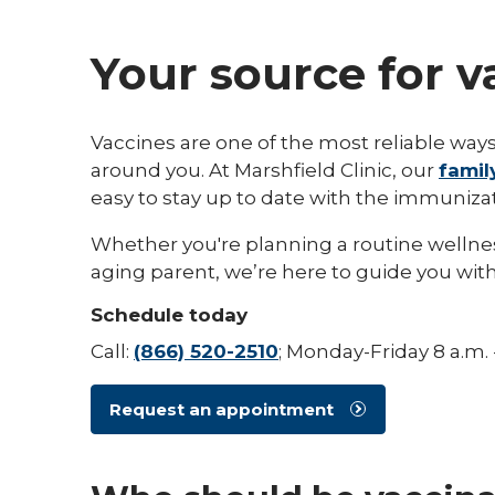
Your source for 
Vaccines are one of the most reliable ways
around you. At Marshfield Clinic, our
famil
easy to stay up to date with the immuniza
Whether you're planning a routine wellness v
aging parent, we’re here to guide you with
Schedule today
Call:
(866) 520-2510
; Monday-Friday 8 a.m. 
Request an appointment