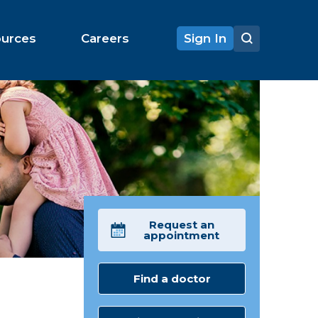
ources
Careers
Sign In
Request an
appointment
Find a doctor