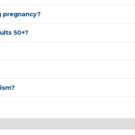
g pregnancy?
ults 50+?
tism?