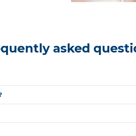
ed between 32 and 36
er months, from
ct babies from severe RSV
equently asked questi
?