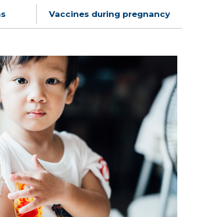
ns
Vaccines during pregnancy