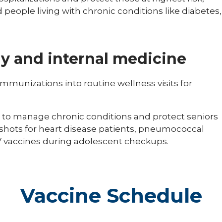
 people living with chronic conditions like diabetes,
y and internal medicine
immunizations into routine wellness visits for
 to manage chronic conditions and protect seniors
 shots for heart disease patients, pneumococcal
vaccines during adolescent checkups.
Vaccine Schedule