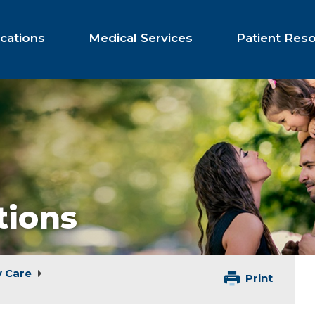
cations
Medical Services
Patient Res
tions
y Care
Print