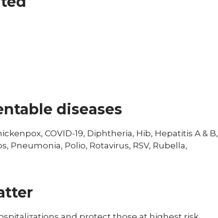
ated
ntable diseases
ckenpox, COVID-19, Diphtheria, Hib, Hepatitis A & B,
s, Pneumonia, Polio, Rotavirus, RSV, Rubella,
tter
spitalizations and protect those at highest risk,