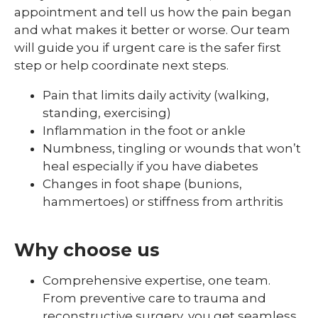
appointment and tell us how the pain began
and what makes it better or worse. Our team
will guide you if urgent care is the safer first
step or help coordinate next steps.
Pain that limits daily activity (walking,
standing, exercising)
Inflammation in the foot or ankle
Numbness, tingling or wounds that won’t
heal especially if you have diabetes
Changes in foot shape (bunions,
hammertoes) or stiffness from arthritis
Why choose us
Comprehensive expertise, one team.
From preventive care to trauma and
reconstructive surgery, you get seamless