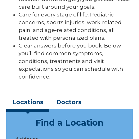
care built around your goals.
Care for every stage of life. Pediatric
concerns, sports injuries, work-related
pain, and age-related conditions, all
treated with personalized plans.
Clear answers before you book. Below
you’ll find common symptoms,
conditions, treatments and visit
expectations so you can schedule with
confidence.
Locations
Doctors
Find a Location