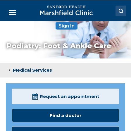
Skip
to
Menu
Main
Content
Sign In
Doctors
Locations
Podiatry: Foot & Ankle Care
Medical Services
Patient Resources
Medical Services
Careers
Request an appointment
Find a doctor