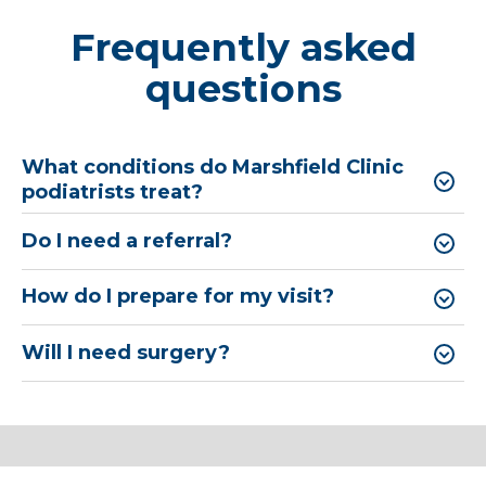
Frequently asked
questions
What conditions do Marshfield Clinic
podiatrists treat?
Do I need a referral?
How do I prepare for my visit?
Will I need surgery?