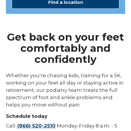
Find a location
Get back on your feet
comfortably and
confidently
Whether you’re chasing kids, training for a 5K,
working on your feet all day or staying active in
retirement, our podiatry team treats the full
spectrum of foot and ankle problems and
helps you move without pain.
Schedule today
Call:
(866) 520-2510
Monday-Friday 8 a.m. - 5