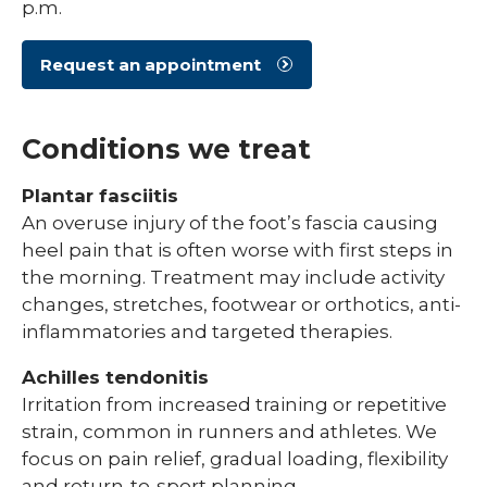
p.m.
Request an appointment
Conditions we treat
Plantar fasciitis
An overuse injury of the foot’s fascia causing
heel pain that is often worse with first steps in
the morning. Treatment may include activity
changes, stretches, footwear or orthotics, anti-
inflammatories and targeted therapies.
Achilles tendonitis
Irritation from increased training or repetitive
strain, common in runners and athletes. We
focus on pain relief, gradual loading, flexibility
and return-to-sport planning.