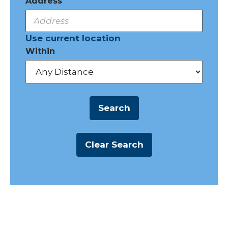
Address
Use current location
Within