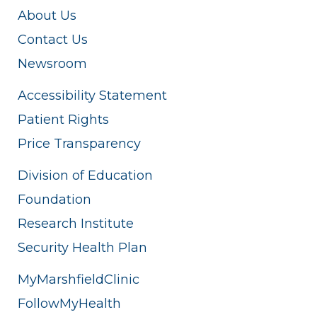
About Us
Contact Us
Newsroom
Accessibility Statement
Patient Rights
Price Transparency
Division of Education
Foundation
Research Institute
Security Health Plan
MyMarshfieldClinic
FollowMyHealth