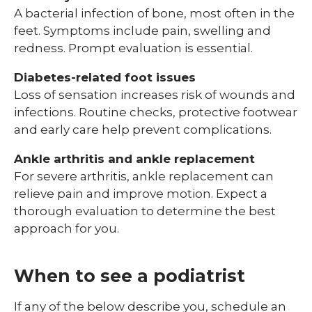
A bacterial infection of bone, most often in the
feet. Symptoms include pain, swelling and
redness. Prompt evaluation is essential.
Diabetes-related foot issues
Loss of sensation increases risk of wounds and
infections. Routine checks, protective footwear
and early care help prevent complications.
Ankle arthritis and ankle replacement
For severe arthritis, ankle replacement can
relieve pain and improve motion. Expect a
thorough evaluation to determine the best
approach for you.
When to see a podiatrist
If any of the below describe you, schedule an