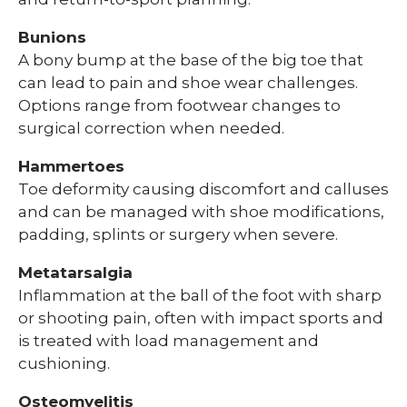
Bunions
A bony bump at the base of the big toe that
can lead to pain and shoe wear challenges.
Options range from footwear changes to
surgical correction when needed.
Hammertoes
Toe deformity causing discomfort and calluses
and can be managed with shoe modifications,
padding, splints or surgery when severe.
Metatarsalgia
Inflammation at the ball of the foot with sharp
or shooting pain, often with impact sports and
is treated with load management and
cushioning.
Osteomyelitis