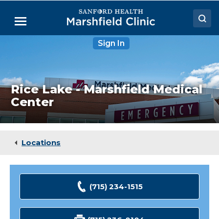
Skip
to
Menu
Main
Content
Rice
Sign In
Doctors
Lake
-
Locations
Marshfield
Medical
Center
Medical Services
Rice Lake - Marshfield Medical
Center
Patient Resources
Careers
Locations
(715) 234-1515