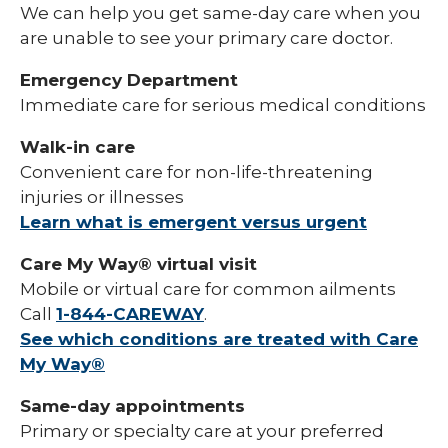
We can help you get same-day care when you
are unable to see your primary care doctor.
Emergency Department
Immediate care for serious medical conditions
Walk-in care
Convenient care for non-life-threatening
injuries or illnesses
Learn what is emergent versus urgent
Care My Way® virtual visit
Mobile or virtual care for common ailments
Call
1-844-CAREWAY
.
See which conditions are treated with Care
My Way®
Same-day appointments
Primary or specialty care at your preferred