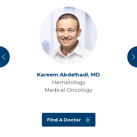
vious
N
Kareem Abdelhadi,
MD
Hematology
Medical Oncology
Find A Doctor