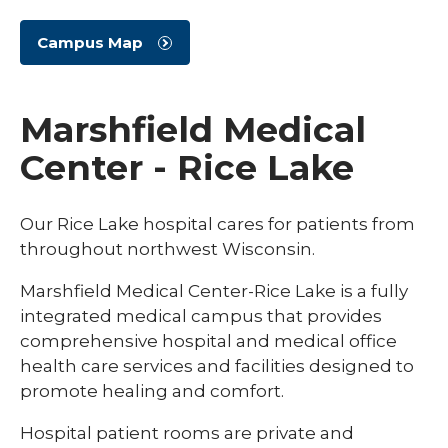
Campus Map
Marshfield Medical
Center - Rice Lake
Our Rice Lake hospital cares for patients from
throughout northwest Wisconsin.
Marshfield Medical Center-Rice Lake is a fully
integrated medical campus that provides
comprehensive hospital and medical office
health care services and facilities designed to
promote healing and comfort.
Hospital patient rooms are private and