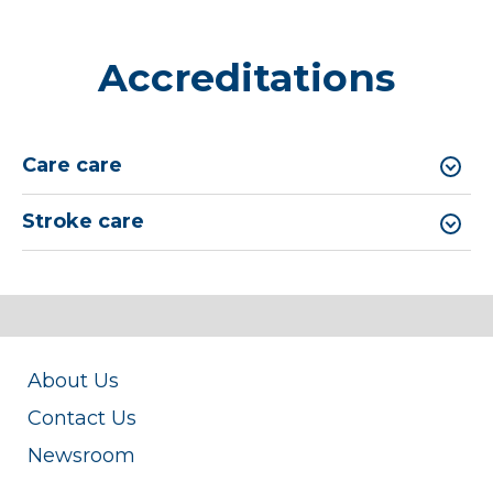
Accreditations
Care care
Stroke care
About Us
Contact Us
Newsroom