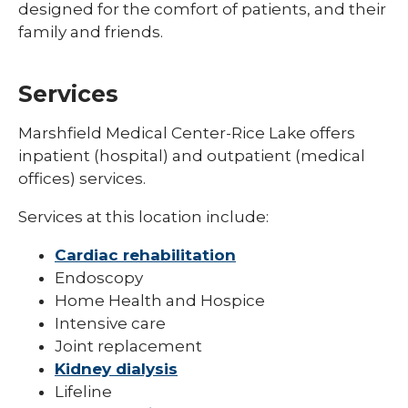
designed for the comfort of patients, and their
family and friends.
Services
Marshfield Medical Center-Rice Lake offers
inpatient (hospital) and outpatient (medical
offices) services.
Services at this location include:
Cardiac rehabilitation
Endoscopy
Home Health and Hospice
Intensive care
Joint replacement
Kidney dialysis
Lifeline