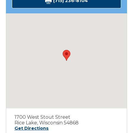
(715) 236-8104
1700 West Stout Street
Rice Lake, Wisconsin 54868
Get Directions