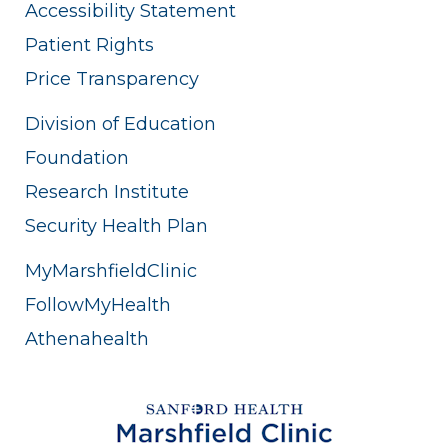
Accessibility Statement
Patient Rights
Price Transparency
Division of Education
Foundation
Research Institute
Security Health Plan
MyMarshfieldClinic
FollowMyHealth
Athenahealth