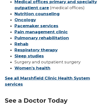
Medical offices primary and specialty
outpatient care
(medical offices)
Nutrition counseling
Oncology
Pacemaker services
Pain management clinic
Pulmonary rehabilitation
Rehab
Respiratory therapy
Sleep studies
Surgery and outpatient surgery
Women's health
See all Marshfield Clinic Health System
services
See a Doctor Today