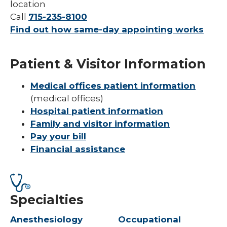
location
Call
715-235-8100
Find out how same-day appointing works
Patient & Visitor Information
Medical offices patient information
(medical offices)
Hospital patient information
Family and visitor information
Pay your bill
Financial assistance
Specialties
Anesthesiology
Occupational