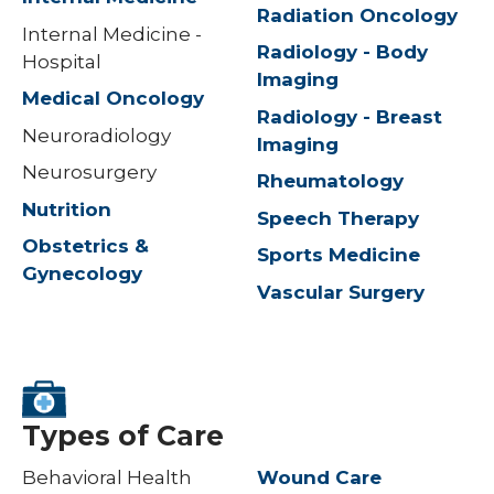
Radiation Oncology
Internal Medicine -
Radiology - Body
Hospital
Imaging
Medical Oncology
Radiology - Breast
Neuroradiology
Imaging
Neurosurgery
Rheumatology
Nutrition
Speech Therapy
Obstetrics &
Sports Medicine
Gynecology
Vascular Surgery
Types of Care
Behavioral Health
Wound Care