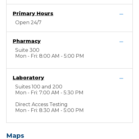
Primary Hours
Open 24/7
Pharmacy
Suite 300
Mon - Fri: 8:00 AM - 5:00 PM
Laboratory
Suites 100 and 200
Mon - Fri: 7:00 AM - 5:30 PM
Direct Access Testing
Mon - Fri: 8:30 AM - 5:00 PM
Maps