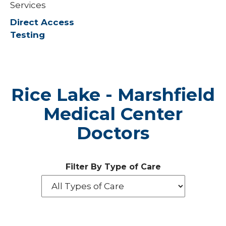
Services
Direct Access
Testing
Rice Lake - Marshfield
Medical Center
Doctors
Filter By Type of Care