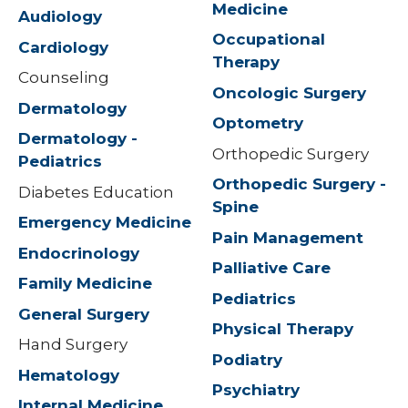
Medicine
Audiology
Occupational
Cardiology
Therapy
Counseling
Oncologic Surgery
Dermatology
Optometry
Dermatology -
Orthopedic Surgery
Pediatrics
Orthopedic Surgery -
Diabetes Education
Spine
Emergency Medicine
Pain Management
Endocrinology
Palliative Care
Family Medicine
Pediatrics
General Surgery
Physical Therapy
Hand Surgery
Podiatry
Hematology
Psychiatry
Internal Medicine