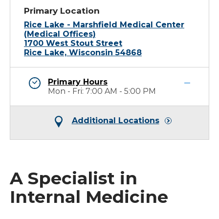
Primary Location
Rice Lake - Marshfield Medical Center
(Medical Offices)
1700 West Stout Street
Rice Lake, Wisconsin 54868
Primary Hours
Mon - Fri: 7:00 AM - 5:00 PM
Additional Locations
A Specialist in
Internal Medicine