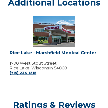
Additional Locations
Rice
Lake
-
Marshfield
Medical
Center
Rice Lake - Marshfield Medical Center
1700 West Stout Street
Rice Lake, Wisconsin 54868
(715) 234-1515
Ratings & Reviews