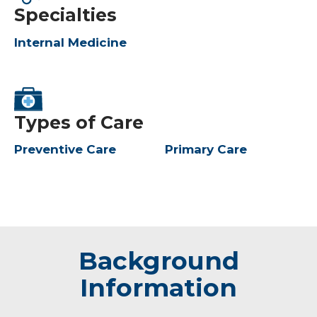
Specialties
Internal Medicine
Types of Care
Preventive Care
Primary Care
Background
Information