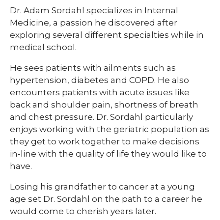
Dr. Adam Sordahl specializes in Internal
Medicine, a passion he discovered after
exploring several different specialties while in
medical school.
​He sees patients with ailments such as
hypertension, diabetes and COPD. He also
encounters patients with acute issues like
back and shoulder pain, shortness of breath
and chest pressure. Dr. Sordahl particularly
enjoys working with the geriatric population as
they get to work together to make decisions
in-line with the quality of life they would like to
have.
​Losing his grandfather to cancer at a young
age set Dr. Sordahl on the path to a career he
would come to cherish years later.