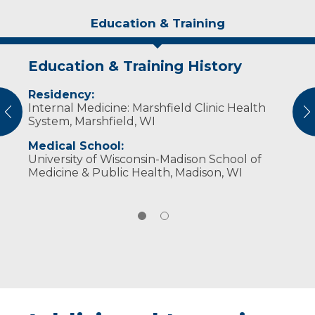
Education & Training
Education & Training History
Experience & Research
Residency:
Professional Societies:
Internal Medicine: Marshfield Clinic Health
American Medical Association
vious
N
System, Marshfield, WI
Medical School:
University of Wisconsin-Madison School of
Medicine & Public Health, Madison, WI