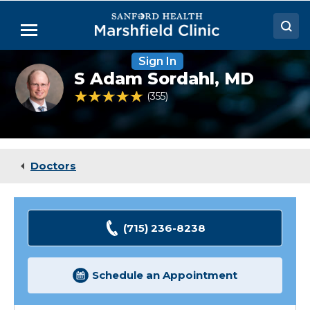
Skip
to
Menu
Main
Content
Sign In
Doctors
S
S Adam Sordahl,
MD
Adam
Locations
Sordahl,
4.9 out of 5 Patient Rating
355
Ratings
MD
Medical Services
Patient Resources
Doctors
Careers
(715) 236-8238
Schedule an Appointment