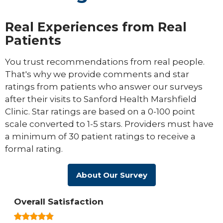
Real Experiences from Real
Patients
You trust recommendations from real people.
That's why we provide comments and star
ratings from patients who answer our surveys
after their visits to Sanford Health Marshfield
Clinic. Star ratings are based on a 0-100 point
scale converted to 1-5 stars. Providers must have
a minimum of 30 patient ratings to receive a
formal rating.
About Our Survey
Overall Satisfaction