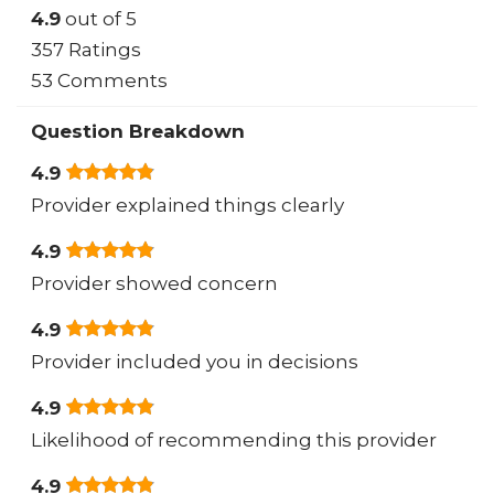
4.9
out of 5
357 Ratings
53 Comments
Question Breakdown
4.9
Provider explained things clearly
4.9
Provider showed concern
4.9
Provider included you in decisions
4.9
Likelihood of recommending this provider
4.9