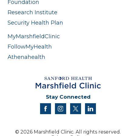
Foundation
Research Institute
Security Health Plan
MyMarshfieldClinic
FollowMyHealth
Athenahealth
Stay Connected
facebook
instagram
twitter
linkedin
© 2026 Marshfield Clinic. All rights reserved.