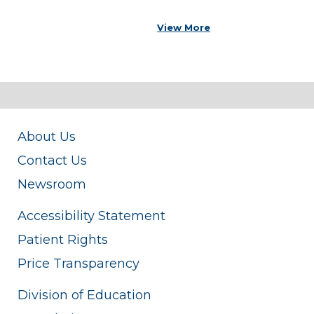
View More
About Us
Contact Us
Newsroom
Accessibility Statement
Patient Rights
Price Transparency
Division of Education