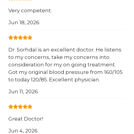
Very competent.
Jun 18, 2026
Dr. Sorhdal is an excellent doctor. He listens
to my concerns, take my concerns into
consideration for my on going treatment.
Got my original blood pressure from 160/105
to today 120/85. Excellent physician.
Jun 11, 2026
Great Doctor!
Jun 4, 2026