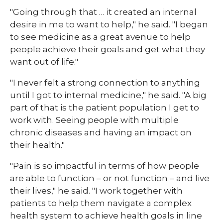
"Going through that … it created an internal
desire in me to want to help," he said. "I began
to see medicine as a great avenue to help
people achieve their goals and get what they
want out of life."
"I never felt a strong connection to anything
until I got to internal medicine," he said. "A big
part of that is the patient population I get to
work with. Seeing people with multiple
chronic diseases and having an impact on
their health."
"Pain is so impactful in terms of how people
are able to function – or not function – and live
their lives," he said. "I work together with
patients to help them navigate a complex
health system to achieve health goals in line