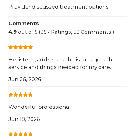
Provider discussed treatment options
Comments
4.9
out of 5 (357 Ratings, 53 Comments )
He listens, addresses the issues gets the
service and things needed for my care.
Jun 26, 2026
Wonderful professional
Jun 18, 2026