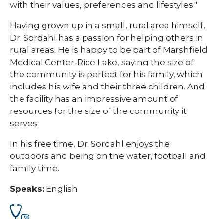
with their values, preferences and lifestyles."
Having grown up in a small, rural area himself,
Dr. Sordahl has a passion for helping others in
rural areas. He is happy to be part of Marshfield
Medical Center-Rice Lake, saying the size of
the community is perfect for his family, which
includes his wife and their three children. And
the facility has an impressive amount of
resources for the size of the community it
serves.
In his free time, Dr. Sordahl enjoys the
outdoors and being on the water, football and
family time.
Speaks:
English