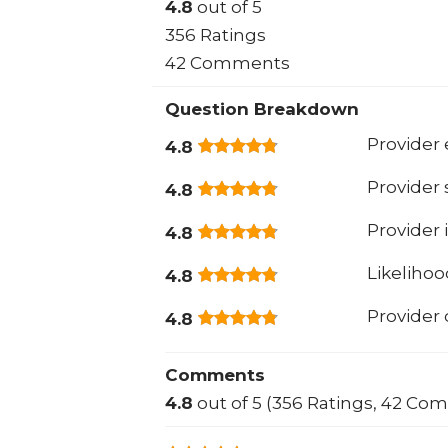
4.8
out of 5
356 Ratings
42 Comments
Question Breakdown
Provider 
4.8
Provider
4.8
Provider 
4.8
Likeliho
4.8
Provider
4.8
Comments
4.8
out of 5 (356 Ratings, 42 Co