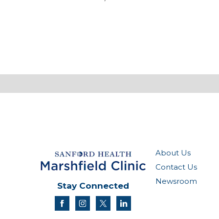
About Us
Contact Us
Newsroom
Stay Connected
facebook
instagram
twitter
linkedin