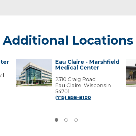
Additional Locations
ter
Eau Claire - Marshfield
Eau
Lad
Medical Center
Claire
-
-
Mar
 I
Marshfield
2310 Craig Road
Med
Medical
Cen
Eau Claire, Wisconsin
Center
54701
(715) 858-8100