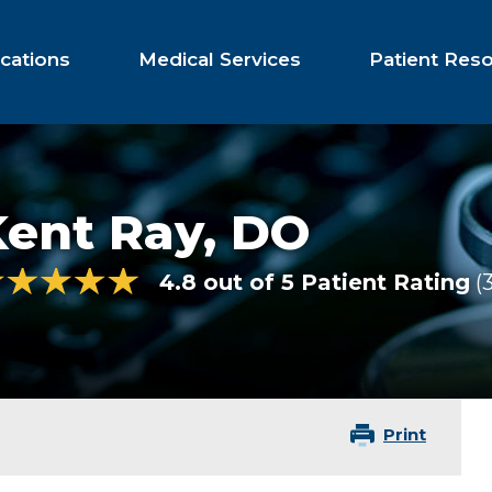
cations
Medical Services
Patient Res
Kent Ray,
DO
4.8 out of 5 Patient Rating
Print