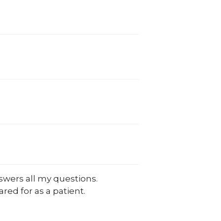
swers all my questions.
cared for as a patient.