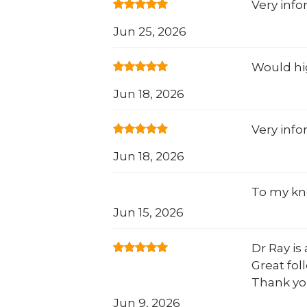
Very info
Jun 25, 2026
Would hi
Jun 18, 2026
Very info
Jun 18, 2026
To my kn
Jun 15, 2026
Dr Ray is
Great foll
Thank yo
Jun 9, 2026