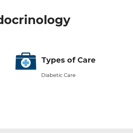
ndocrinology
Types of Care
Diabetic Care