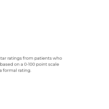
ar ratings from patients who
e based on a 0-100 point scale
a formal rating.