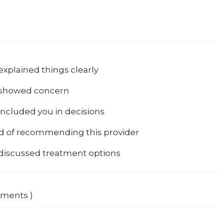
explained things clearly
 showed concern
included you in decisions
od of recommending this provider
 discussed treatment options
mments )