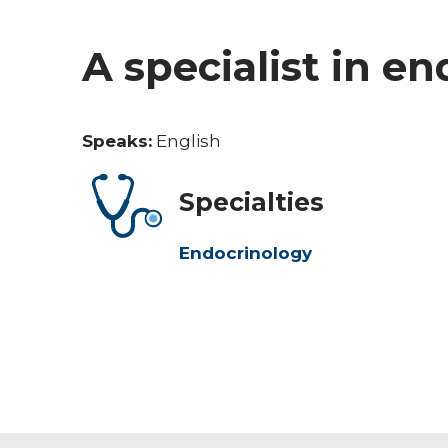
A specialist in e
Speaks:
English
Specialties
Endocrinology