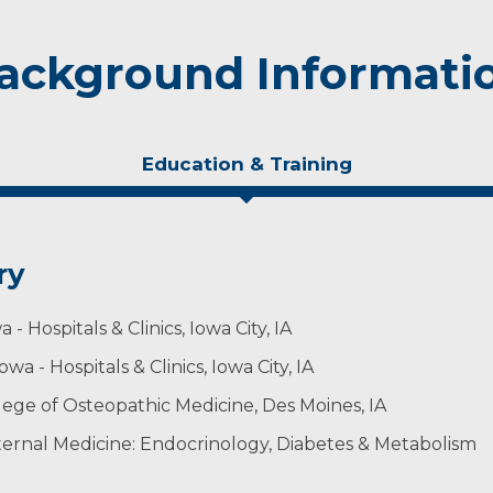
ackground Informati
Education & Training
ry
- Hospitals & Clinics, Iowa City, IA
wa - Hospitals & Clinics, Iowa City, IA
llege of Osteopathic Medicine, Des Moines, IA
ternal Medicine: Endocrinology, Diabetes & Metabolism