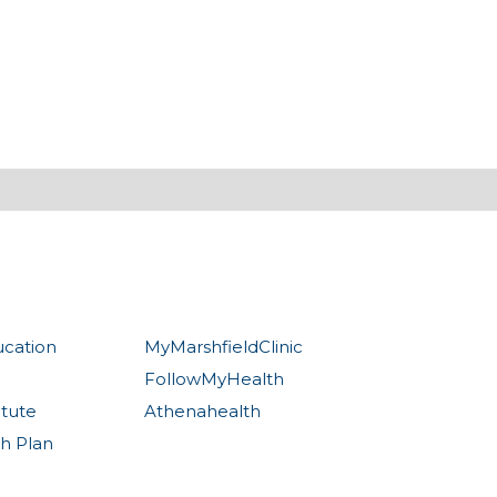
ucation
MyMarshfieldClinic
FollowMyHealth
itute
Athenahealth
th Plan