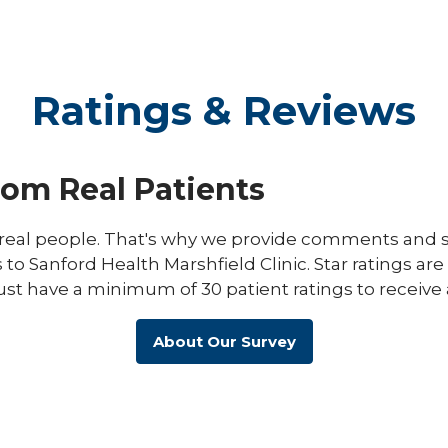
Ratings & Reviews
rom Real Patients
eal people. That's why we provide comments and st
s to Sanford Health Marshfield Clinic. Star ratings ar
ust have a minimum of 30 patient ratings to receive 
About Our Survey