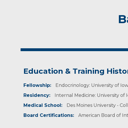
B
Education & Training Histo
Fellowship:
Endocrinology: University of Iowa 
Residency:
Internal Medicine: University of Io
Medical School:
Des Moines University - Co
Board Certifications:
American Board of In