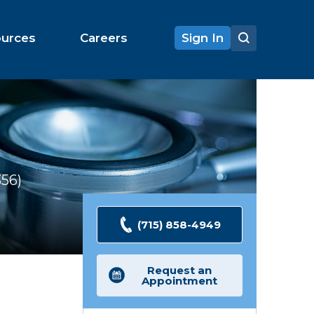
ources
Careers
Sign In
356
Ratings
(715) 858-4949
Request an
Appointment