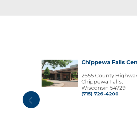
- Marshfield
Chippewa Falls Cen
Chippewa
enter
Falls
ffices)
Center
2655 County Highway
Chippewa Falls,
tout Street
Wisconsin 54729
 Wisconsin
(715) 726-4200
Previous
100