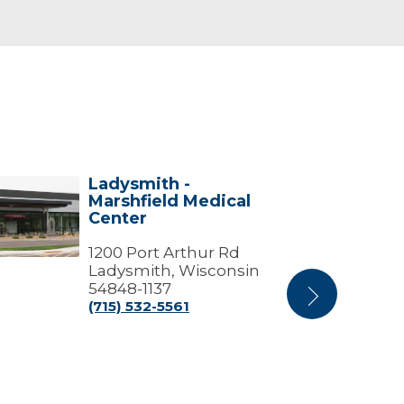
Ladysmith -
ysmith
Ladysmith
Marshfield Medical
Center
Center
shfield
ical
ter
1200 Port Arthur Rd
Ladysmith, Wisconsin
54848-1137
Next
(715) 532-5561