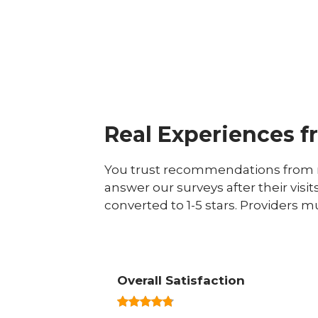
Real Experiences f
You trust recommendations from r
answer our surveys after their visit
converted to 1-5 stars. Providers m
Overall Satisfaction