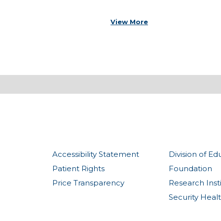
View More
Accessibility Statement
Division of Ed
Patient Rights
Foundation
Price Transparency
Research Inst
Security Heal