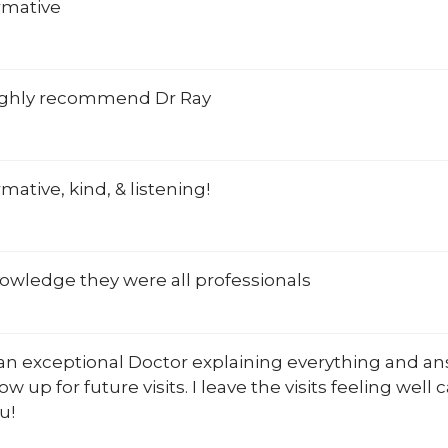
rmative
ghly recommend Dr Ray
rmative, kind, & listening!
owledge they were all professionals
 an exceptional Doctor explaining everything and an
ow up for future visits. I leave the visits feeling well 
u!