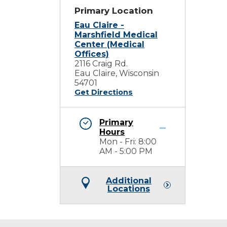
Primary Location
Eau Claire -
Marshfield Medical
Center (Medical
Offices)
2116 Craig Rd.
Eau Claire, Wisconsin
54701
Get Directions
Primary
Hours
Mon - Fri: 8:00
AM - 5:00 PM
Additional
Locations