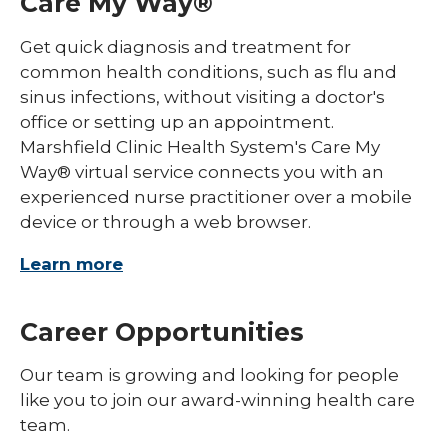
Care My Way®
Get quick diagnosis and treatment for
common health conditions, such as flu and
sinus infections, without visiting a doctor's
office or setting up an appointment.
Marshfield Clinic Health System's Care My
Way® virtual service connects you with an
experienced nurse practitioner over a mobile
device or through a web browser.
Learn more
Career Opportunities
Our team is growing and looking for people
like you to join our award-winning health care
team.