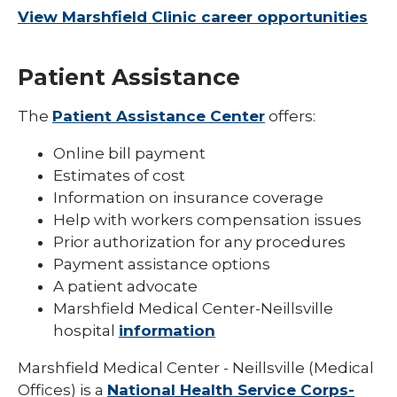
View Marshfield Clinic career opportunities
Patient Assistance
The
Patient Assistance Center
offers:
Online bill payment
Estimates of cost
Information on insurance coverage
Help with workers compensation issues
Prior authorization for any procedures
Payment assistance options
A patient advocate
Marshfield Medical Center-Neillsville
hospital
information
Marshfield Medical Center - Neillsville (Medical
Offices) is a
National Health Service Corps-