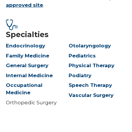
approved site
.
Specialties
Endocrinology
Otolaryngology
Family Medicine
Pediatrics
General Surgery
Physical Therapy
Internal Medicine
Podiatry
Occupational
Speech Therapy
Medicine
Vascular Surgery
Orthopedic Surgery