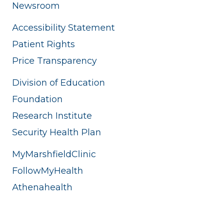
Newsroom
Accessibility Statement
Patient Rights
Price Transparency
Division of Education
Foundation
Research Institute
Security Health Plan
MyMarshfieldClinic
FollowMyHealth
Athenahealth