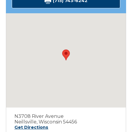
(715) 743-6242
N3708 River Avenue
Neillsville, Wisconsin 54456
Get Directions