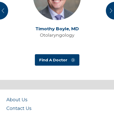
vious
N
Timothy Boyle,
MD
Otolaryngology
Find A Doctor
About Us
Contact Us