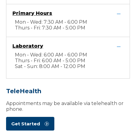
Primary Hours
Mon - Wed: 7:30 AM - 6:00 PM
Thurs - Fri: 7:30 AM - 5:00 PM
Laboratory
Mon - Wed: 6:00 AM - 6:00 PM
Thurs - Fri: 6:00 AM - 5:00 PM
Sat - Sun: 8:00 AM - 12:00 PM
TeleHealth
Appointments may be available via telehealth or
phone.
Get Started