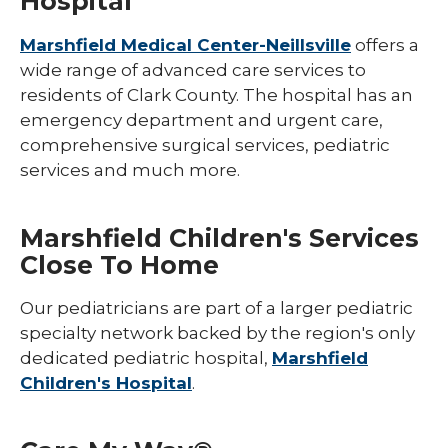
Hospital
Marshfield Medical Center-Neillsville
offers a
wide range of advanced care services to
residents of Clark County. The hospital has an
emergency department and urgent care,
comprehensive surgical services, pediatric
services and much more.
Marshfield Children's Services
Close To Home
Our pediatricians are part of a larger pediatric
specialty network backed by the region's only
dedicated pediatric hospital,
Marshfield
Children's Hospital
.