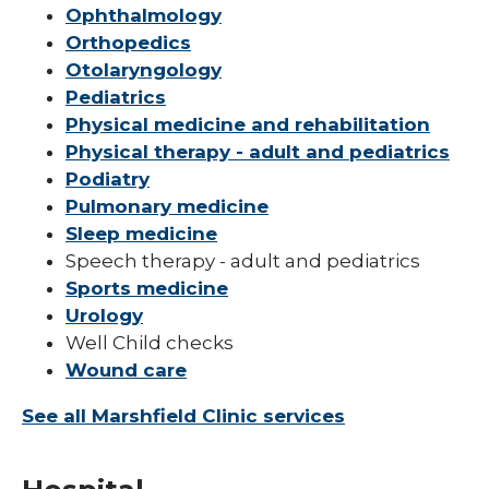
Ophthalmology
Orthopedics
Otolaryngology
Pediatrics
Physical medicine and rehabilitation
Physical therapy - adult and pediatrics
Podiatry
Pulmonary medicine
Sleep medicine
Speech therapy - adult and pediatrics
Sports medicine
Urology
Well Child checks
Wound care
See all Marshfield Clinic services