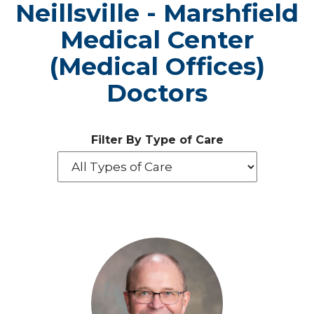
Neillsville - Marshfield
Medical Center
(Medical Offices)
Doctors
Filter By Type of Care