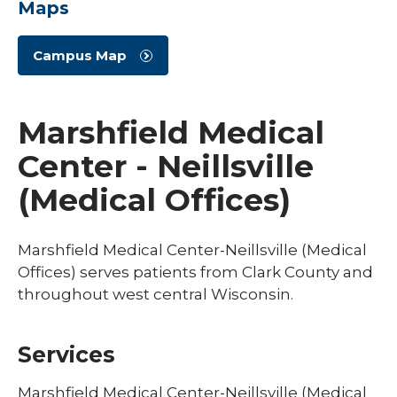
Maps
Campus Map
Marshfield Medical
Center - Neillsville
(Medical Offices)
Marshfield Medical Center-Neillsville (Medical
Offices) serves patients from Clark County and
throughout west central Wisconsin.
Services
Marshfield Medical Center-Neillsville (Medical