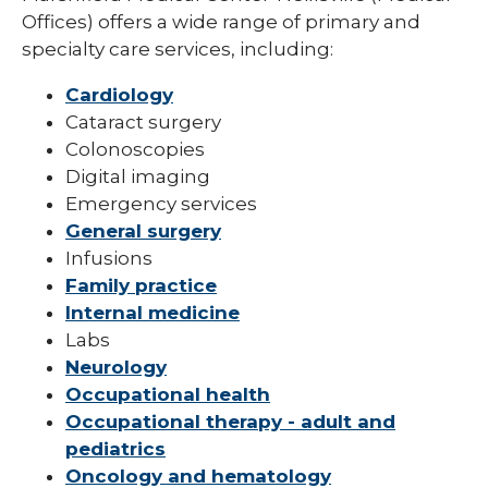
Offices) offers a wide range of primary and
specialty care services, including:
Cardiology
Cataract surgery
Colonoscopies
Digital imaging
Emergency services
General surgery
Infusions
Family practice
Internal medicine
Labs
Neurology
Occupational health
Occupational therapy - adult and
pediatrics
Oncology and hematology