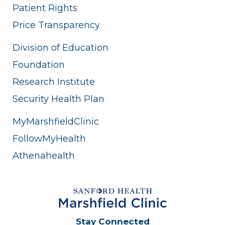
Patient Rights
Price Transparency
Division of Education
Foundation
Research Institute
Security Health Plan
MyMarshfieldClinic
FollowMyHealth
Athenahealth
Stay Connected