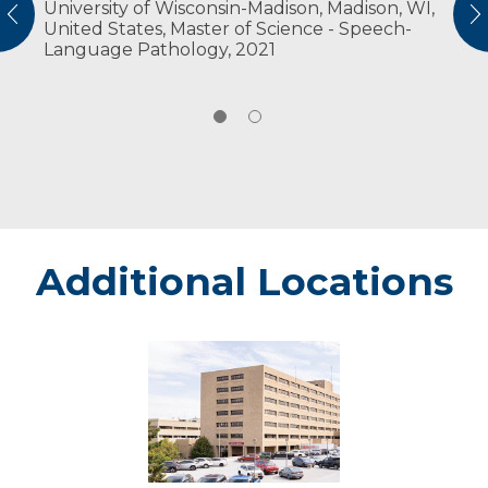
University of Wisconsin-Madison, Madison, WI,
American Speech-Language Hearing
vious
N
United States, Master of Science - Speech-
Association
Language Pathology, 2021
Wisconsin Speech-Language Pathology &
Audiology Professional Association
Additional Locations
Marshfield
-
Marshfield
Medical
Center