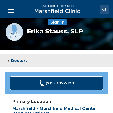
Skip
to
Menu
Main
Content
Sign In
Doctors
Provider
Erika Stauss,
SLP
photo
Locations
not
available
Medical Services
Patient Resources
Doctors
Careers
(715) 387-5128
Primary Location
Marshfield - Marshfield Medical Center