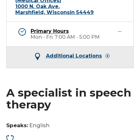
(Medical Offices)
1000 N. Oak Ave.
Marshfield, Wisconsin 54449
Primary Hours
Mon - Fri: 7:00 AM - 5:00 PM
Additional Locations
A specialist in speech
therapy
Speaks:
English