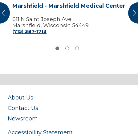
Marshfield - Marshfield Medical Center
vious
N
611 N Saint Joseph Ave
Marshfield, Wisconsin 54449
(715) 387-1713
About Us
Contact Us
Newsroom
Accessibility Statement