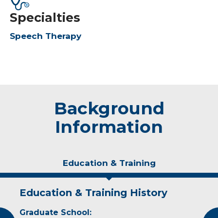
Specialties
Speech Therapy
Background
Information
Education & Training
Education & Training History
Experience & Research
Graduate School:
Professional Societies: