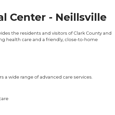
 Center - Neillsville
vides the residents and visitors of Clark County and
 health care and a friendly, close-to-home
ers a wide range of advanced care services.
:
care