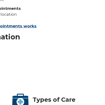
ointments
 location
pointments works
mation
Types of Care