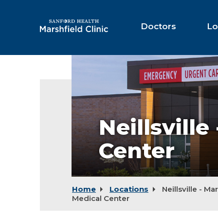
Skip
to
Main
Doctors
Lo
Content
Neillsville
-
Marshfield
Medical
Center
Neillsvill
Center
Home
Locations
Neillsville - Ma
Medical Center