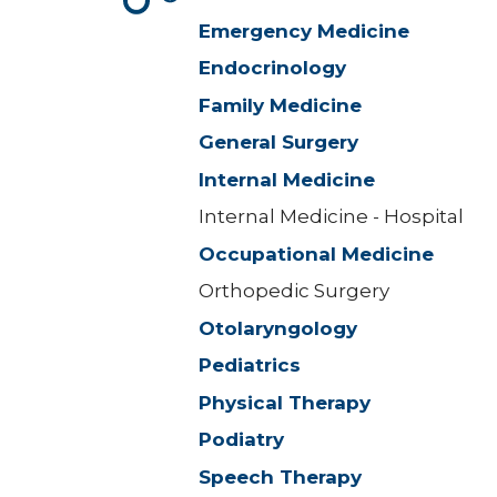
Emergency Medicine
Endocrinology
Family Medicine
General Surgery
Internal Medicine
Internal Medicine - Hospital
Occupational Medicine
Orthopedic Surgery
Otolaryngology
Pediatrics
Physical Therapy
Podiatry
Speech Therapy