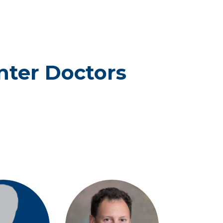
enter Doctors