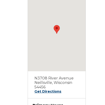
N3708 River Avenue
Neillsville, Wisconsin
54456
Get Directions