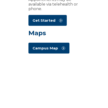
available via telehealth or
phone.
Get Started
Maps
Campus Map