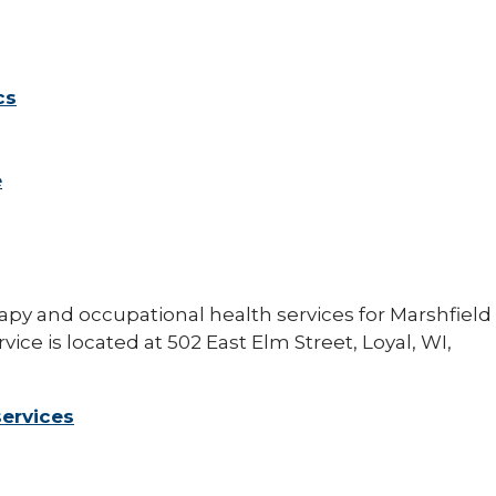
cs
e
apy and occupational health services for Marshfield
rvice is located at 502 East Elm Street, Loyal, WI,
services