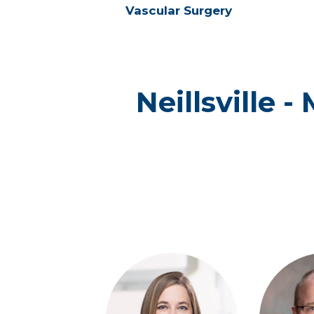
Vascular Surgery
Neillsville 