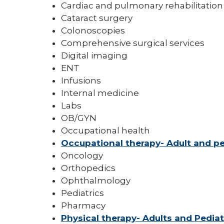
Cardiac and pulmonary rehabilitation
Cataract surgery
Colonoscopies
Comprehensive surgical services
Digital imaging
ENT
Infusions
Internal medicine
Labs
OB/GYN
Occupational health
Occupational therapy- Adult and pe
Oncology
Orthopedics
Ophthalmology
Pediatrics
Pharmacy
Physical therapy- Adults and Pediat