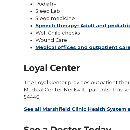
Podiatry
Sleep Lab
Sleep medicine
Speech therapy- Adult and pediatri
Well Child checks
Wound Care
Medical offices and outpatient car
Loyal Center
The Loyal Center provides outpatient ther
Medical Center-Neillsville patients. This se
54446.
See all Marshfield Clinic Health System 
See a Doctor Today