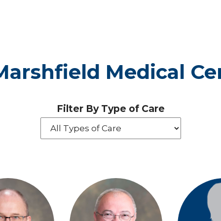
- Marshfield Medical C
Filter By Type of Care