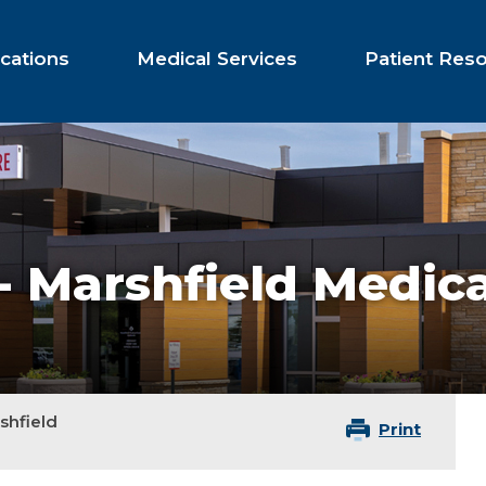
cations
Medical Services
Patient Res
e - Marshfield Medic
rshfield
Print