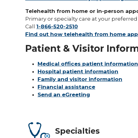
Telehealth from home or in-person app
Primary or specialty care at your preferred
Call
1-866-520-2510
Find out how telehealth from home ap
Patient & Visitor Infor
Medical offices patient information
Hospital patient information
Family and visitor information
Financial assistance
Send an eGreeting
Specialties