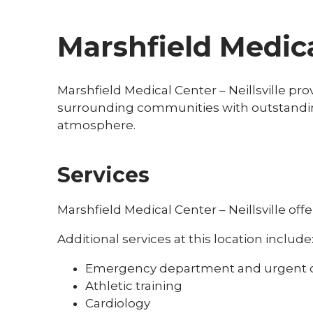
Marshfield Medical
Marshfield Medical Center – Neillsville pro
surrounding communities with outstanding
atmosphere.
Services
Marshfield Medical Center – Neillsville off
Additional services at this location include
Emergency department and urgent 
Athletic training
Cardiology