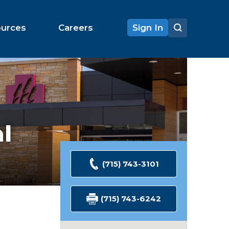
ources
Careers
Sign In
al
(715) 743-3101
(715) 743-6242