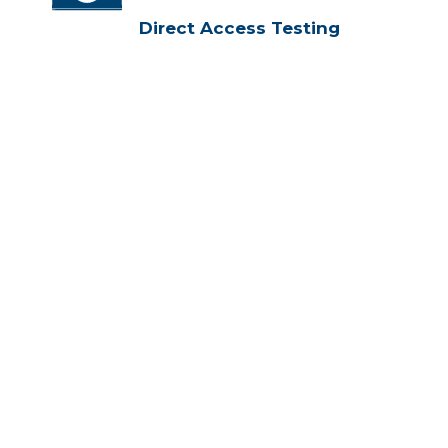
Direct Access Testing