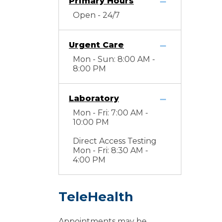
Primary Hours
Open - 24/7
Urgent Care
Mon - Sun: 8:00 AM -
8:00 PM
Laboratory
Mon - Fri: 7:00 AM -
10:00 PM
Direct Access Testing
Mon - Fri: 8:30 AM -
4:00 PM
TeleHealth
Appointments may be