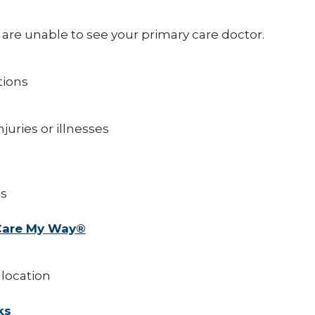
re unable to see your primary care doctor.
tions
juries or illnesses
ts
 Care My Way®
 location
ks