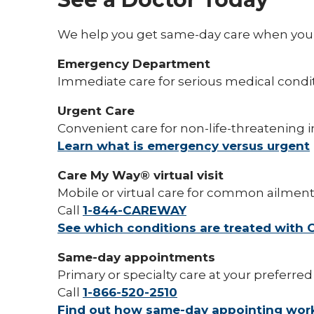
We help you get same-day care when you a
Emergency Department
Immediate care for serious medical condi
Urgent Care
Convenient care for non-life-threatening in
Learn what is emergency versus urgent
Care My Way® virtual visit
Mobile or virtual care for common ailmen
Call
1-844-CAREWAY
See which conditions are treated with
Same-day appointments
Primary or specialty care at your preferred
Call
1-866-520-2510
Find out how same-day appointing wor