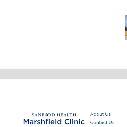
N
-
M
M
About Us
Contact Us