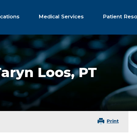
cations
Medical Services
Patient Res
Taryn Loos,
PT
Print